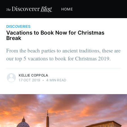
HOME
DISCOVERIES
Vacations to Book Now for Christmas
Break
From the beach parties to ancient traditions, these are
our top 5 vacations to book for Christmas 2019.
KELLIE COPPOLA
17 OCT 2019
•
4 MIN READ