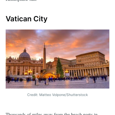
Vatican City
Credit: Matteo Volpone/Shutterstock
Thousands of miles away from the beach party in