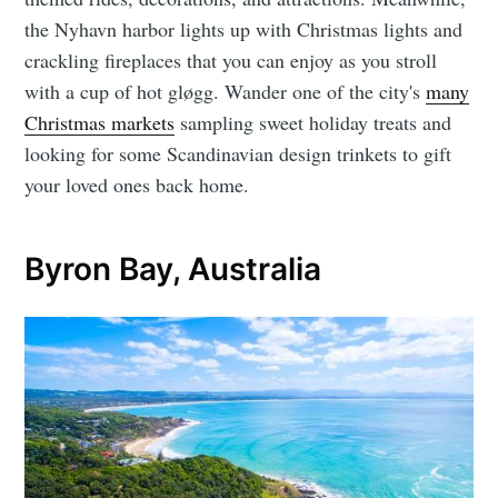
the Nyhavn harbor lights up with Christmas lights and
crackling fireplaces that you can enjoy as you stroll
with a cup of hot gløgg. Wander one of the city's
many
Christmas markets
sampling sweet holiday treats and
looking for some Scandinavian design trinkets to gift
your loved ones back home.
Byron Bay, Australia