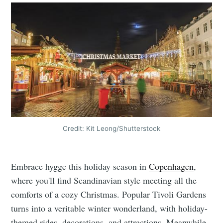
Credit: Kit Leong/Shutterstock
Embrace hygge this holiday season in
Copenhagen
,
where you'll find Scandinavian style meeting all the
comforts of a cozy Christmas. Popular Tivoli Gardens
turns into a veritable winter wonderland, with holiday-
themed rides, decorations, and attractions. Meanwhile,