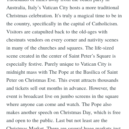
Australia, Italy’s Vatican City hosts a more traditional
Christmas celebration. It’s truly a magical time to be in
the country, specifically in the capital of Catholicism.
Visitors are catapulted back to the old-ages with
chestnuts vendors on every corner and nativity scenes
in many of the churches and squares. The life-sized
scene created in the center of Saint Peter’s Square is
especially festive. Purely unique to Vatican City is
midnight mass with The Pope at the Basilica of Saint
Peter on Christmas Eve. This event attracts thousands
and tickets sell out months in advance. However, the
event is broadcast live on jumbo screens in the square
where anyone can come and watch. The Pope also
makes another speech on Christmas Day, which is free
and open to the public. Last but not least are the
Christmas Market. There are several huge markets just