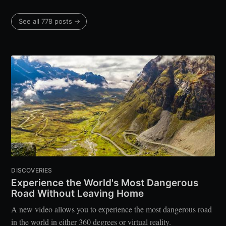
See all 778 posts →
DISCOVERIES
Experience the World's Most Dangerous
Road Without Leaving Home
A new video allows you to experience the most dangerous road
in the world in either 360 degrees or virtual reality.