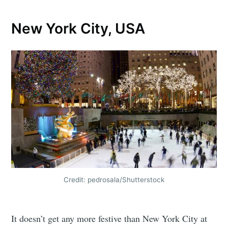
New York City, USA
Credit: pedrosala/Shutterstock
It doesn’t get any more festive than New York City at