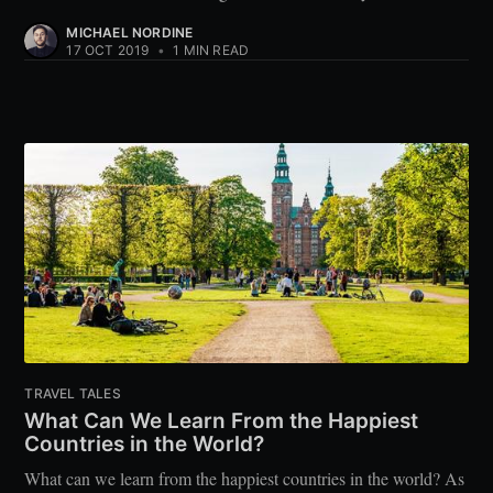
MICHAEL NORDINE
17 OCT 2019
•
1 MIN READ
TRAVEL TALES
What Can We Learn From the Happiest
Countries in the World?
What can we learn from the happiest countries in the world? As