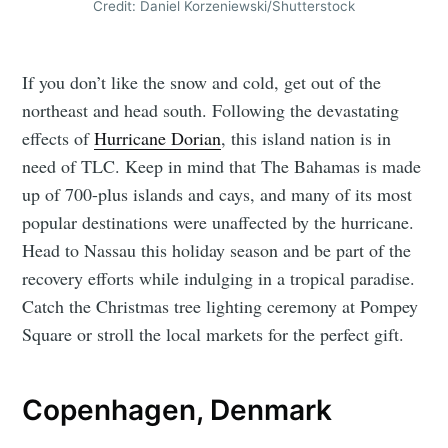
Credit: Daniel Korzeniewski/Shutterstock
If you don’t like the snow and cold, get out of the
northeast and head south. Following the devastating
effects of
Hurricane Dorian
, this island nation is in
need of TLC. Keep in mind that The Bahamas is made
up of 700-plus islands and cays, and many of its most
popular destinations were unaffected by the hurricane.
Head to Nassau this holiday season and be part of the
recovery efforts while indulging in a tropical paradise.
Catch the Christmas tree lighting ceremony at Pompey
Square or stroll the local markets for the perfect gift.
Copenhagen, Denmark