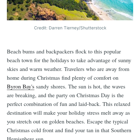
Credit: Darren Tierney/Shutterstock
Beach bums and backpackers flock to this popular
beach town for the holidays to take advantage of sunny
skies and warm weather. Travelers who are away from
home during Christmas find plenty of comfort on
Byron Bay's
sandy shores. The sun is hot, the waves
are breaking, and the party on Christmas Day is the
perfect combination of fun and laid-back. This relaxed
destination will make your holiday stress melt away as
you stretch out on golden beaches. Escape the typical
Christmas cold front and find your tan in that Southern
Hemisphere sun.