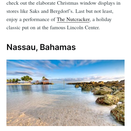
check out the elaborate Christmas window displays in
stores like Saks and Bergdorf’s. Last but not least,
enjoy a performance of
The Nutcracker
, a holiday
classic put on at the famous Lincoln Center.
Nassau, Bahamas