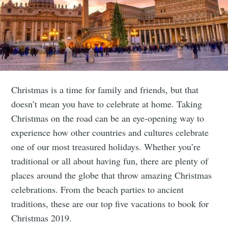
Christmas is a time for family and friends, but that
doesn’t mean you have to celebrate at home. Taking
Christmas on the road can be an eye-opening way to
experience how other countries and cultures celebrate
one of our most treasured holidays. Whether you’re
traditional or all about having fun, there are plenty of
places around the globe that throw amazing Christmas
celebrations. From the beach parties to ancient
traditions, these are our top five vacations to book for
Christmas 2019.