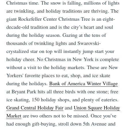
Christmas time. The snow is falling, millions of lights
are twinkling, and holiday traditions are thriving. The
giant Rockefeller Center Christmas Tree is an eight-
decade-old tradition and is the city’s heart and soul
during the holiday season. Gazing at the tens of
thousands of twinkling lights and Swarovski-
crystalized star on top will instantly jump start your
holiday cheer. No Christmas in New York is complete
without a visit to the holiday markets. These are New
Yorkers' favorite places to eat, shop, and ice skate
during the holidays.
Bank of America Winter Village
at Bryant Park hits all three birds with one stone; free
ice skating, 150 holiday shops, and plenty of eateries.
Grand Central Holiday Fair
and
Union Square Holiday
Market
are two others not to be missed. Once you’ve
had enough gift-buying, stroll down 5th Avenue and