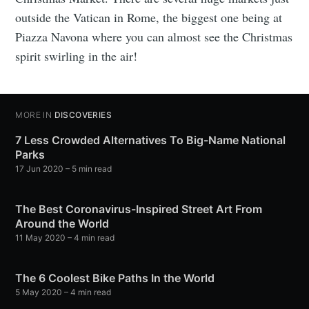
outside the Vatican in Rome, the biggest one being at
Piazza Navona where you can almost see the Christmas
spirit swirling in the air!
MORE IN
DISCOVERIES
7 Less Crowded Alternatives To Big-Name National
Parks
17 Jun 2020
– 5 min read
The Best Coronavirus-Inspired Street Art From
Around the World
11 May 2020
– 4 min read
The 6 Coolest Bike Paths In the World
5 May 2020
– 4 min read