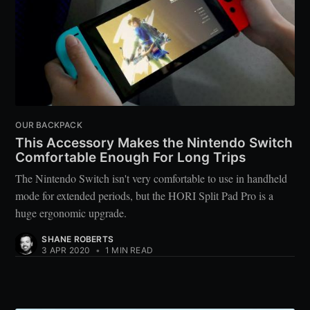
OUR BACKPACK
This Accessory Makes the Nintendo Switch
Comfortable Enough For Long Trips
The Nintendo Switch isn't very comfortable to use in handheld
mode for extended periods, but the HORI Split Pad Pro is a
huge ergonomic upgrade.
SHANE ROBERTS
3 APR 2020
•
1 MIN READ