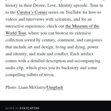
history in their Desire, Love, Identity episode. Tune in
to the
Curator’s Corner
series on YouTube for how-to
videos and interviews with scientists, and for an
interactive experience, check out
the Museum of the
World Tour
, where you can browse its extensive
collection sorted by century, continent, and categories
that include art and design, living and dying, power
and identity, and trade and conflict. Each artifact
comes with a detailed description and accompanying
audio clip, which gives you its backstory and some
compelling tidbits of trivia.
Photo: Liam McGarry/
Unsplash
MORE IN
STAYCATION