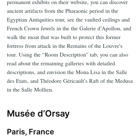
permanent exhibits on their website, you can discover
ancient artifacts from the Pharaonic period in the
Egyptian Antiquities tour, see the vaulted ceilings and
French Crown Jewels in the the Galerie d’Apollon, and
walk the moat that was built to protect this former
fortress from attack in the Remains of the Louvre’s
tour. Using the “Room Description” tab, you can also
read about the remaining galleries with detailed
descriptions, and envision the Mona Lisa in the Salle
des Etats, and Théodore Géricault’s Raft of the Medusa
in the Salle Mollien.
Musée d’Orsay
Paris, France