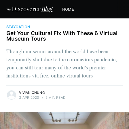
HOME
STAYCATION
Get Your Cultural Fix With These 6 Virtual
Museum Tours
Though museums around the world have been
temporarily shut due to the coronavirus pandemic,
you can still tour many of the world's premier
institutions via free, online virtual tours
VIVIAN CHUNG
3 APR 2020
•
5 MIN READ