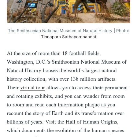
The Smithsonian National Museum of Natural History | Photo:
Tinnaporn Sathapornnanont
At the size of more than 18 football fields,
Washington, D.C.’s Smithsonian National Museum of
Natural History houses the world’s largest natural
history collection, with over 138 million artifacts.
Their
virtual tour
allows you to access their permanent
and rotating exhibits, and you can wander from room
to room and read each information plaque as you
recount the story of Earth and its transformation over
billions of years. Visit the Hall of Human Origins,
which documents the evolution of the human species