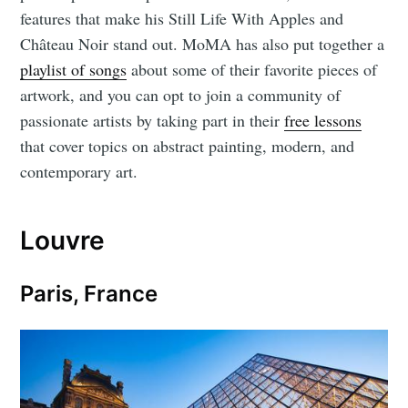
features that make his Still Life With Apples and
Château Noir stand out. MoMA has also put together a
playlist of songs
about some of their favorite pieces of
artwork, and you can opt to join a community of
passionate artists by taking part in their
free lessons
that cover topics on abstract painting, modern, and
contemporary art.
Louvre
Paris, France