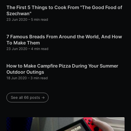
The First 5 Things to Cook From "The Good Food of
Szechwan"
23 Jun 2020
– 5 min read
7 Famous Breads From Around the World, And How
To Make Them
23 Jun 2020
– 4 min read
How to Make Campfire Pizza During Your Summer
Outdoor Outings
18 Jun 2020
– 3 min read
See all 66 posts →