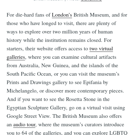
For die-hard fans of
London’s
British Museum, and for
those who have longed to visit, there are plenty of
ways to explore over two million years of human
history while the institution remains closed. For
starters, their website offers access to
two virtual
galleries
, where you can examine cultural artifacts
from Australia, New Guinea, and the islands of the
South Pacific Ocean, or you can visit the museum’s
Prints and Drawings gallery to see Epifania by
Michelangelo, or discover more contemporary pieces.
And if you want to see the Rosetta Stone in the
Egyptian Sculpture Gallery, go on a virtual visit using
Google Street View. The British Museum also offers
an
audio tour
, where the museum’s curators introduce
you to 64 of the galleries, and you can explore LGBTQ