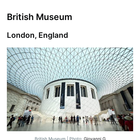
British Museum
London, England
British Museum | Photo:
Giovanni G