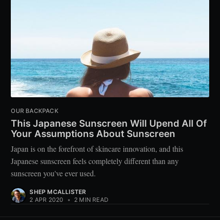
OUR BACKPACK
This Japanese Sunscreen Will Upend All Of
Your Assumptions About Sunscreen
Japan is on the forefront of skincare innovation, and this
Japanese sunscreen feels completely different than any
sunscreen you've ever used.
SHEP MCALLISTER
2 APR 2020
•
2 MIN READ