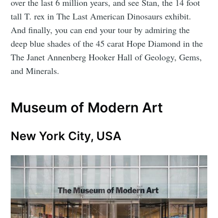
over the last 6 million years, and see Stan, the 14 foot
tall T. rex in The Last American Dinosaurs exhibit.
And finally, you can end your tour by admiring the
deep blue shades of the 45 carat Hope Diamond in the
The Janet Annenberg Hooker Hall of Geology, Gems,
and Minerals.
Museum of Modern Art
New York City, USA