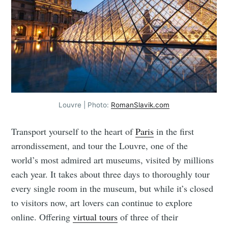
Louvre | Photo:
RomanSlavik.com
Transport yourself to the heart of
Paris
in the first
arrondissement, and tour the Louvre, one of the
world’s most admired art museums, visited by millions
each year. It takes about three days to thoroughly tour
every single room in the museum, but while it’s closed
to visitors now, art lovers can continue to explore
online. Offering
virtual tours
of three of their