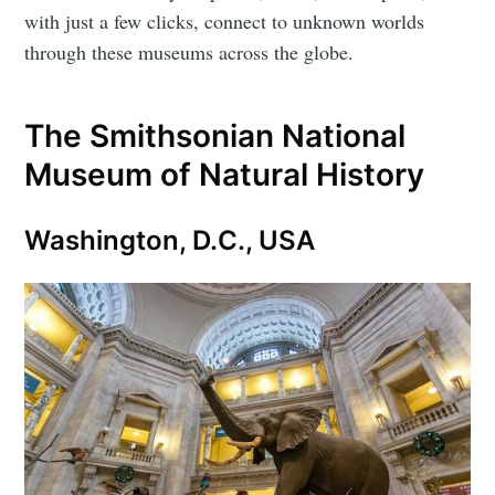
with just a few clicks, connect to unknown worlds
through these museums across the globe.
The Smithsonian National
Museum of Natural History
Washington, D.C., USA