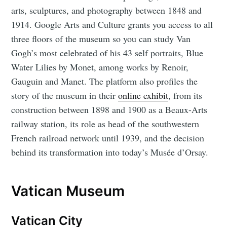
arts, sculptures, and photography between 1848 and
1914. Google Arts and Culture grants you access to all
three floors of the museum so you can study Van
Gogh’s most celebrated of his 43 self portraits, Blue
Water Lilies by Monet, among works by Renoir,
Gauguin and Manet. The platform also profiles the
story of the museum in their
online exhibit
, from its
construction between 1898 and 1900 as a Beaux-Arts
railway station, its role as head of the southwestern
French railroad network until 1939, and the decision
behind its transformation into today’s Musée d’Orsay.
Vatican Museum
Vatican City