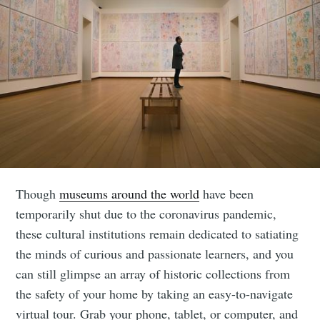
Though
museums around the world
have been
temporarily shut due to the coronavirus pandemic,
these cultural institutions remain dedicated to satiating
the minds of curious and passionate learners, and you
can still glimpse an array of historic collections from
the safety of your home by taking an easy-to-navigate
virtual tour. Grab your phone, tablet, or computer, and