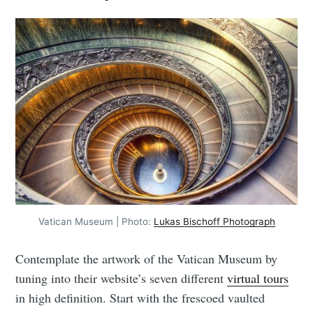
Vatican Museum | Photo:
Lukas Bischoff Photograph
Contemplate the artwork of the Vatican Museum by
tuning into their website’s seven different
virtual tours
in high definition. Start with the frescoed vaulted