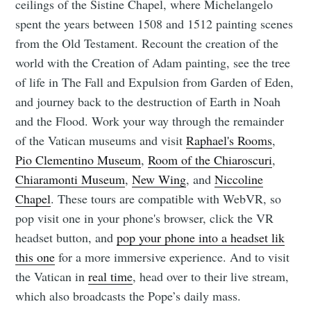
ceilings of the Sistine Chapel, where Michelangelo
spent the years between 1508 and 1512 painting scenes
from the Old Testament. Recount the creation of the
world with the Creation of Adam painting, see the tree
of life in The Fall and Expulsion from Garden of Eden,
and journey back to the destruction of Earth in Noah
and the Flood. Work your way through the remainder
of the Vatican museums and visit
Raphael's Rooms
,
Pio Clementino Museum
,
Room of the Chiaroscuri
,
Chiaramonti Museum
,
New Wing
, and
Niccoline
Chapel
. These tours are compatible with WebVR, so
pop visit one in your phone's browser, click the VR
headset button, and
pop your phone into a headset lik
this one
for a more immersive experience. And to visit
the Vatican in
real time
, head over to their live stream,
which also broadcasts the Pope’s daily mass.