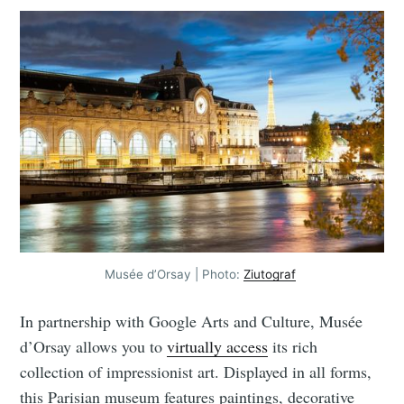
Musée d’Orsay | Photo:
Ziutograf
In partnership with Google Arts and Culture, Musée
d’Orsay allows you to
virtually access
its rich
collection of impressionist art. Displayed in all forms,
this Parisian museum features paintings, decorative