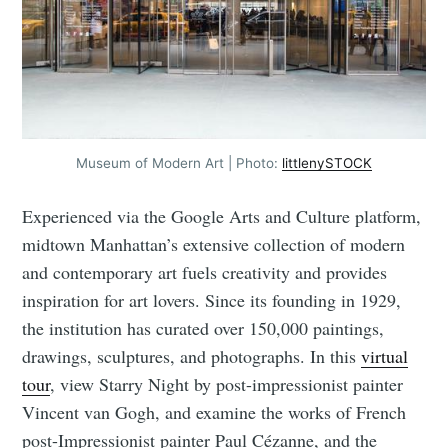
Museum of Modern Art | Photo:
littlenySTOCK
Experienced via the Google Arts and Culture platform,
midtown Manhattan’s extensive collection of modern
and contemporary art fuels creativity and provides
inspiration for art lovers. Since its founding in 1929,
the institution has curated over 150,000 paintings,
drawings, sculptures, and photographs. In this
virtual
tour
, view Starry Night by post-impressionist painter
Vincent van Gogh, and examine the works of French
post-Impressionist painter Paul Cézanne, and the