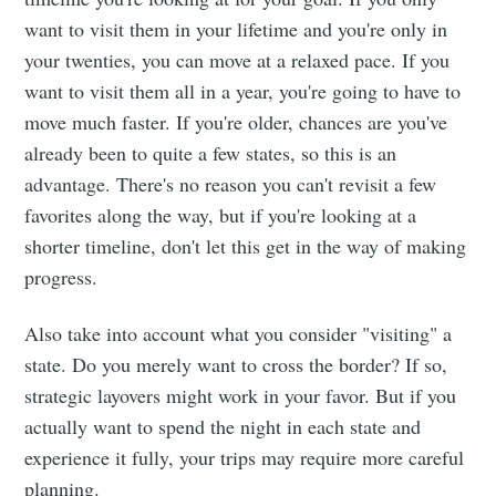
want to visit them in your lifetime and you're only in
your twenties, you can move at a relaxed pace. If you
want to visit them all in a year, you're going to have to
move much faster. If you're older, chances are you've
already been to quite a few states, so this is an
advantage. There's no reason you can't revisit a few
favorites along the way, but if you're looking at a
shorter timeline, don't let this get in the way of making
progress.
Also take into account what you consider "visiting" a
state. Do you merely want to cross the border? If so,
strategic layovers might work in your favor. But if you
actually want to spend the night in each state and
experience it fully, your trips may require more careful
planning.