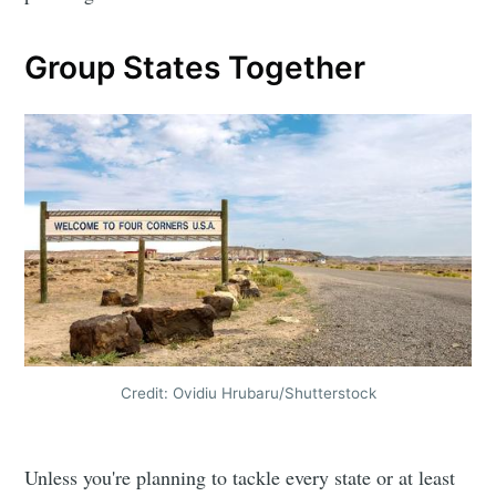
Group States Together
Credit: Ovidiu Hrubaru/Shutterstock
Unless you're planning to tackle every state or at least