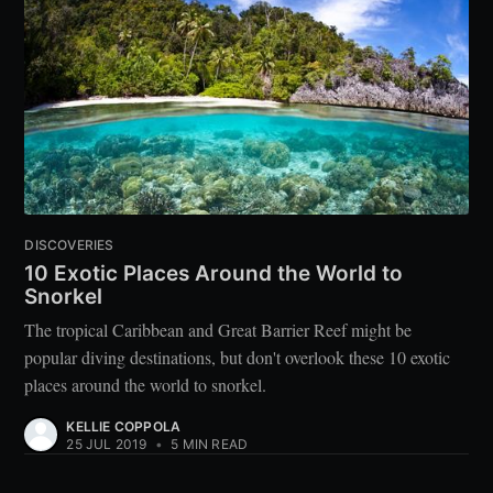
DISCOVERIES
10 Exotic Places Around the World to
Snorkel
The tropical Caribbean and Great Barrier Reef might be
popular diving destinations, but don't overlook these 10 exotic
places around the world to snorkel.
KELLIE COPPOLA
25 JUL 2019
•
5 MIN READ