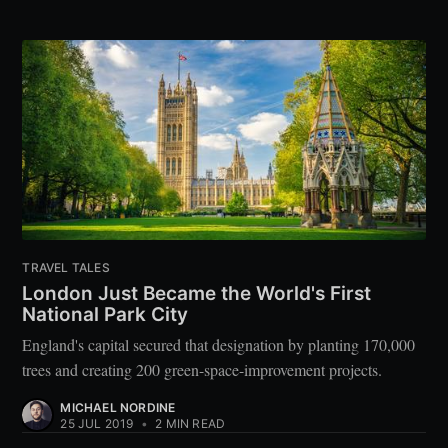
TRAVEL TALES
London Just Became the World's First
National Park City
England's capital secured that designation by planting 170,000
trees and creating 200 green-space-improvement projects.
MICHAEL NORDINE
25 JUL 2019
•
2 MIN READ