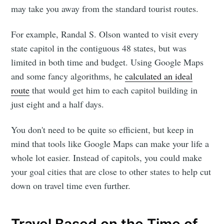
may take you away from the standard tourist routes.
For example, Randal S. Olson wanted to visit every
state capitol in the contiguous 48 states, but was
limited in both time and budget. Using Google Maps
and some fancy algorithms, he
calculated an ideal
route
that would get him to each capitol building in
just eight and a half days.
You don't need to be quite so efficient, but keep in
mind that tools like Google Maps can make your life a
whole lot easier. Instead of capitols, you could make
your goal cities that are close to other states to help cut
down on travel time even further.
Travel Based on the Time of