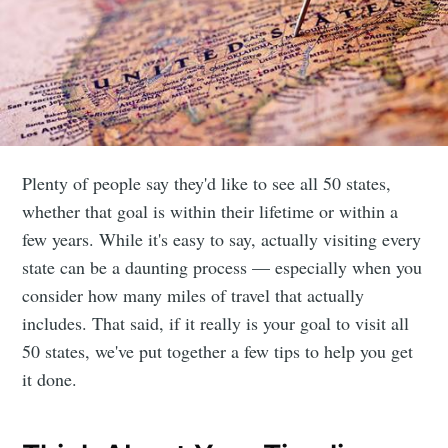
Plenty of people say they'd like to see all 50 states,
whether that goal is within their lifetime or within a
few years. While it's easy to say, actually visiting every
state can be a daunting process — especially when you
consider how many miles of travel that actually
includes. That said, if it really is your goal to visit all
50 states, we've put together a few tips to help you get
it done.