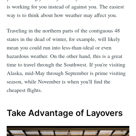
is working for you instead of against you. The easiest
way is to think about how weather may affect you.
Traveling in the northern parts of the contiguous 48
states in the dead of winter, for example, will likely
mean you could run into less-than-ideal or even
hazardous weather. On the other hand, this is a great
time to travel through the Southwest. If you're visiting
Alaska, mid-May through September is prime visiting
season, while November is when you'll find the
cheapest flights.
Take Advantage of Layovers