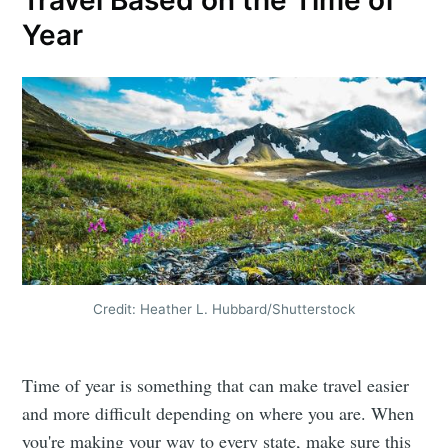
Year
Credit: Heather L. Hubbard/Shutterstock
Time of year is something that can make travel easier
and more difficult depending on where you are. When
you're making your way to every state, make sure this