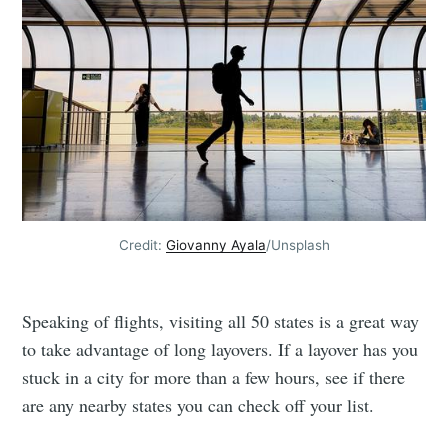
Credit:
Giovanny Ayala
/Unsplash
Speaking of flights, visiting all 50 states is a great way
to take advantage of long layovers. If a layover has you
stuck in a city for more than a few hours, see if there
are any nearby states you can check off your list.