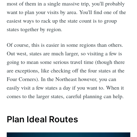
most of them in a single massive trip, you'll probably
want to plan your visits by area. You'll find one of the
easiest ways to rack up the state count is to group
states together by region.
Of course, this is easier in some regions than others.
Out west, states are much larger, so visiting a few is
going to mean some serious travel time (though there
are exceptions, like checking off the four states at the
Four Corners). In the Northeast however, you can
easily visit a few states a day if you want to. When it
comes to the larger states, careful planning can help.
Plan Ideal Routes