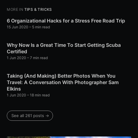
MORE IN
TIPS & TRICKS
6 Organizational Hacks for a Stress Free Road Trip
15 Jun 2020
– 5 min read
Why Now Is a Great Time To Start Getting Scuba
Certified
1 Jun 2020
– 7 min read
Taking (And Making) Better Photos When You
Travel: A Conversation With Photographer Sam
Elkins
1 Jun 2020
– 18 min read
See all 261 posts →