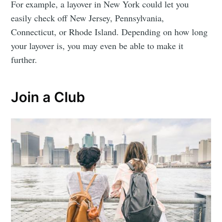
For example, a layover in New York could let you
easily check off New Jersey, Pennsylvania,
Connecticut, or Rhode Island. Depending on how long
your layover is, you may even be able to make it
further.
Join a Club