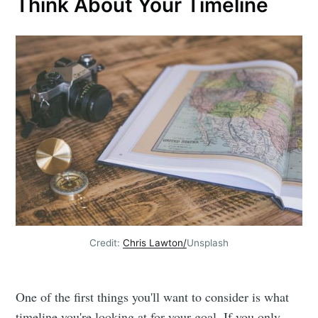
Think About Your Timeline
Credit:
Chris Lawton
/
Unsplash
One of the first things you'll want to consider is what
timeline you're looking at for your goal. If you only