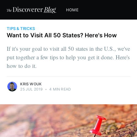
HOME
TIPS & TRICKS
Want to Visit All 50 States? Here's How
If it's your goal to visit all 50 states in the U.S., we've
put together a few tips to help you get it done. Here's
how to do it.
KRIS WOUK
25 JUL 2019
•
4 MIN READ