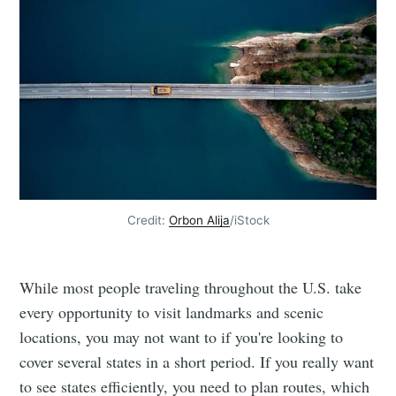
Credit:
Orbon Alija
/iStock
While most people traveling throughout the U.S. take
every opportunity to visit landmarks and scenic
locations, you may not want to if you're looking to
cover several states in a short period. If you really want
to see states efficiently, you need to plan routes, which