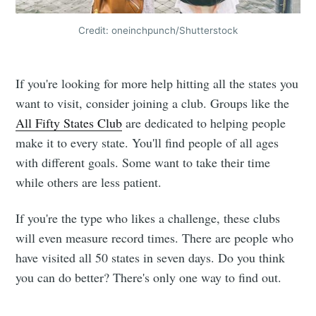
Credit: oneinchpunch/Shutterstock
If you're looking for more help hitting all the states you
want to visit, consider joining a club. Groups like the
All Fifty States Club
are dedicated to helping people
make it to every state. You'll find people of all ages
with different goals. Some want to take their time
while others are less patient.
If you're the type who likes a challenge, these clubs
will even measure record times. There are people who
have visited all 50 states in seven days. Do you think
you can do better? There's only one way to find out.