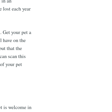
 in an
e lost each year
. Get your pet a
l have on the
but that the
can scan this
 of your pet
t is welcome in