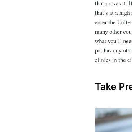
that proves it. 
that’s at a high
enter the United
many other coun
what you’ll nee
pet has any oth
clinics in the 
Take Pr