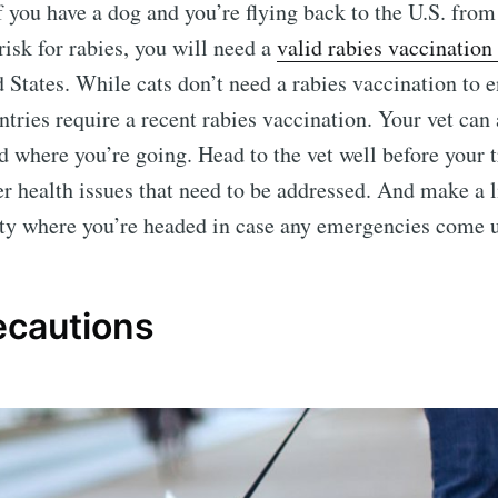
If you have a dog and you’re flying back to the U.S. fro
 risk for rabies, you will need a
valid rabies vaccination 
 States. While cats don’t need a rabies vaccination to e
tries require a recent rabies vaccination. Your vet can
d where you’re going. Head to the vet well before your t
er health issues that need to be addressed. And make a l
city where you’re headed in case any emergencies come 
ecautions