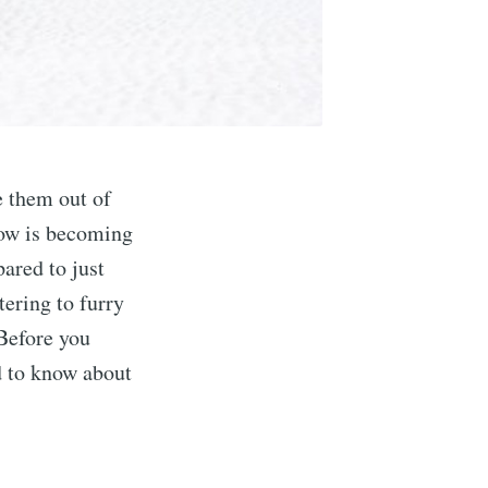
e them out of
 tow is becoming
ared to just
tering to furry
 Before you
d to know about