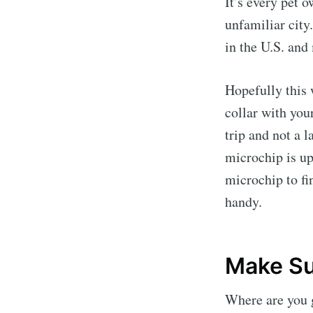
It’s every pet 
unfamiliar city
in the U.S. and
Hopefully this 
collar with you
trip and not a 
microchip is up
microchip to fi
handy.
Make Su
Where are you 