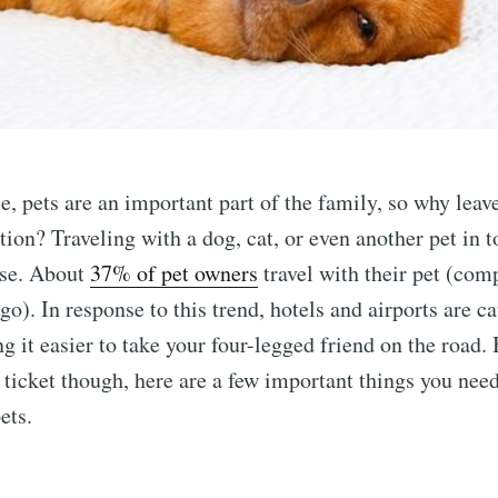
, pets are an important part of the family, so why leav
tion? Traveling with a dog, cat, or even another pet in
rse. About
37% of pet owners
travel with their pet (comp
o). In response to this trend, hotels and airports are ca
ng it easier to take your four-legged friend on the road.
 ticket though, here are a few important things you nee
ets.