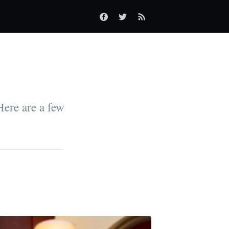
 Here are a few