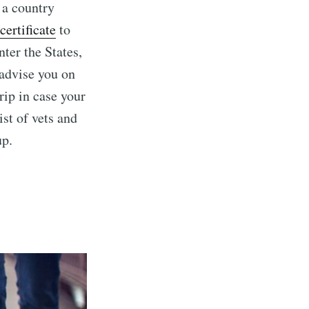
m a country
certificate
to
nter the States,
 advise you on
rip in case your
ist of vets and
up.