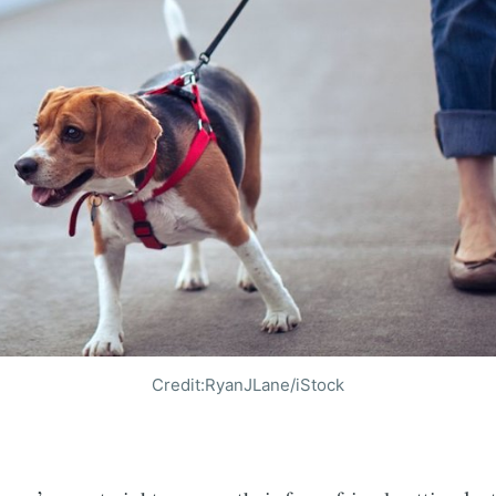
Credit:RyanJLane/iStock