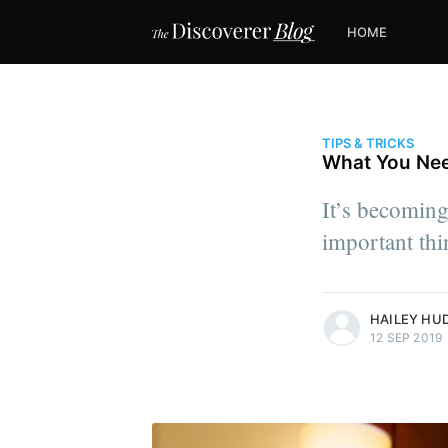
HOME
TIPS & TRICKS
What You Nee
It’s becoming 
important thi
more posts
HAILEY HU
12 SEP 2019