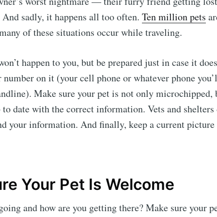
owner’s worst nightmare — their furry friend getting lost
. And sadly, it happens all too often.
Ten million pets
ar
 many of these situations occur while traveling.
won’t happen to you, but be prepared just in case it does
r number on it (your cell phone or whatever phone you’l
landline). Make sure your pet is not only microchipped, 
 to date with the correct information. Vets and shelters 
nd your information. And finally, keep a current picture
re Your Pet Is Welcome
going and how are you getting there? Make sure your pe