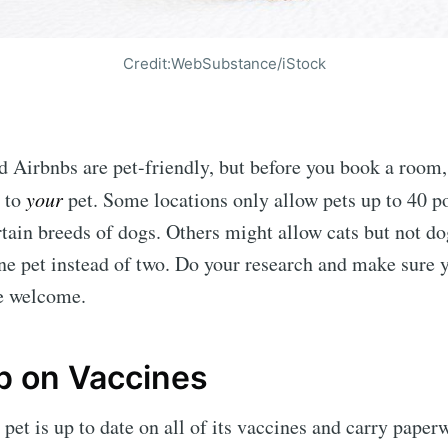
Credit:WebSubstance/iStock
 Airbnbs are pet-friendly, but before you book a room
y to
your
pet. Some locations only allow pets up to 40 p
rtain breeds of dogs. Others might allow cats but not do
one pet instead of two. Do your research and make sure y
be welcome.
p on Vaccines
pet is up to date on all of its vaccines and carry paper