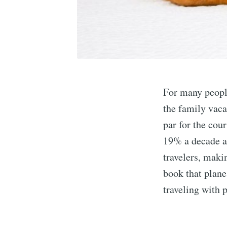
For many people
the family vaca
par for the cou
19% a decade ag
travelers, maki
book that plane
traveling with p