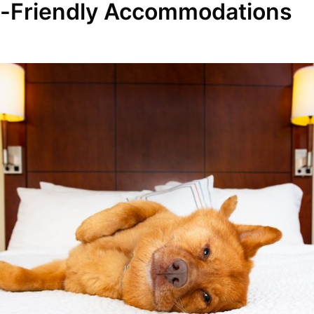
t-Friendly Accommodations