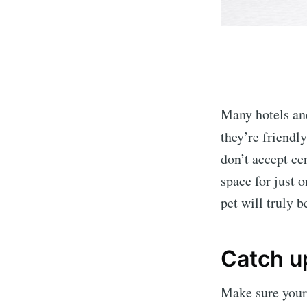
Many hotels and
they’re friendl
don’t accept ce
space for just 
pet will truly 
Catch u
Make sure your 