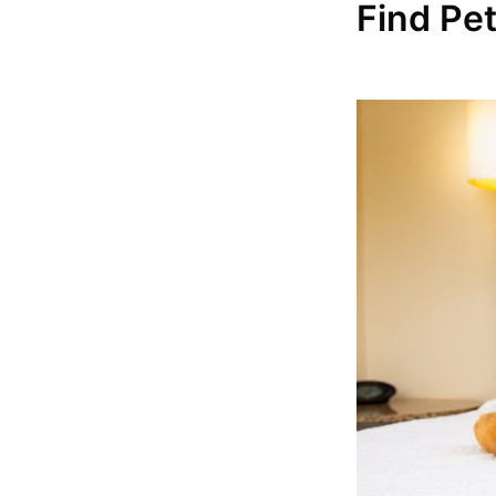
Find Pe