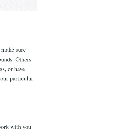
, make sure
ounds. Others
gs, or have
our particular
work with you