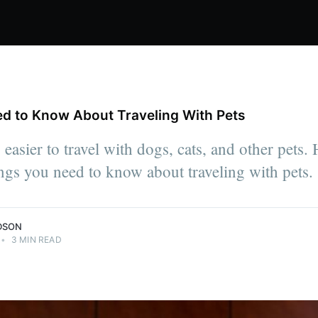
d to Know About Traveling With Pets
easier to travel with dogs, cats, and other pets.
ngs you need to know about traveling with pets.
DSON
•
3 MIN READ