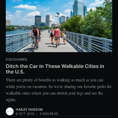
DISCOVERIES
Ditch the Car in These Walkable Cities in
the U.S.
There are plenty of benefits to walking as much as you can
while you’re on vacation. So we're sharing our favorite picks for
walkable cities where you can stretch your legs and see the
sights.
HAILEY HUDSON
8 OCT 2019
•
5 MIN READ