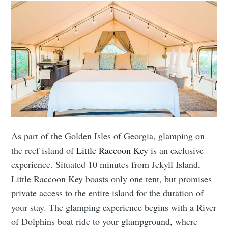
As part of the Golden Isles of Georgia, glamping on
the reef island of
Little Raccoon Key
is an exclusive
experience. Situated 10 minutes from Jekyll Island,
Little Raccoon Key boasts only one tent, but promises
private access to the entire island for the duration of
your stay. The glamping experience begins with a River
of Dolphins boat ride to your glampground, where