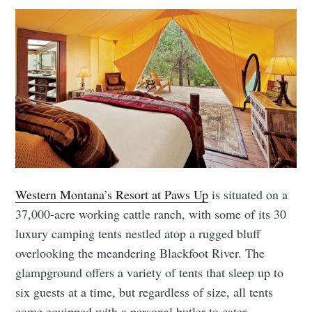
Western Montana’s Resort at Paws Up
is situated on a
37,000-acre working cattle ranch, with some of its 30
luxury camping tents nestled atop a rugged bluff
overlooking the meandering Blackfoot River. The
glampground offers a variety of tents that sleep up to
six guests at a time, but regardless of size, all tents
come equipped with a personal butler to cater