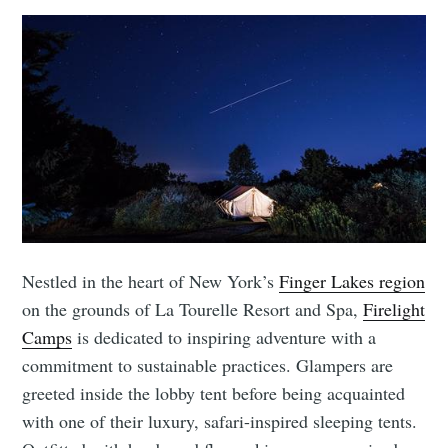
Nestled in the heart of New York’s
Finger Lakes region
on the grounds of La Tourelle Resort and Spa,
Firelight
Camps
is dedicated to inspiring adventure with a
commitment to sustainable practices. Glampers are
greeted inside the lobby tent before being acquainted
with one of their luxury, safari-inspired sleeping tents.