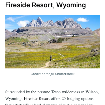
Fireside Resort, Wyoming
Credit: aaronj9/ Shutterstock
Surrounded by the pristine Teton wilderness in Wilson,
Wyoming,
Fireside Resort
offers 25 lodging options
that artistically blend elements of rustic and modern