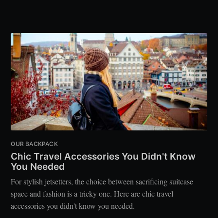
OUR BACKPACK
Chic Travel Accessories You Didn't Know
You Needed
For stylish jetsetters, the choice between sacrificing suitcase
space and fashion is a tricky one. Here are chic travel
accessories you didn't know you needed.