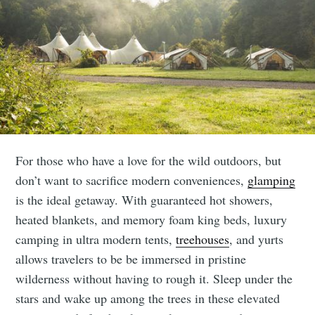
For those who have a love for the wild outdoors, but
don’t want to sacrifice modern conveniences,
glamping
is the ideal getaway. With guaranteed hot showers,
heated blankets, and memory foam king beds, luxury
camping in ultra modern tents,
treehouses
, and yurts
allows travelers to be be immersed in pristine
wilderness without having to rough it. Sleep under the
stars and wake up among the trees in these elevated