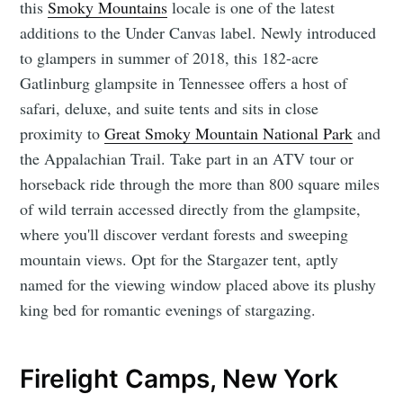
this
Smoky Mountains
locale is one of the latest
additions to the Under Canvas label. Newly introduced
to glampers in summer of 2018, this 182-acre
Gatlinburg glampsite in Tennessee offers a host of
safari, deluxe, and suite tents and sits in close
proximity to
Great Smoky Mountain National Park
and
the Appalachian Trail. Take part in an ATV tour or
horseback ride through the more than 800 square miles
of wild terrain accessed directly from the glampsite,
where you'll discover verdant forests and sweeping
mountain views. Opt for the Stargazer tent, aptly
named for the viewing window placed above its plushy
king bed for romantic evenings of stargazing.
Firelight Camps, New York