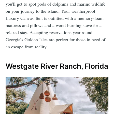
you'll get to spot pods of dolphins and marine wildlife
on your journey to the island. Your weatherproof
Luxury Canvas Tent is outfitted with a memory-foam
mattress and pillows and a wood-burning stove for a
relaxed stay. Accepting reservations year-round,
Georgia’s Golden Isles are perfect for those in need of
an escape from reality.
Westgate River Ranch, Florida