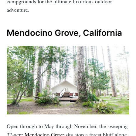
campgrounds for the ultimate luxurious outdoor
adventure.
Mendocino Grove, California
Open through to May through November, the sweeping
37-acre
Mendocino Grove
sits atop a forest bluff along