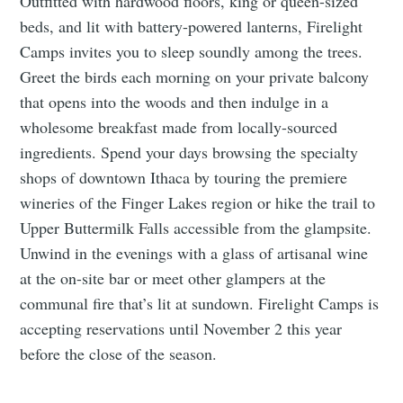
Outfitted with hardwood floors, king or queen-sized
beds, and lit with battery-powered lanterns, Firelight
Camps invites you to sleep soundly among the trees.
Greet the birds each morning on your private balcony
that opens into the woods and then indulge in a
wholesome breakfast made from locally-sourced
ingredients. Spend your days browsing the specialty
shops of downtown Ithaca by touring the premiere
wineries of the Finger Lakes region or hike the trail to
Upper Buttermilk Falls accessible from the glampsite.
Unwind in the evenings with a glass of artisanal wine
at the on-site bar or meet other glampers at the
communal fire that’s lit at sundown. Firelight Camps is
accepting reservations until November 2 this year
before the close of the season.