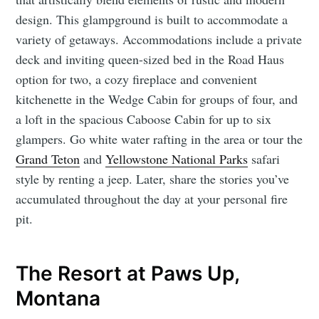
design. This glampground is built to accommodate a
variety of getaways. Accommodations include a private
deck and inviting queen-sized bed in the Road Haus
option for two, a cozy fireplace and convenient
kitchenette in the Wedge Cabin for groups of four, and
a loft in the spacious Caboose Cabin for up to six
glampers. Go white water rafting in the area or tour the
Grand Teton
and
Yellowstone National Parks
safari
style by renting a jeep. Later, share the stories you’ve
accumulated throughout the day at your personal fire
pit.
The Resort at Paws Up,
Montana