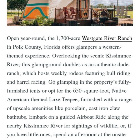
Open year-round, the 1,700-acre
Westgate River Ranch
in Polk County, Florida offers glampers a western-
themed experience. Overlooking the scenic Kissimmee
River, this glampground doubles as an authentic dude
ranch, which hosts weekly rodeos featuring bull riding
and barrel racing. Go glamping in the property’s fully-
furnished tents or opt for the 650-square-foot, Native
American-themed Luxe Teepee, furnished with a range
of upscale amenities like porcelain, cast iron claw
bathtubs. Embark on a guided Airboat Ride along the
nearby Kissimmee River for sightings of wildlife, or, if
you have little ones, spend an afternoon at the onsite