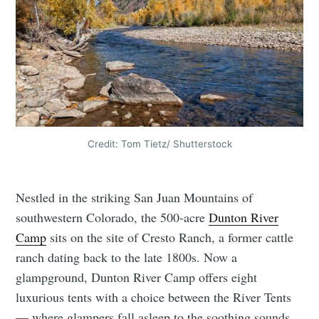
Credit: Tom Tietz/ Shutterstock
Nestled in the striking San Juan Mountains of
southwestern Colorado, the 500-acre
Dunton River
Camp
sits on the site of Cresto Ranch, a former cattle
ranch dating back to the late 1800s. Now a
glampground, Dunton River Camp offers eight
luxurious tents with a choice between the River Tents
— where glampers fall asleep to the soothing sounds