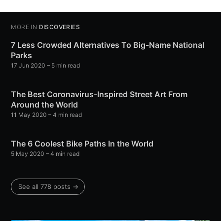
MORE IN
DISCOVERIES
7 Less Crowded Alternatives To Big-Name National
Parks
17 Jun 2020
– 5 min read
The Best Coronavirus-Inspired Street Art From
Around the World
11 May 2020
– 4 min read
The 6 Coolest Bike Paths In the World
5 May 2020
– 4 min read
See all 778 posts →