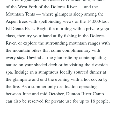
of the West Fork of the Dolores River — and the
Mountain Tents — where glampers sleep among the
Aspen trees with spellbinding views of the 14,000-foot
El Diente Peak. Begin the morning with a private yoga
class, then try your hand at fly fishing in the Dolores
River, or explore the surrounding mountain ranges with
the mountain bikes that come complimentary with
every stay. Unwind at the glampsite by contemplating
nature on your shaded deck or by visiting the riverside
spa. Indulge in a sumptuous locally sourced dinner at
the glampsite and end the evening with a hot cocoa by
the fire. As a summer-only destination operating
between June and mid October, Dunton River Camp
can also be reserved for private use for up to 16 people.