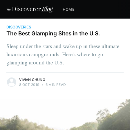
HOME
DISCOVERIES
The Best Glamping Sites in the U.S.
Sleep under the stars and wake up in these ultimate
luxurious campgrounds. Here's where to go
glamping around the U.S.
VIVIAN CHUNG
8 OCT 2019
•
6 MIN READ