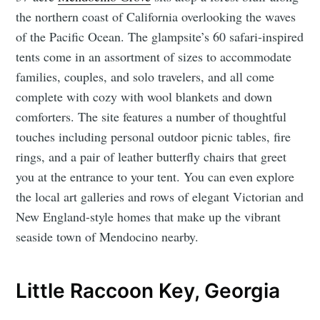
the northern coast of California overlooking the waves
of the Pacific Ocean. The glampsite’s 60 safari-inspired
tents come in an assortment of sizes to accommodate
families, couples, and solo travelers, and all come
complete with cozy with wool blankets and down
comforters. The site features a number of thoughtful
touches including personal outdoor picnic tables, fire
rings, and a pair of leather butterfly chairs that greet
you at the entrance to your tent. You can even explore
the local art galleries and rows of elegant Victorian and
New England-style homes that make up the vibrant
seaside town of Mendocino nearby.
Little Raccoon Key, Georgia