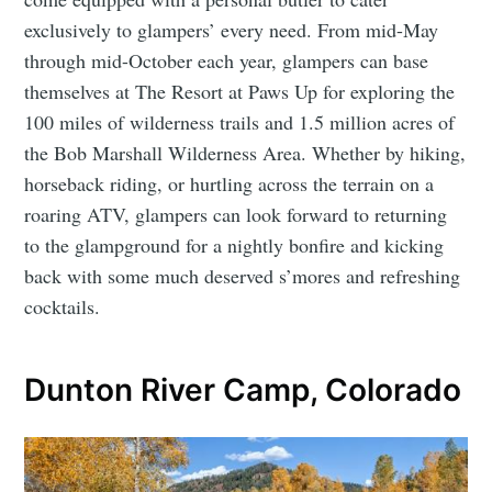
exclusively to glampers’ every need. From mid-May
through mid-October each year, glampers can base
themselves at The Resort at Paws Up for exploring the
100 miles of wilderness trails and 1.5 million acres of
the Bob Marshall Wilderness Area. Whether by hiking,
horseback riding, or hurtling across the terrain on a
roaring ATV, glampers can look forward to returning
to the glampground for a nightly bonfire and kicking
back with some much deserved s’mores and refreshing
cocktails.
Dunton River Camp, Colorado