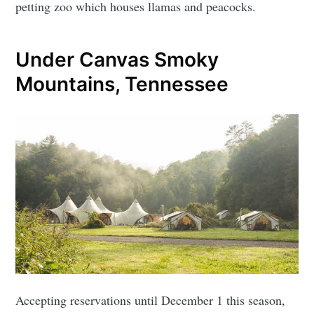
petting zoo which houses llamas and peacocks.
Under Canvas Smoky
Mountains, Tennessee
Accepting reservations until December 1 this season,