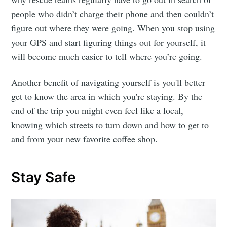
people who didn’t charge their phone and then couldn’t
figure out where they were going. When you stop using
your GPS and start figuring things out for yourself, it
will become much easier to tell where you’re going.
Another benefit of navigating yourself is you'll better
get to know the area in which you're staying. By the
end of the trip you might even feel like a local,
knowing which streets to turn down and how to get to
and from your new favorite coffee shop.
Stay Safe