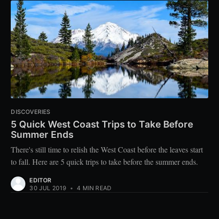
DISCOVERIES
5 Quick West Coast Trips to Take Before
Summer Ends
There's still time to relish the West Coast before the leaves start
to fall. Here are 5 quick trips to take before the summer ends.
EDITOR
30 JUL 2019
•
4 MIN READ