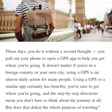
These days, you do it without a second thought — you
pull out your phone to open a GPS app to help you get
where you're going. It doesn't matter if you're in a
foreign country or your own city, using a GPS is an
almost-daily action for many people. Using a GPS or a
similar app certainly has benefits; you’re sure to get
where you’re going, and the step-by-step directions
mean you don’t have to think about the journey at all.
But does that defeat the whole purpose of traveling?