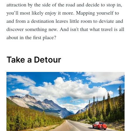
attraction by the side of the road and decide to stop in,
you’ll most likely enjoy it more. Mapping yourself to
and from a destination leaves little room to deviate and
discover something new. And isn't that what travel is all
about in the first place?
Take a Detour