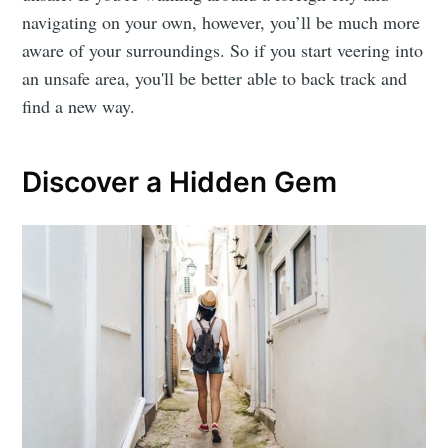
navigating on your own, however, you’ll be much more
aware of your surroundings. So if you start veering into
an unsafe area, you'll be better able to back track and
find a new way.
Discover a Hidden Gem