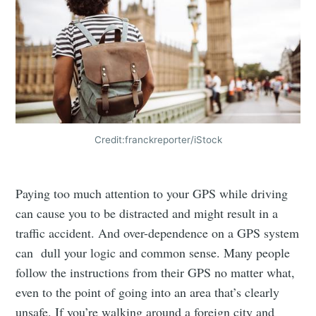
Credit:franckreporter/iStock
Paying too much attention to your GPS while driving
can cause you to be distracted and might result in a
traffic accident. And over-dependence on a GPS system
can dull your logic and common sense. Many people
follow the instructions from their GPS no matter what,
even to the point of going into an area that’s clearly
unsafe. If you’re walking around a foreign city and