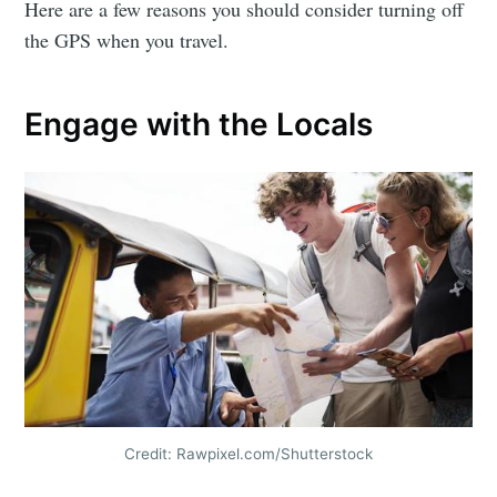
Here are a few reasons you should consider turning off
the GPS when you travel.
Engage with the Locals
Credit: Rawpixel.com/Shutterstock