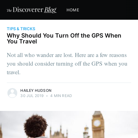
HOME
TIPS & TRICKS
Why Should You Turn Off the GPS When
You Travel
Not all who wander are lost. Here are a few reasons
you should consider turning off the GPS when you
travel.
HAILEY HUDSON
30 JUL 2019
•
4 MIN READ