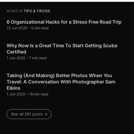
MORE IN
TIPS & TRICKS
6 Organizational Hacks for a Stress Free Road Trip
15 Jun 2020
– 5 min read
Why Now Is a Great Time To Start Getting Scuba
Certified
1 Jun 2020
– 7 min read
Taking (And Making) Better Photos When You
Travel: A Conversation With Photographer Sam
Elkins
1 Jun 2020
– 18 min read
See all 261 posts →