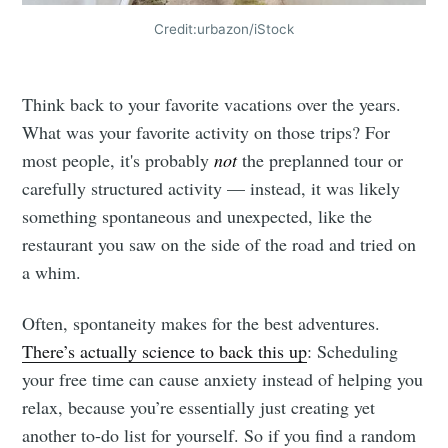
Credit:urbazon/iStock
Think back to your favorite vacations over the years.
What was your favorite activity on those trips? For
most people, it's probably
not
the preplanned tour or
carefully structured activity — instead, it was likely
something spontaneous and unexpected, like the
restaurant you saw on the side of the road and tried on
a whim.
Often, spontaneity makes for the best adventures.
There’s actually science to back this up
: Scheduling
your free time can cause anxiety instead of helping you
relax, because you’re essentially just creating yet
another to-do list for yourself. So if you find a random