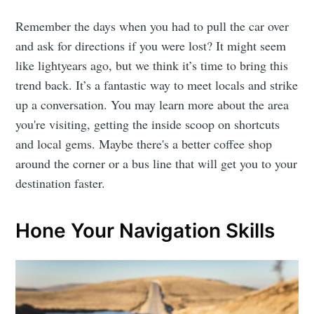
Remember the days when you had to pull the car over
and ask for directions if you were lost? It might seem
like lightyears ago, but we think it’s time to bring this
trend back. It’s a fantastic way to meet locals and strike
up a conversation. You may learn more about the area
you're visiting, getting the inside scoop on shortcuts
and local gems. Maybe there's a better coffee shop
around the corner or a bus line that will get you to your
destination faster.
Hone Your Navigation Skills