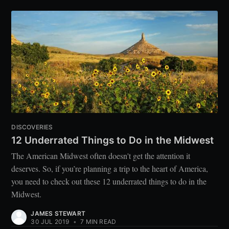
DISCOVERIES
12 Underrated Things to Do in the Midwest
The American Midwest often doesn't get the attention it
deserves. So, if you’re planning a trip to the heart of America,
you need to check out these 12 underrated things to do in the
Midwest.
JAMES STEWART
30 JUL 2019
•
7 MIN READ