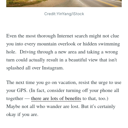
Credit:YinYang/iStock
Even the most thorough Internet search might not clue
you into every mountain overlook or hidden swimming
hole. Driving through a new area and taking a wrong
turn could actually result in a beautiful view that isn't
splashed all over Instagram.
The next time you go on vacation, resist the urge to use
your GPS. (In fact, consider turning off your phone all
together —
there are lots of benefits
to that, too.)
Maybe not all who wander are lost. But it’s certainly
okay if you are.