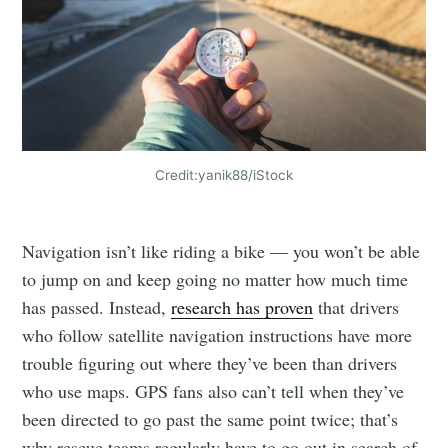
Credit:yanik88/iStock
Navigation isn’t like riding a bike — you won’t be able
to jump on and keep going no matter how much time
has passed. Instead,
research has proven
that drivers
who follow satellite navigation instructions have more
trouble figuring out where they’ve been than drivers
who use maps. GPS fans also can’t tell when they’ve
been directed to go past the same point twice; that’s
why rescue teams regularly have to go out in search of