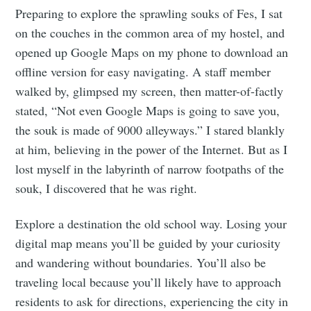
Preparing to explore the sprawling souks of Fes, I sat
on the couches in the common area of my hostel, and
opened up Google Maps on my phone to download an
offline version for easy navigating. A staff member
walked by, glimpsed my screen, then matter-of-factly
stated, “Not even Google Maps is going to save you,
the souk is made of 9000 alleyways.” I stared blankly
at him, believing in the power of the Internet. But as I
lost myself in the labyrinth of narrow footpaths of the
souk, I discovered that he was right.
Explore a destination the old school way. Losing your
digital map means you’ll be guided by your curiosity
and wandering without boundaries. You’ll also be
traveling local because you’ll likely have to approach
residents to ask for directions, experiencing the city in