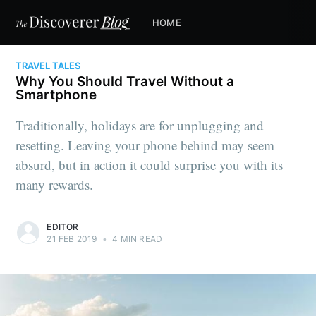
HOME
TRAVEL TALES
Why You Should Travel Without a
Smartphone
Traditionally, holidays are for unplugging and
resetting. Leaving your phone behind may seem
absurd, but in action it could surprise you with its
many rewards.
EDITOR
21 FEB 2019
•
4 MIN READ