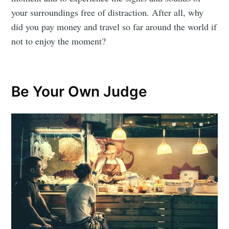
your surroundings free of distraction. After all, why
did you pay money and travel so far around the world if
not to enjoy the moment?
Be Your Own Judge