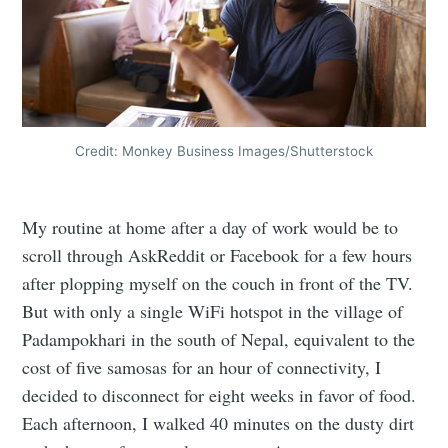
Credit: Monkey Business Images/Shutterstock
My routine at home after a day of work would be to
scroll through AskReddit or Facebook for a few hours
after plopping myself on the couch in front of the TV.
But with only a single WiFi hotspot in the village of
Padampokhari in the south of Nepal, equivalent to the
cost of five samosas for an hour of connectivity, I
decided to disconnect for eight weeks in favor of food.
Each afternoon, I walked 40 minutes on the dusty dirt