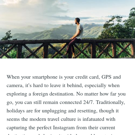
When your smartphone is your credit card, GPS and
camera, it’s hard to leave it behind, especially when
exploring a foreign destination. No matter how far you
go, you can still remain connected 24/7. Traditionally,
holidays are for unplugging and resetting, though it
seems the modern travel culture is infatuated with
capturing the perfect Instagram from their current