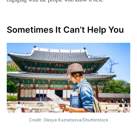
Sometimes It Can’t Help You
Credit: Olesya Kuznetsova/Shutterstock