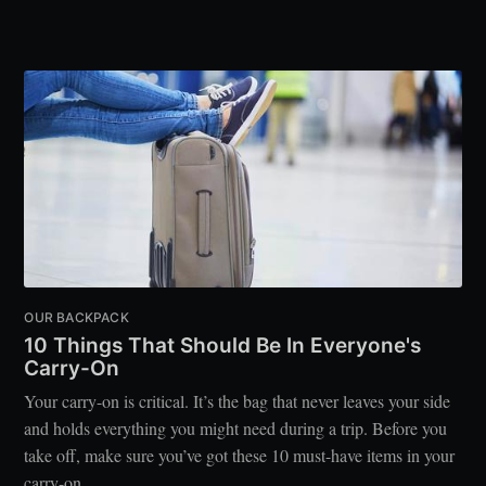
OUR BACKPACK
10 Things That Should Be In Everyone's
Carry-On
Your carry-on is critical. It’s the bag that never leaves your side
and holds everything you might need during a trip. Before you
take off, make sure you’ve got these 10 must-have items in your
carry-on.