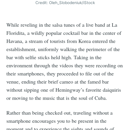
Credit: Oleh_Slobodeniuk/iStock
While reveling in the salsa tunes of a live band at La
Floridita, a wildly popular cocktail bar in the center of
Havana, a stream of tourists from Korea entered the
establishment, uniformly walking the perimeter of the
bar with selfie sticks held high. Taking in the
environment through the videos they were recording on
their smartphones, they proceeded to file out of the
venue, ending their brief cameo at the famed bar
without sipping one of Hemingway’s favorite daiquiris
or moving to the music that is the soul of Cuba.
Rather than being checked out, traveling without a
smartphone encourages you to be present in the
moment and to experience the sights and sounds of