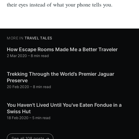
their eyes instead of what your phone tells you.
MORE IN
TRAVEL TALES
How Escape Rooms Made Me a Better Traveler
2 Mar 2020
– 8 min read
Trekking Through the World’s Premier Jaguar
Preserve
20 Feb 2020
– 8 min read
You Haven't Lived Until You've Eaten Fondue in a
Swiss Hut
18 Feb 2020
– 5 min read
See all 108 posts →