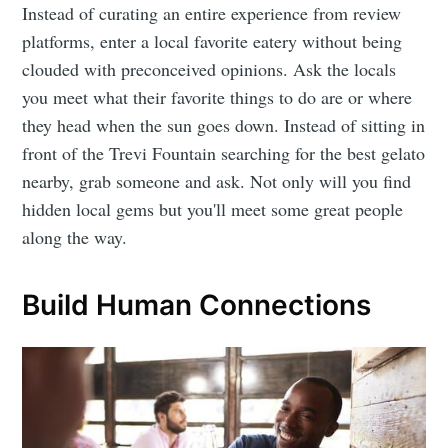
Instead of curating an entire experience from review
platforms, enter a local favorite eatery without being
clouded with preconceived opinions. Ask the locals
you meet what their favorite things to do are or where
they head when the sun goes down. Instead of sitting in
front of the Trevi Fountain searching for the best gelato
nearby, grab someone and ask. Not only will you find
hidden local gems but you'll meet some great people
along the way.
Build Human Connections