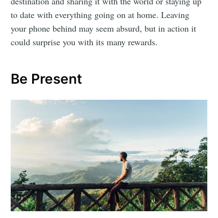
destination and sharing it with the world or staying up
to date with everything going on at home. Leaving
your phone behind may seem absurd, but in action it
could surprise you with its many rewards.
Be Present