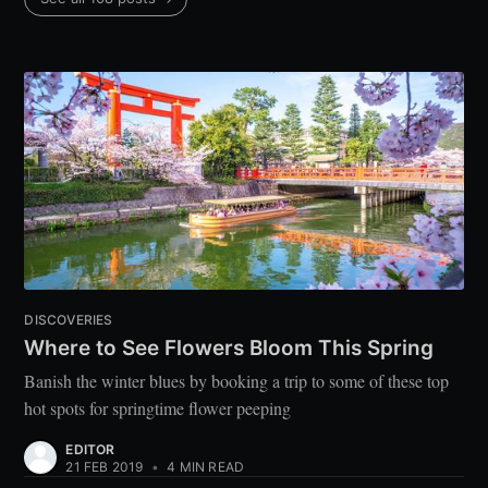
DISCOVERIES
Where to See Flowers Bloom This Spring
Banish the winter blues by booking a trip to some of these top
hot spots for springtime flower peeping
EDITOR
21 FEB 2019
•
4 MIN READ