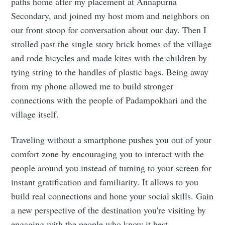
paths home after my placement at Annapurna
Secondary, and joined my host mom and neighbors on
our front stoop for conversation about our day. Then I
strolled past the single story brick homes of the village
and rode bicycles and made kites with the children by
tying string to the handles of plastic bags. Being away
from my phone allowed me to build stronger
connections with the people of Padampokhari and the
village itself.
Traveling without a smartphone pushes you out of your
comfort zone by encouraging you to interact with the
people around you instead of turning to your screen for
instant gratification and familiarity. It allows to you
build real connections and hone your social skills. Gain
a new perspective of the destination you're visiting by
engaging with the people who know it best.