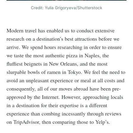
Credit: Yulia Grigoryeva/Shutterstock
Modern travel has enabled us to conduct extensive
research on a destination’s best attractions before we
arrive. We spend hours researching in order to ensure
we taste the most authentic pizza in Naples, the
fluffiest beignets in New Orleans, and the most
slurpable bowls of ramen in Tokyo. We feel the need to
avoid an unpleasant experience or meal at all costs and
consequently, all of our moves abroad have been pre-
approved by the Internet. However, approaching locals
in a destination for their expertise is a different
experience than combing incessantly through reviews
on TripAdvisor, then comparing those to Yelp’s.