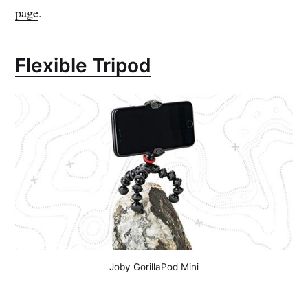
page
.
Flexible Tripod
Joby GorillaPod Mini