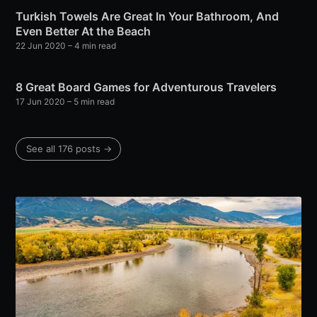
Turkish Towels Are Great In Your Bathroom, And
Even Better At the Beach
22 Jun 2020
– 4 min read
8 Great Board Games for Adventurous Travelers
17 Jun 2020
– 5 min read
See all 176 posts →