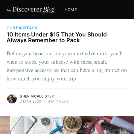
HOME
OUR BACKPACK
10 Items Under $15 That You Should
Always Remember to Pack
Before you head out on your next adventure, you'll
want to stock your suitcase with these small,
inexpensive accessories that can have a big impact on
how much you enjoy your trip.
SHEP MCALLISTER
2 MAR 2020
•
4 MIN READ