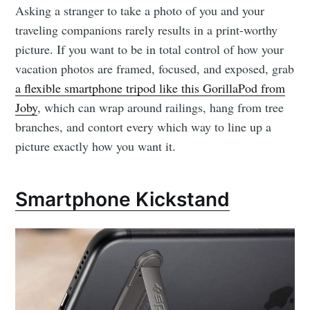
Asking a stranger to take a photo of you and your
traveling companions rarely results in a print-worthy
picture. If you want to be in total control of how your
vacation photos are framed, focused, and exposed, grab
a flexible smartphone tripod like this GorillaPod from
Joby
, which can wrap around railings, hang from tree
branches, and contort every which way to line up a
picture exactly how you want it.
Smartphone Kickstand