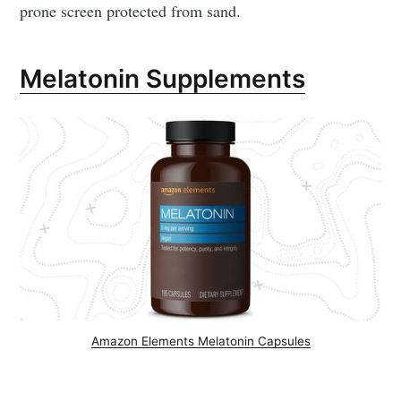
prone screen protected from sand.
Melatonin Supplements
Amazon Elements Melatonin Capsules