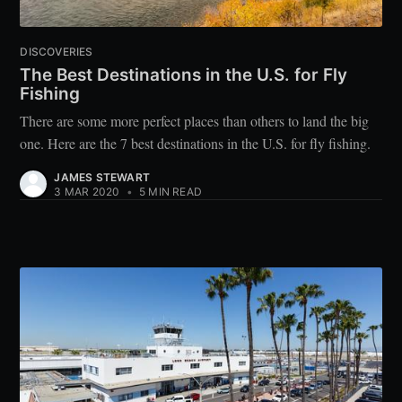
DISCOVERIES
The Best Destinations in the U.S. for Fly
Fishing
There are some more perfect places than others to land the big
one. Here are the 7 best destinations in the U.S. for fly fishing.
JAMES STEWART
3 MAR 2020
•
5 MIN READ