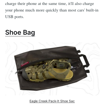
charge their phone at the same time, it'll also charge
your phone much more quickly than most cars' built-in
USB ports.
Shoe Bag
Eagle Creek Pack-It Shoe Sac