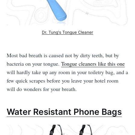
Dr. Tung's Tongue Cleaner
Most bad breath is caused not by dirty teeth, but by
bacteria on your tongue.
Tongue cleaners like this one
will hardly take up any room in your toiletry bag, and a
few quick scrapes before you leave your hotel room
will do wonders for your breath.
Water Resistant Phone Bags