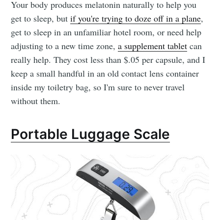
Your body produces melatonin naturally to help you
get to sleep, but
if you're trying to doze off in a plane
,
get to sleep in an unfamiliar hotel room, or need help
adjusting to a new time zone,
a supplement tablet
can
really help. They cost less than $.05 per capsule, and I
keep a small handful in an old contact lens container
inside my toiletry bag, so I'm sure to never travel
without them.
Portable Luggage Scale