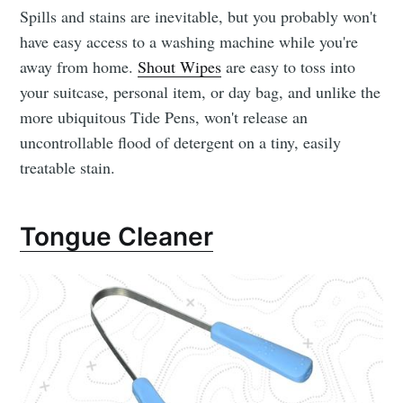
Spills and stains are inevitable, but you probably won't
have easy access to a washing machine while you're
away from home.
Shout Wipes
are easy to toss into
your suitcase, personal item, or day bag, and unlike the
more ubiquitous Tide Pens, won't release an
uncontrollable flood of detergent on a tiny, easily
treatable stain.
Tongue Cleaner