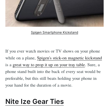
Spigen Smartphone Kickstand
If you ever watch movies or TV shows on your phone
while on a plane,
Spigen's stick-on magnetic kickstand
is a
great way to prop it up on your tray table
. Sure, a
phone stand built into the back of every seat would be
preferable, but this still beats holding your phone in
your hand for the duration of a movie.
Nite Ize Gear Ties