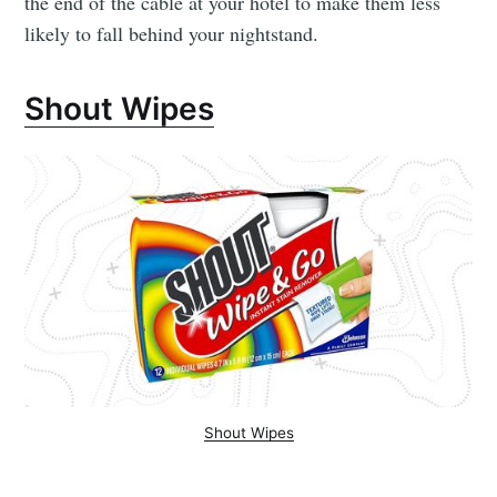
the end of the cable at your hotel to make them less
likely to fall behind your nightstand.
Shout Wipes
Shout Wipes