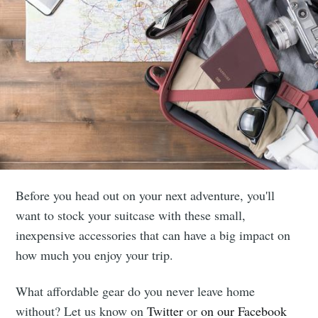
Before you head out on your next adventure, you'll
want to stock your suitcase with these small,
inexpensive accessories that can have a big impact on
how much you enjoy your trip.
What affordable gear do you never leave home
without? Let us know on
Twitter
or
on our Facebook