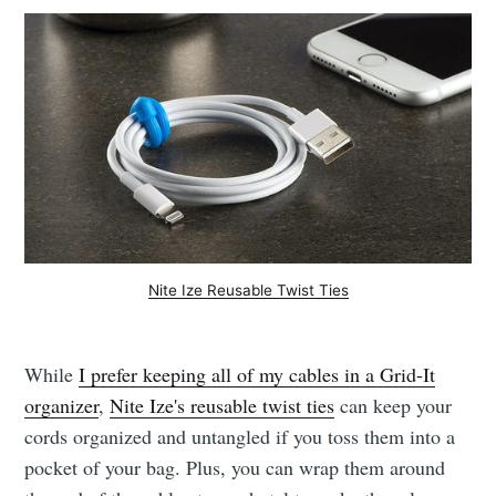
Nite Ize Reusable Twist Ties
While
I prefer keeping all of my cables in a Grid-It
organizer
,
Nite Ize's reusable twist ties
can keep your
cords organized and untangled if you toss them into a
pocket of your bag. Plus, you can wrap them around