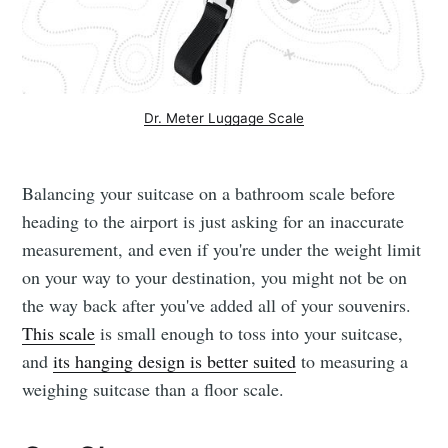
Dr. Meter Luggage Scale
Balancing your suitcase on a bathroom scale before
heading to the airport is just asking for an inaccurate
measurement, and even if you're under the weight limit
on your way to your destination, you might not be on
the way back after you've added all of your souvenirs.
This scale
is small enough to toss into your suitcase,
and
its hanging design is better suited
to measuring a
weighing suitcase than a floor scale.