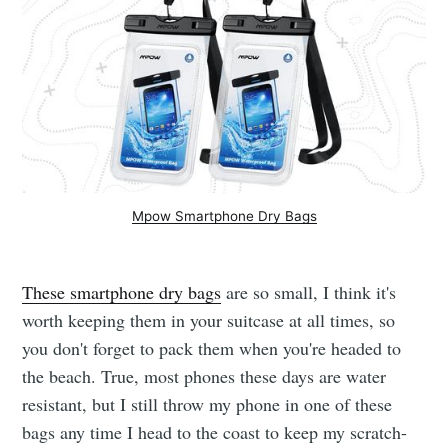
Mpow Smartphone Dry Bags
These smartphone dry bags
are so small, I think it's
worth keeping them in your suitcase at all times, so
you don't forget to pack them when you're headed to
the beach. True, most phones these days are water
resistant, but I still throw my phone in one of these
bags any time I head to the coast to keep my scratch-