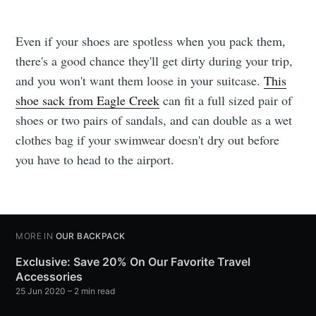
Even if your shoes are spotless when you pack them,
there's a good chance they'll get dirty during your trip,
and you won't want them loose in your suitcase.
This
shoe sack from Eagle Creek
can fit a full sized pair of
shoes or two pairs of sandals, and can double as a wet
clothes bag if your swimwear doesn't dry out before
you have to head to the airport.
MORE IN
OUR BACKPACK
Exclusive: Save 20% On Our Favorite Travel
Accessories
25 Jun 2020
– 2 min read