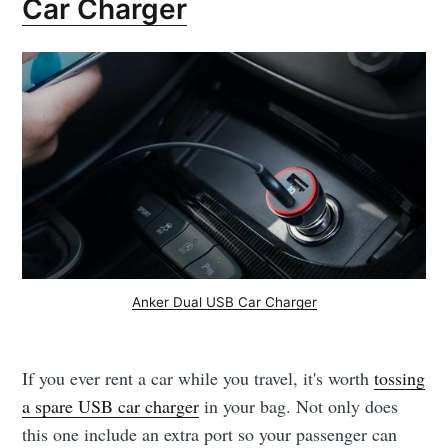
Car Charger
Anker Dual USB Car Charger
If you ever rent a car while you travel, it's worth
tossing
a spare USB car charger
in your bag. Not only does
this one include an extra port so your passenger can