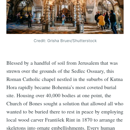
Credit: Grisha Bruev/Shutterstock
Blessed by a handful of soil from Jerusalem that was
strewn over the grounds of the Sedlec Ossuary, this
Roman Catholic chapel nestled in the suburbs of Kutna
Hora rapidly became Bohemia’s most coveted burial
site. Housing over 40,000 bodies at one point, the
Church of Bones sought a solution that allowed all who
wanted to be buried there to rest in peace by employing
local wood carver František Rint in 1870 to arrange the
skeletons into ornate embellishments. Every human