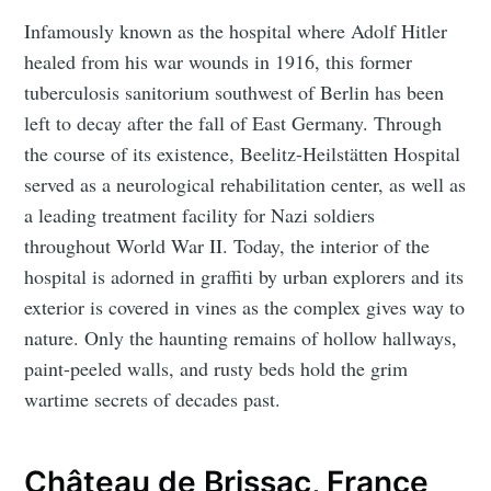
Infamously known as the hospital where Adolf Hitler
healed from his war wounds in 1916, this former
tuberculosis sanitorium southwest of Berlin has been
left to decay after the fall of East Germany. Through
the course of its existence, Beelitz-Heilstätten Hospital
served as a neurological rehabilitation center, as well as
a leading treatment facility for Nazi soldiers
throughout World War II. Today, the interior of the
hospital is adorned in graffiti by urban explorers and its
exterior is covered in vines as the complex gives way to
nature. Only the haunting remains of hollow hallways,
paint-peeled walls, and rusty beds hold the grim
wartime secrets of decades past.
Château de Brissac, France