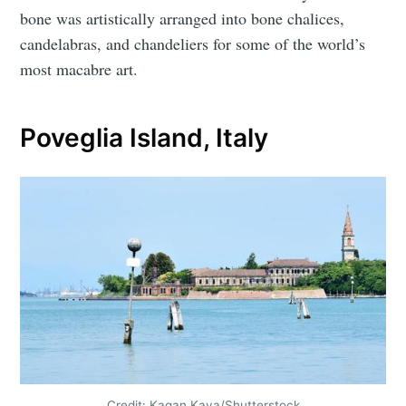
bone was artistically arranged into bone chalices,
candelabras, and chandeliers for some of the world’s
most macabre art.
Poveglia Island, Italy
Credit: Kagan Kaya/Shutterstock