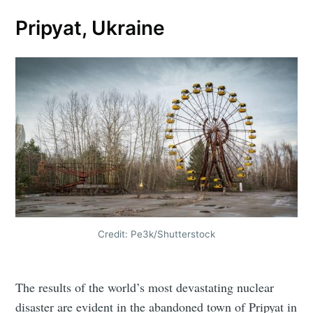
Pripyat, Ukraine
Credit: Pe3k/Shutterstock
The results of the world’s most devastating nuclear
disaster are evident in the abandoned town of Pripyat in