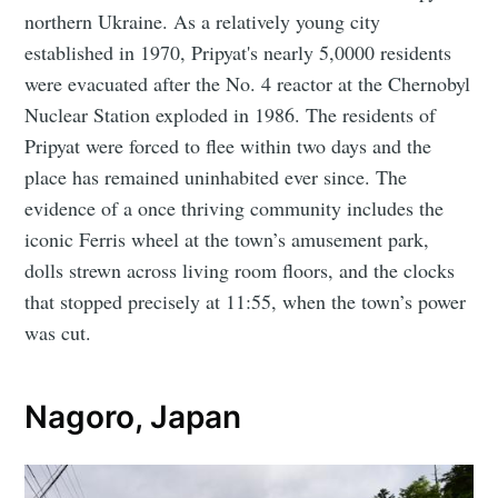
northern Ukraine. As a relatively young city
established in 1970, Pripyat's nearly 5,0000 residents
were evacuated after the No. 4 reactor at the Chernobyl
Nuclear Station exploded in 1986. The residents of
Pripyat were forced to flee within two days and the
place has remained uninhabited ever since. The
evidence of a once thriving community includes the
iconic Ferris wheel at the town’s amusement park,
dolls strewn across living room floors, and the clocks
that stopped precisely at 11:55, when the town’s power
was cut.
Nagoro, Japan