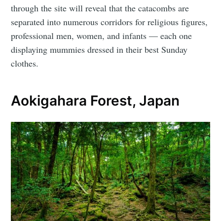
through the site will reveal that the catacombs are
separated into numerous corridors for religious figures,
professional men, women, and infants — each one
displaying mummies dressed in their best Sunday
clothes.
Aokigahara Forest, Japan