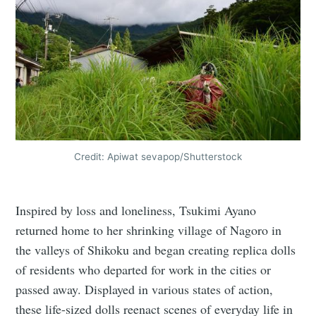
Credit: Apiwat sevapop/Shutterstock
Inspired by loss and loneliness, Tsukimi Ayano
returned home to her shrinking village of Nagoro in
the valleys of Shikoku and began creating replica dolls
of residents who departed for work in the cities or
passed away. Displayed in various states of action,
these life-sized dolls reenact scenes of everyday life in