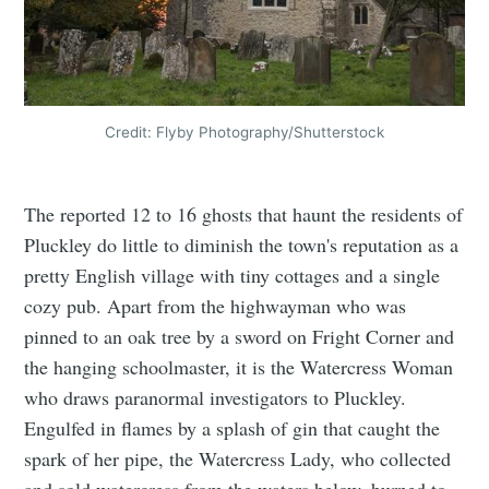
Credit: Flyby Photography/Shutterstock
The reported 12 to 16 ghosts that haunt the residents of
Pluckley do little to diminish the town's reputation as a
pretty English village with tiny cottages and a single
cozy pub. Apart from the highwayman who was
pinned to an oak tree by a sword on Fright Corner and
the hanging schoolmaster, it is the Watercress Woman
who draws paranormal investigators to Pluckley.
Engulfed in flames by a splash of gin that caught the
spark of her pipe, the Watercress Lady, who collected