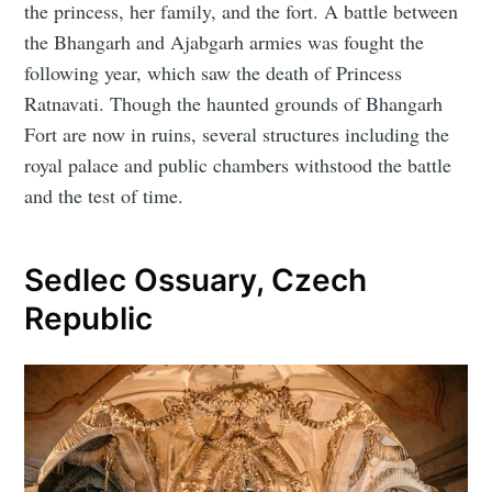
the princess, her family, and the fort. A battle between
the Bhangarh and Ajabgarh armies was fought the
following year, which saw the death of Princess
Ratnavati. Though the haunted grounds of Bhangarh
Fort are now in ruins, several structures including the
royal palace and public chambers withstood the battle
and the test of time.
Sedlec Ossuary, Czech
Republic