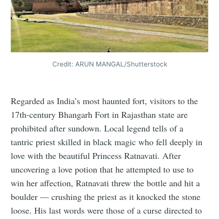
Credit: ARUN MANGAL/Shutterstock
Regarded as India’s most haunted fort, visitors to the
17th-century Bhangarh Fort in Rajasthan state are
prohibited after sundown. Local legend tells of a
tantric priest skilled in black magic who fell deeply in
love with the beautiful Princess Ratnavati. After
uncovering a love potion that he attempted to use to
win her affection, Ratnavati threw the bottle and hit a
boulder — crushing the priest as it knocked the stone
loose. His last words were those of a curse directed to