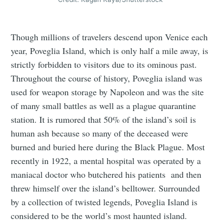
Though millions of travelers descend upon Venice each
year, Poveglia Island, which is only half a mile away, is
strictly forbidden to visitors due to its ominous past.
Throughout the course of history, Poveglia island was
used for weapon storage by Napoleon and was the site
of many small battles as well as a plague quarantine
station. It is rumored that 50% of the island’s soil is
human ash because so many of the deceased were
burned and buried here during the Black Plague. Most
recently in 1922, a mental hospital was operated by a
maniacal doctor who butchered his patients and then
threw himself over the island’s belltower. Surrounded
by a collection of twisted legends, Poveglia Island is
considered to be the world’s most haunted island.