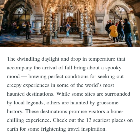
The dwindling daylight and drop in temperature that
accompany the arrival of fall bring about a spooky
mood — brewing perfect conditions for seeking out
creepy experiences in some of the world’s most
haunted destinations. While some sites are surrounded
by local legends, others are haunted by gruesome
history. These destinations promise visitors a bone-
chilling experience. Check out the 13 scariest places on
earth for some frightening travel inspiration.