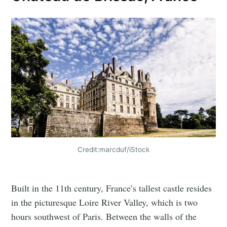
Credit:marcduf/iStock
Built in the 11th century, France’s tallest castle resides
in the picturesque Loire River Valley, which is two
hours southwest of Paris. Between the walls of the