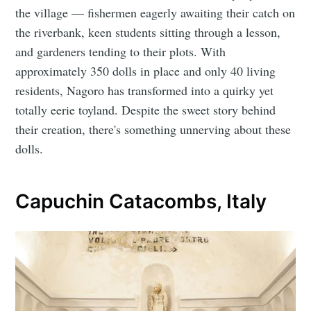
the village — fishermen eagerly awaiting their catch on
the riverbank, keen students sitting through a lesson,
and gardeners tending to their plots. With
approximately 350 dolls in place and only 40 living
residents, Nagoro has transformed into a quirky yet
totally eerie toyland. Despite the sweet story behind
their creation, there's something unnerving about these
dolls.
Capuchin Catacombs, Italy