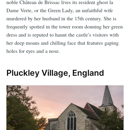
noble Château de Brissac lives its resident ghost la
Dame Verte, or the Green Lady, an unfaithful wife
murdered by her husband in the 15th century. She is
frequently spotted in the tower room donning her green
dress and is reputed to haunt the castle’s visitors with
her deep moans and chilling face that features gaping
holes for eyes and a nose.
Pluckley Village, England