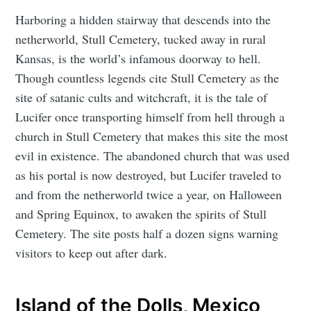
Harboring a hidden stairway that descends into the
netherworld, Stull Cemetery, tucked away in rural
Kansas, is the world’s infamous doorway to hell.
Though countless legends cite Stull Cemetery as the
site of satanic cults and witchcraft, it is the tale of
Lucifer once transporting himself from hell through a
church in Stull Cemetery that makes this site the most
evil in existence. The abandoned church that was used
as his portal is now destroyed, but Lucifer traveled to
and from the netherworld twice a year, on Halloween
and Spring Equinox, to awaken the spirits of Stull
Cemetery. The site posts half a dozen signs warning
visitors to keep out after dark.
Island of the Dolls, Mexico