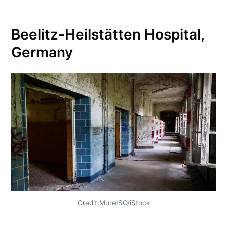
Beelitz-Heilstätten Hospital,
Germany
Credit:MoreISO/iStock