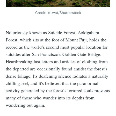
Credit: kt-wat/Shutterstock
Notoriously known as Suicide Forest, Aokigahara
Forest, which sits at the foot of Mount Fuji, holds the
record as the world’s second most popular location for
suicides after San Francisco’s Golden Gate Bridge.
Heartbreaking last letters and articles of clothing from
the departed are occasionally found amidst the forest’s
dense foliage. Its deafening silence radiates a naturally
chilling feel, and it's believed that the paranormal
activity generated by the forest’s tortured souls prevents
many of those who wander into its depths from
wandering out again.