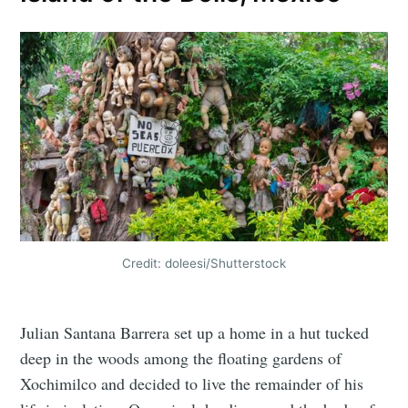
Credit: doleesi/Shutterstock
Julian Santana Barrera set up a home in a hut tucked
deep in the woods among the floating gardens of
Xochimilco and decided to live the remainder of his