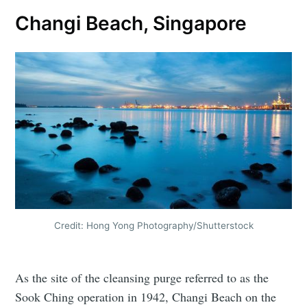
Changi Beach, Singapore
Credit: Hong Yong Photography/Shutterstock
As the site of the cleansing purge referred to as the
Sook Ching operation in 1942, Changi Beach on the