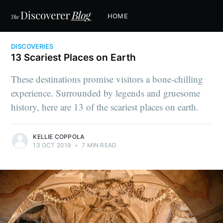
HOME
DISCOVERIES
13 Scariest Places on Earth
These destinations promise visitors a bone-chilling
experience. Surrounded by legends and gruesome
history, here are 13 of the scariest places on earth.
KELLIE COPPOLA
13 OCT 2019
•
7 MIN READ