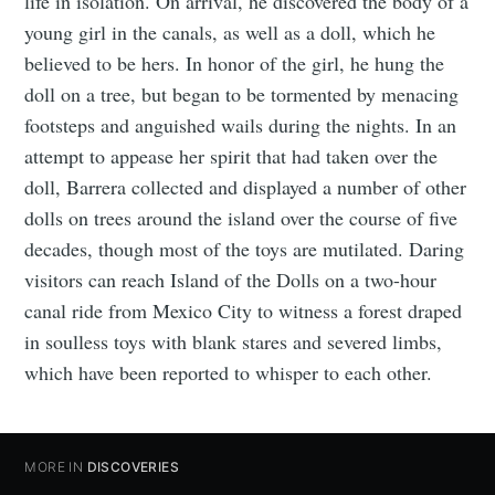
life in isolation. On arrival, he discovered the body of a
young girl in the canals, as well as a doll, which he
believed to be hers. In honor of the girl, he hung the
doll on a tree, but began to be tormented by menacing
footsteps and anguished wails during the nights. In an
attempt to appease her spirit that had taken over the
doll, Barrera collected and displayed a number of other
dolls on trees around the island over the course of five
decades, though most of the toys are mutilated. Daring
visitors can reach Island of the Dolls on a two-hour
canal ride from Mexico City to witness a forest draped
in soulless toys with blank stares and severed limbs,
which have been reported to whisper to each other.
MORE IN
DISCOVERIES