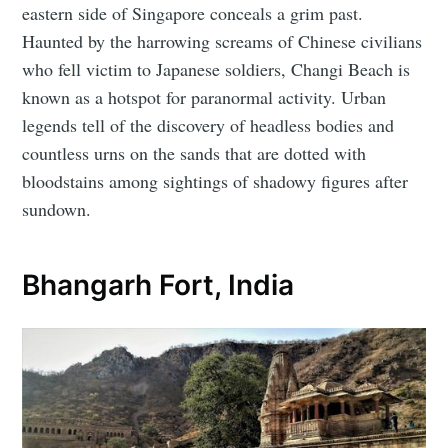
eastern side of Singapore conceals a grim past.
Haunted by the harrowing screams of Chinese civilians
who fell victim to Japanese soldiers, Changi Beach is
known as a hotspot for paranormal activity. Urban
legends tell of the discovery of headless bodies and
countless urns on the sands that are dotted with
bloodstains among sightings of shadowy figures after
sundown.
Bhangarh Fort, India