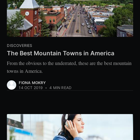
DISCOVERIES
The Best Mountain Towns in America
From the obvious to the underrated, these are the best mountain
towns in America.
FIONA MOKRY
14 OCT 2019
•
4 MIN READ