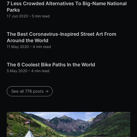
7 Less Crowded Alternatives To Big-Name National
Parks
17 Jun 2020
– 5 min read
The Best Coronavirus-Inspired Street Art From
Around the World
11 May 2020
– 4 min read
The 6 Coolest Bike Paths In the World
5 May 2020
– 4 min read
See all 778 posts →