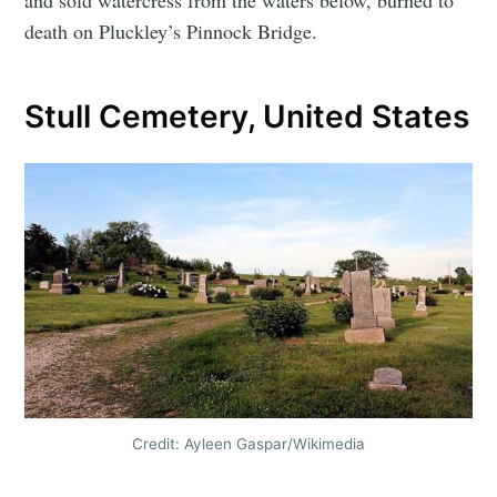
and sold watercress from the waters below, burned to
death on Pluckley’s Pinnock Bridge.
Stull Cemetery, United States
Credit: Ayleen Gaspar/Wikimedia