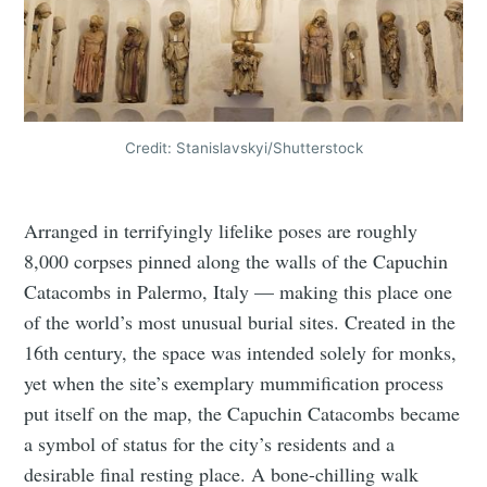
Credit: Stanislavskyi/Shutterstock
Arranged in terrifyingly lifelike poses are roughly
8,000 corpses pinned along the walls of the Capuchin
Catacombs in Palermo, Italy — making this place one
of the world’s most unusual burial sites. Created in the
16th century, the space was intended solely for monks,
yet when the site’s exemplary mummification process
put itself on the map, the Capuchin Catacombs became
a symbol of status for the city’s residents and a
desirable final resting place. A bone-chilling walk