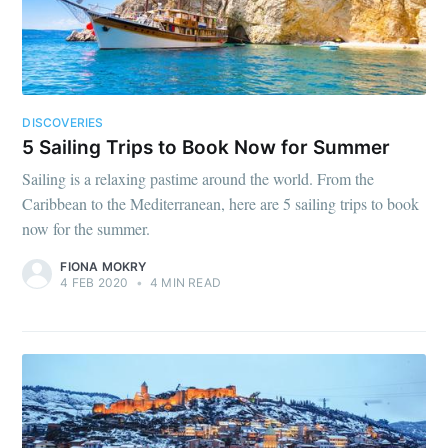
DISCOVERIES
5 Sailing Trips to Book Now for Summer
Sailing is a relaxing pastime around the world. From the
Caribbean to the Mediterranean, here are 5 sailing trips to book
now for the summer.
FIONA MOKRY
4 FEB 2020
•
4 MIN READ