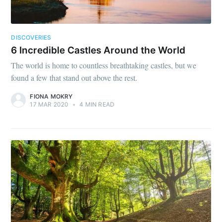
DISCOVERIES
6 Incredible Castles Around the World
The world is home to countless breathtaking castles, but we
found a few that stand out above the rest.
FIONA MOKRY
17 MAR 2020
•
4 MIN READ