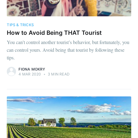
TIPS & TRICKS
How to Avoid Being THAT Tourist
You can’t control another tourist’s behavior, but fortunately, you
can control yours. Avoid being that tourist by following these
tips.
FIONA MOKRY
4 MAR 2020
•
3 MIN READ