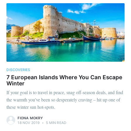
DISCOVERIES
7 European Islands Where You Can Escape
Winter
If your goal is to travel in peace, snag off-season deals, and find
the warmth you’ve been so desperately craving – hit up one of
these winter sun hot-spots.
FIONA MOKRY
18 NOV 2019
•
5 MIN READ