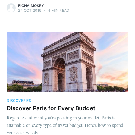
FIONA MOKRY
24 OCT 2019
•
4 MIN READ
DISCOVERIES
Discover Paris for Every Budget
Regardless of what you’re packing in your wallet, Paris is
attainable on every type of travel budget. Here's how to spend
your cash wisely.