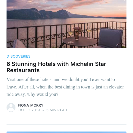
DISCOVERIES
6 Stunning Hotels with Michelin Star
Restaurants
Visit one of these hotels, and we doubt you’ll ever want to
leave. After all, when the best dining in town is just an elevator
ride away, why would you?
FIONA MOKRY
18 DEC 2019
•
5 MIN READ