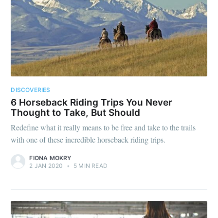
DISCOVERIES
6 Horseback Riding Trips You Never
Thought to Take, But Should
Redefine what it really means to be free and take to the trails
with one of these incredible horseback riding trips.
FIONA MOKRY
2 JAN 2020
•
5 MIN READ