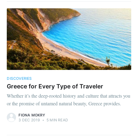
DISCOVERIES
Greece for Every Type of Traveler
Whether it’s the deep-rooted history and culture that attracts you
or the promise of untamed natural beauty, Greece provides.
FIONA MOKRY
3 DEC 2019
•
5 MIN READ