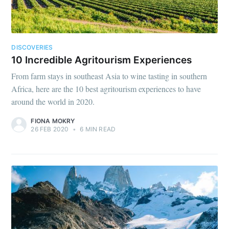
DISCOVERIES
10 Incredible Agritourism Experiences
From farm stays in southeast Asia to wine tasting in southern
Africa, here are the 10 best agritourism experiences to have
around the world in 2020.
FIONA MOKRY
26 FEB 2020
•
6 MIN READ