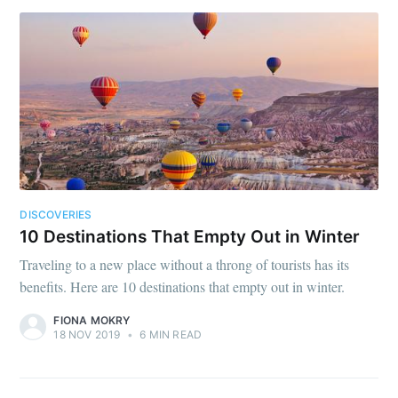
DISCOVERIES
10 Destinations That Empty Out in Winter
Traveling to a new place without a throng of tourists has its
benefits. Here are 10 destinations that empty out in winter.
FIONA MOKRY
18 NOV 2019
•
6 MIN READ