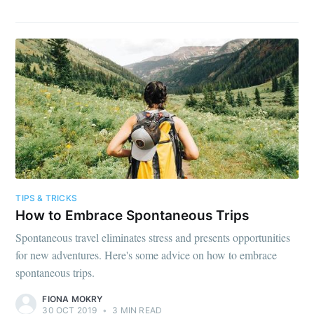
TIPS & TRICKS
How to Embrace Spontaneous Trips
Spontaneous travel eliminates stress and presents opportunities
for new adventures. Here's some advice on how to embrace
spontaneous trips.
FIONA MOKRY
30 OCT 2019
•
3 MIN READ