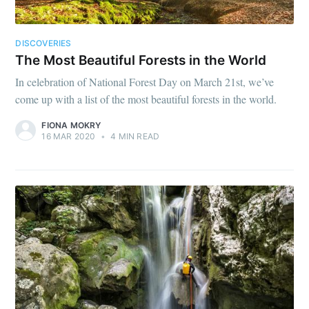
DISCOVERIES
The Most Beautiful Forests in the World
In celebration of National Forest Day on March 21st, we’ve
come up with a list of the most beautiful forests in the world.
FIONA MOKRY
16 MAR 2020
•
4 MIN READ