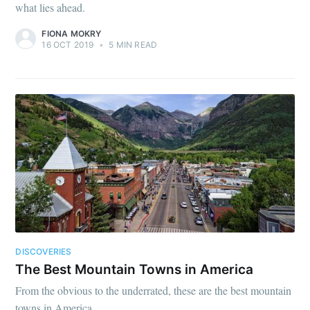
what lies ahead.
FIONA MOKRY
16 OCT 2019
•
5 MIN READ
DISCOVERIES
The Best Mountain Towns in America
From the obvious to the underrated, these are the best mountain
towns in America.