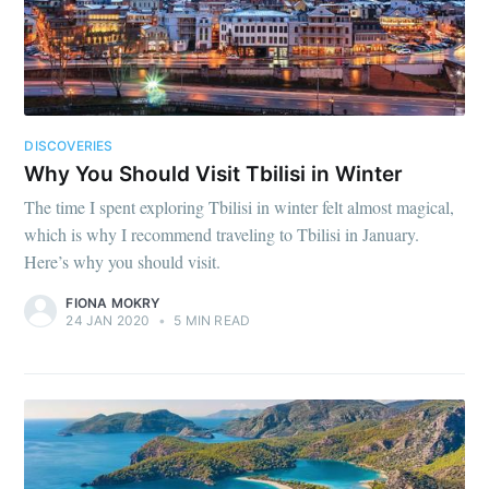
DISCOVERIES
Why You Should Visit Tbilisi in Winter
The time I spent exploring Tbilisi in winter felt almost magical,
which is why I recommend traveling to Tbilisi in January.
Here’s why you should visit.
FIONA MOKRY
24 JAN 2020
•
5 MIN READ