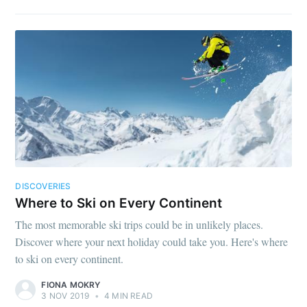
DISCOVERIES
Where to Ski on Every Continent
The most memorable ski trips could be in unlikely places.
Discover where your next holiday could take you. Here's where
to ski on every continent.
FIONA MOKRY
3 NOV 2019
•
4 MIN READ