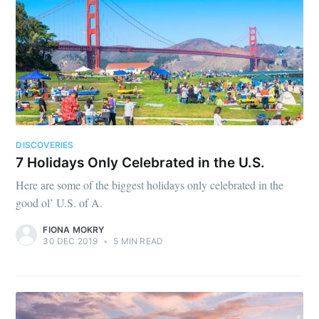
DISCOVERIES
7 Holidays Only Celebrated in the U.S.
Here are some of the biggest holidays only celebrated in the
good ol’ U.S. of A.
FIONA MOKRY
30 DEC 2019
•
5 MIN READ