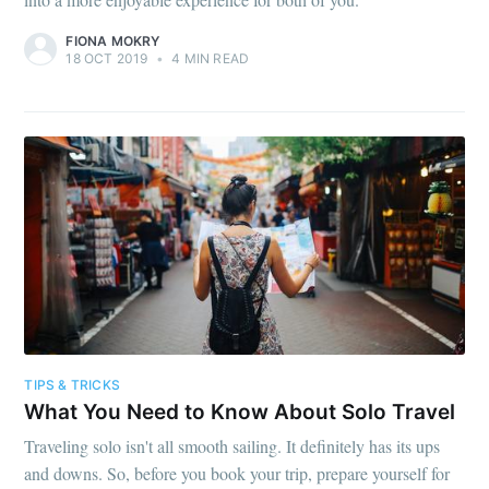
FIONA MOKRY
18 OCT 2019
•
4 MIN READ
TIPS & TRICKS
What You Need to Know About Solo Travel
Traveling solo isn't all smooth sailing. It definitely has its ups
and downs. So, before you book your trip, prepare yourself for