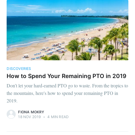
DISCOVERIES
How to Spend Your Remaining PTO in 2019
Don’t let your hard-earned PTO go to waste. From the tropics to
the mountains, here's how to spend your remaining PTO in
2019.
FIONA MOKRY
18 NOV 2019
•
4 MIN READ