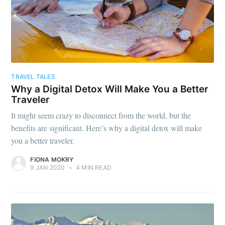
TRAVEL TALES
Why a Digital Detox Will Make You a Better
Traveler
It might seem crazy to disconnect from the world, but the
benefits are significant. Here’s why a digital detox will make
you a better traveler.
FIONA MOKRY
9 JAN 2020
•
4 MIN READ