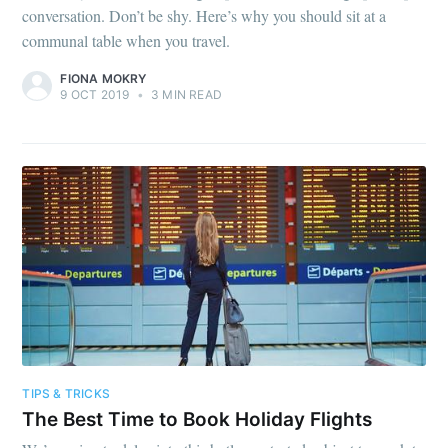
conversation. Don’t be shy. Here’s why you should sit at a
communal table when you travel.
FIONA MOKRY
9 OCT 2019
•
3 MIN READ
TIPS & TRICKS
The Best Time to Book Holiday Flights