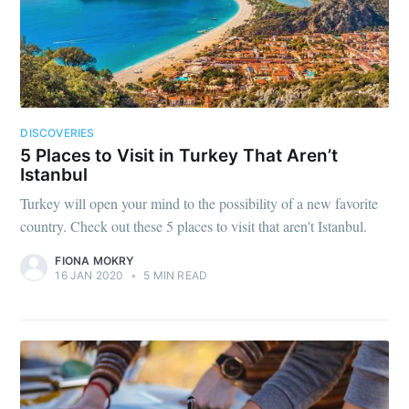
DISCOVERIES
5 Places to Visit in Turkey That Aren’t
Istanbul
Turkey will open your mind to the possibility of a new favorite
country. Check out these 5 places to visit that aren't Istanbul.
FIONA MOKRY
16 JAN 2020
•
5 MIN READ