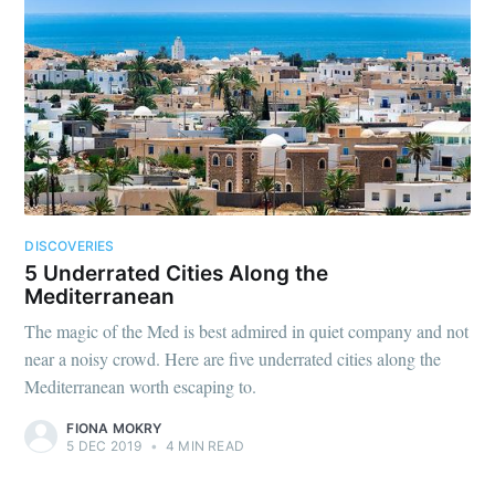
DISCOVERIES
5 Underrated Cities Along the
Mediterranean
The magic of the Med is best admired in quiet company and not
near a noisy crowd. Here are five underrated cities along the
Mediterranean worth escaping to.
FIONA MOKRY
5 DEC 2019
•
4 MIN READ