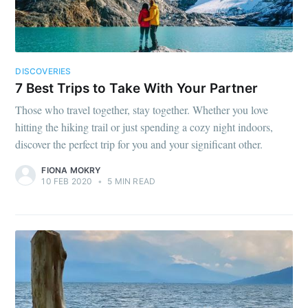
DISCOVERIES
7 Best Trips to Take With Your Partner
Those who travel together, stay together. Whether you love
hitting the hiking trail or just spending a cozy night indoors,
discover the perfect trip for you and your significant other.
FIONA MOKRY
10 FEB 2020
•
5 MIN READ