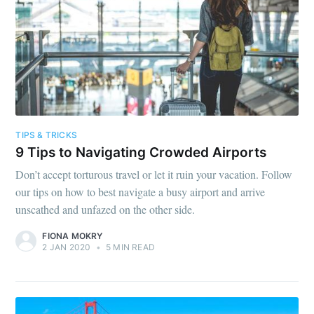
TIPS & TRICKS
9 Tips to Navigating Crowded Airports
Don’t accept torturous travel or let it ruin your vacation. Follow
our tips on how to best navigate a busy airport and arrive
unscathed and unfazed on the other side.
FIONA MOKRY
2 JAN 2020
•
5 MIN READ