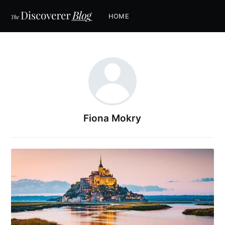
HOME
Fiona Mokry