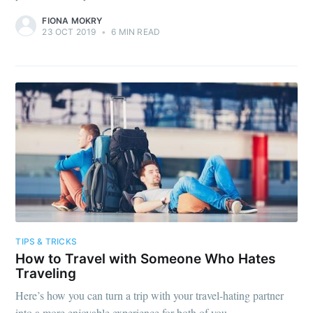
FIONA MOKRY
23 OCT 2019
•
6 MIN READ
TIPS & TRICKS
How to Travel with Someone Who Hates
Traveling
Here’s how you can turn a trip with your travel-hating partner
into a more enjoyable experience for both of you.