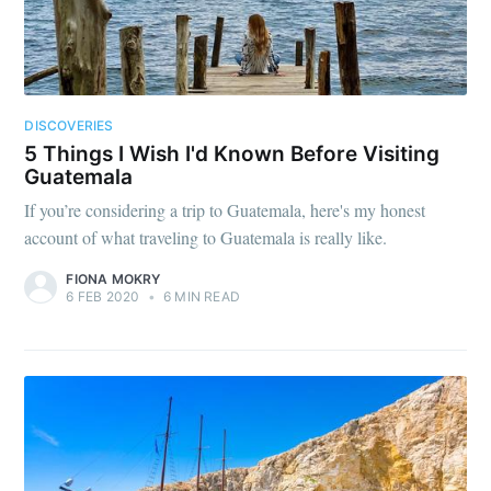
DISCOVERIES
5 Things I Wish I'd Known Before Visiting
Guatemala
If you’re considering a trip to Guatemala, here's my honest
account of what traveling to Guatemala is really like.
FIONA MOKRY
6 FEB 2020
•
6 MIN READ