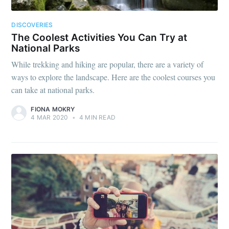
DISCOVERIES
The Coolest Activities You Can Try at
National Parks
While trekking and hiking are popular, there are a variety of
ways to explore the landscape. Here are the coolest courses you
can take at national parks.
FIONA MOKRY
4 MAR 2020
•
4 MIN READ