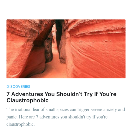
DISCOVERIES
7 Adventures You Shouldn’t Try If You’re
Claustrophobic
The irrational fear of small spaces can trigger severe anxiety and
panic. Here are 7 adventures you shouldn’t try if you’re
claustrophobic.