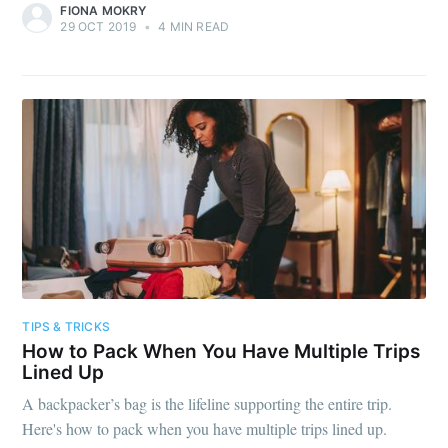
FIONA MOKRY
29 OCT 2019
•
4 MIN READ
TIPS & TRICKS
How to Pack When You Have Multiple Trips
Lined Up
A backpacker’s bag is the lifeline supporting the entire trip.
Here's how to pack when you have multiple trips lined up.