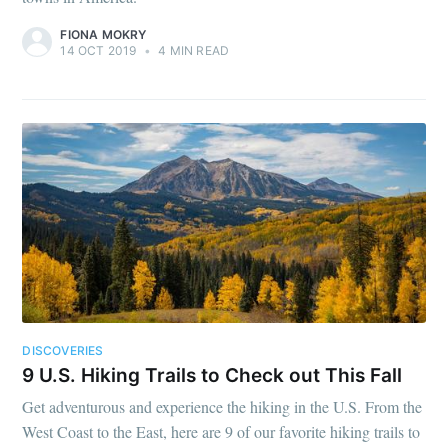
FIONA MOKRY
14 OCT 2019
•
4 MIN READ
DISCOVERIES
9 U.S. Hiking Trails to Check out This Fall
Get adventurous and experience the hiking in the U.S. From the
West Coast to the East, here are 9 of our favorite hiking trails to