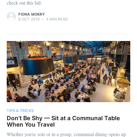
check out this fall.
FIONA MOKRY
9 OCT 2019
•
4 MIN READ
TIPS & TRICKS
Don’t Be Shy — Sit at a Communal Table
When You Travel
Whether you’re solo or in a group, communal dining opens up