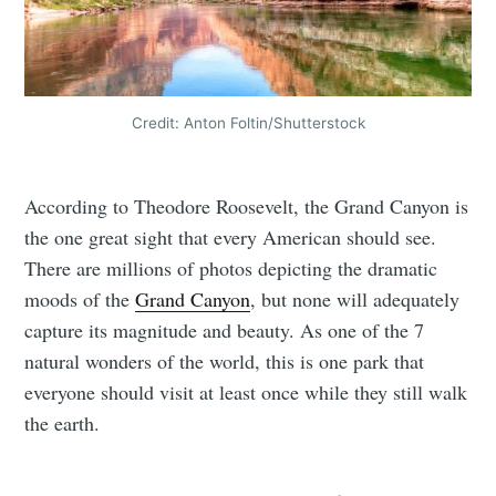
Credit: Anton Foltin/Shutterstock
According to Theodore Roosevelt, the Grand Canyon is
the one great sight that every American should see.
There are millions of photos depicting the dramatic
moods of the
Grand Canyon
, but none will adequately
capture its magnitude and beauty. As one of the 7
natural wonders of the world, this is one park that
everyone should visit at least once while they still walk
the earth.