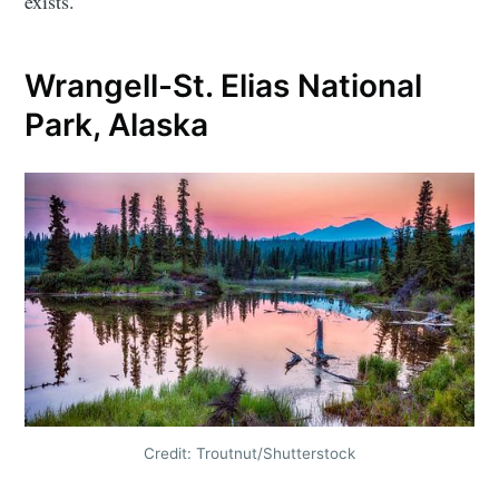
exists.
Wrangell-St. Elias National
Park, Alaska
Credit: Troutnut/Shutterstock