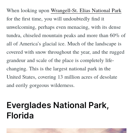
When looking upon
Wrangell-St. Elias National Park
for the first time, you will undoubtedly find it
unwelcoming, perhaps even menacing, with its dense
tundra, chiseled mountain peaks and more than 60% of
all of America’s glacial ice. Much of the landscape is
covered with snow throughout the year, and the rugged
grandeur and scale of the place is completely life-
changing. This is the largest national park in the
United States, covering 13 million acres of desolate
and eerily gorgeous wilderness.
Everglades National Park,
Florida