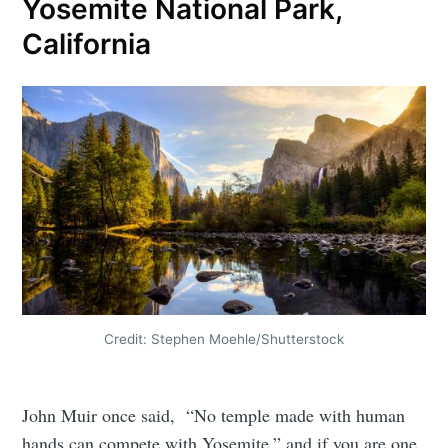
Yosemite National Park,
California
Credit: Stephen Moehle/Shutterstock
John Muir once said, “No temple made with human
hands can compete with Yosemite,” and if you are one