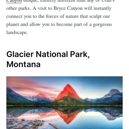
other parks. A visit to Bryce Canyon will instantly
connect you to the forces of nature that sculpt our
planet and allow you to become part of a gorgeous
landscape.
Glacier National Park,
Montana