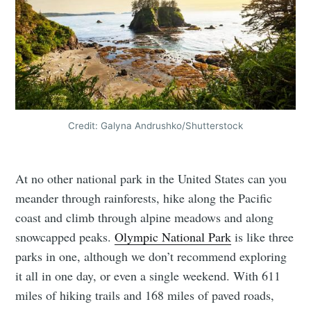
Credit: Galyna Andrushko/Shutterstock
At no other national park in the United States can you
meander through rainforests, hike along the Pacific
coast and climb through alpine meadows and along
snowcapped peaks.
Olympic National Park
is like three
parks in one, although we don’t recommend exploring
it all in one day, or even a single weekend. With 611
miles of hiking trails and 168 miles of paved roads,