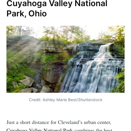
Cuyahoga Valley National
Park, Ohio
Credit: Ashley Marie Best/Shutterstock
Just a short distance for Cleveland’s urban center,
Cuyahoga Valley National Park
combines the best