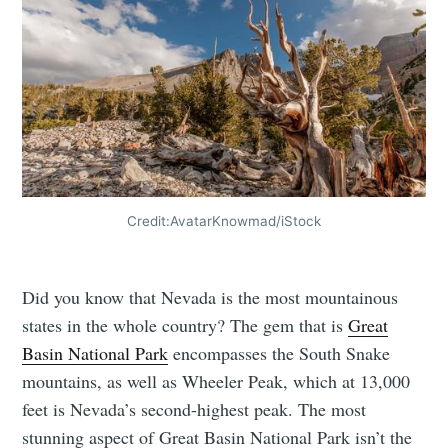
Credit:AvatarKnowmad/iStock
Did you know that Nevada is the most mountainous
states in the whole country? The gem that is
Great
Basin National Park
encompasses the South Snake
mountains, as well as Wheeler Peak, which at 13,000
feet is Nevada’s second-highest peak. The most
stunning aspect of Great Basin National Park isn’t the