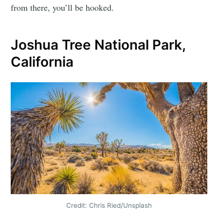
from there, you’ll be hooked.
Joshua Tree National Park,
California
Credit: Chris Ried/Unsplash