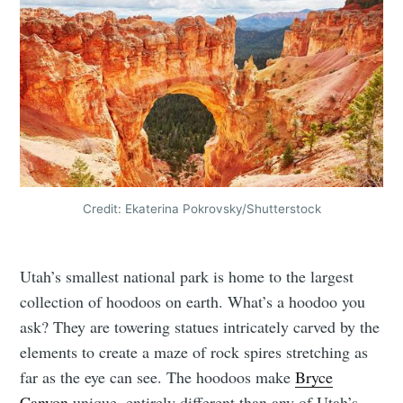
Credit: Ekaterina Pokrovsky/Shutterstock
Utah’s smallest national park is home to the largest
collection of hoodoos on earth. What’s a hoodoo you
ask? They are towering statues intricately carved by the
elements to create a maze of rock spires stretching as
far as the eye can see. The hoodoos make
Bryce
Canyon
unique, entirely different than any of Utah’s