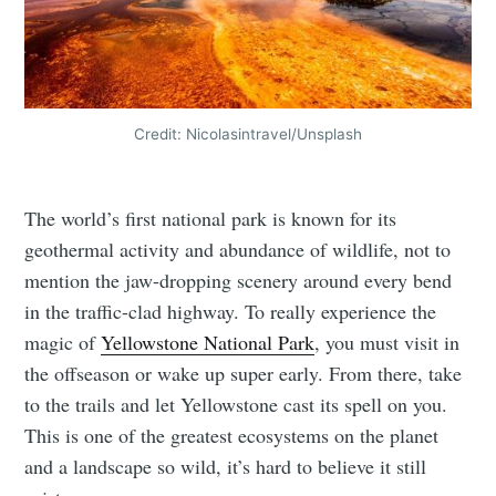
Credit: Nicolasintravel/Unsplash
The world’s first national park is known for its
geothermal activity and abundance of wildlife, not to
mention the jaw-dropping scenery around every bend
in the traffic-clad highway. To really experience the
magic of
Yellowstone National Park
, you must visit in
the offseason or wake up super early. From there, take
to the trails and let Yellowstone cast its spell on you.
This is one of the greatest ecosystems on the planet
and a landscape so wild, it’s hard to believe it still