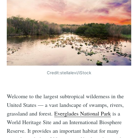
Credit:stellalevi/iStock
Welcome to the largest subtropical wilderness in the
United States — a vast landscape of swamps, rivers,
grassland and forest.
Everglades National Park
is a
World Heritage Site and an International Biosphere
Reserve. It provides an important habitat for many