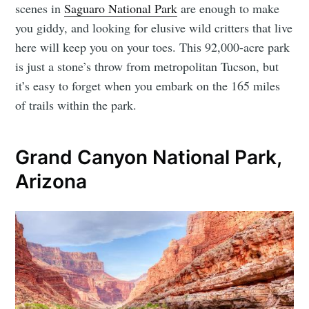
scenes in
Saguaro National Park
are enough to make
you giddy, and looking for elusive wild critters that live
here will keep you on your toes. This 92,000-acre park
is just a stone’s throw from metropolitan Tucson, but
it’s easy to forget when you embark on the 165 miles
of trails within the park.
Grand Canyon National Park,
Arizona