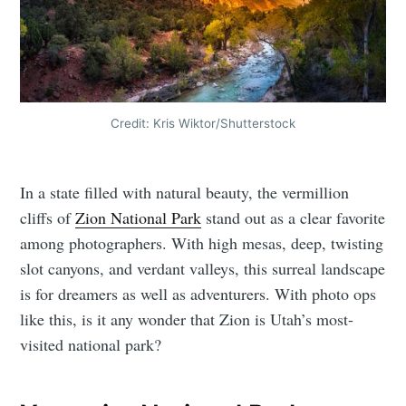
Credit: Kris Wiktor/Shutterstock
In a state filled with natural beauty, the vermillion
cliffs of
Zion National Park
stand out as a clear favorite
among photographers. With high mesas, deep, twisting
slot canyons, and verdant valleys, this surreal landscape
is for dreamers as well as adventurers. With photo ops
like this, is it any wonder that Zion is Utah’s most-
visited national park?