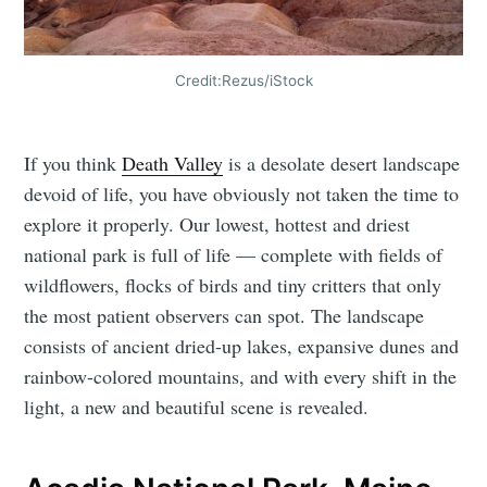
Credit:Rezus/iStock
If you think
Death Valley
is a desolate desert landscape
devoid of life, you have obviously not taken the time to
explore it properly. Our lowest, hottest and driest
national park is full of life — complete with fields of
wildflowers, flocks of birds and tiny critters that only
the most patient observers can spot. The landscape
consists of ancient dried-up lakes, expansive dunes and
rainbow-colored mountains, and with every shift in the
light, a new and beautiful scene is revealed.