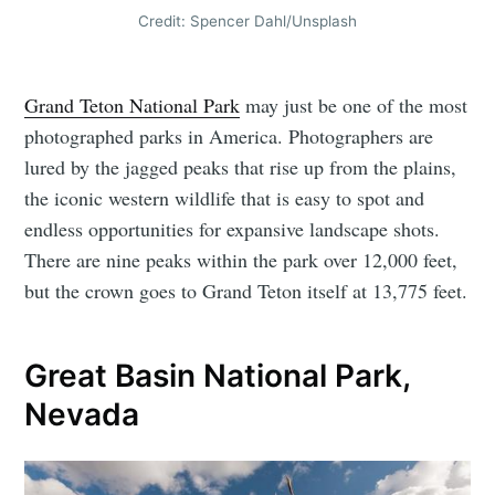
Credit: Spencer Dahl/Unsplash
Grand Teton National Park
may just be one of the most
photographed parks in America. Photographers are
lured by the jagged peaks that rise up from the plains,
the iconic western wildlife that is easy to spot and
endless opportunities for expansive landscape shots.
There are nine peaks within the park over 12,000 feet,
but the crown goes to Grand Teton itself at 13,775 feet.
Great Basin National Park,
Nevada