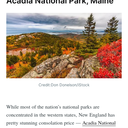
Acadia National Park, Maine
Credit:Don Donelson/iStock
While most of the nation’s national parks are
concentrated in the western states, New England has
pretty stunning consolation price —
Acadia National