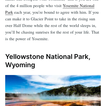
of the 4 million people who visit
Yosemite National
Park
each year, you’re bound to agree with him. If you
can make it to Glacier Point to take in the rising sun
over Half Dome while the rest of the world sleeps in,
you’ll be chasing sunrises for the rest of your life. That
is the power of Yosemite.
Yellowstone National Park,
Wyoming