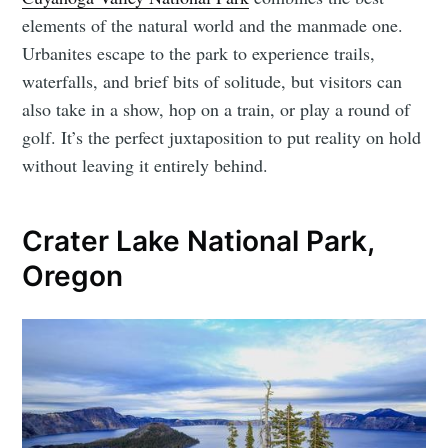
elements of the natural world and the manmade one.
Urbanites escape to the park to experience trails,
waterfalls, and brief bits of solitude, but visitors can
also take in a show, hop on a train, or play a round of
golf. It’s the perfect juxtaposition to put reality on hold
without leaving it entirely behind.
Crater Lake National Park,
Oregon