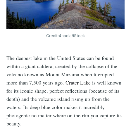
Credit:4nadia/iStock
The deepest lake in the United States can be found
within a giant caldera, created by the collapse of the
volcano known as Mount Mazama when it erupted
more than 7,500 years ago.
Crater Lake
is well known
for its iconic shape, perfect reflections (because of its
depth) and the volcanic island rising up from the
waters. Its deep blue color makes it incredibly
photogenic no matter where on the rim you capture its
beauty.