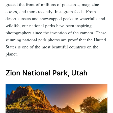
graced the front of millions of postcards, magazine
covers, and more recently, Instagram feeds. From
desert sunsets and snowcapped peaks to waterfalls and
wildlife, our national parks have been inspiring
photographers since the invention of the camera. These
stunning national park photos are proof that the United
States is one of the most beautiful countries on the
planet.
Zion National Park, Utah