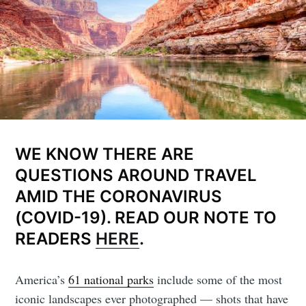
WE KNOW THERE ARE
QUESTIONS AROUND TRAVEL
AMID THE CORONAVIRUS
(COVID-19). READ OUR NOTE TO
READERS
HERE
.
America’s
61 national parks
include some of the most
iconic landscapes ever photographed — shots that have