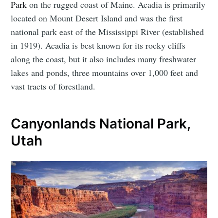
Park
on the rugged coast of Maine. Acadia is primarily
located on Mount Desert Island and was the first
national park east of the Mississippi River (established
in 1919). Acadia is best known for its rocky cliffs
along the coast, but it also includes many freshwater
lakes and ponds, three mountains over 1,000 feet and
vast tracts of forestland.
Canyonlands National Park,
Utah