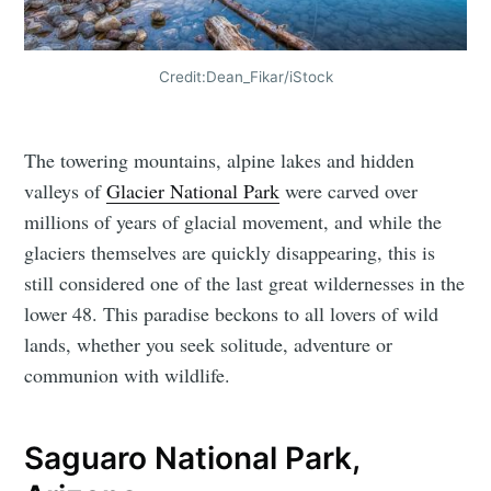
Credit:Dean_Fikar/iStock
The towering mountains, alpine lakes and hidden
valleys of
Glacier National Park
were carved over
millions of years of glacial movement, and while the
glaciers themselves are quickly disappearing, this is
still considered one of the last great wildernesses in the
lower 48. This paradise beckons to all lovers of wild
lands, whether you seek solitude, adventure or
communion with wildlife.
Saguaro National Park,