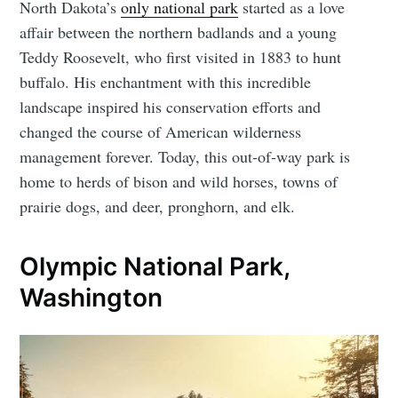
North Dakota’s
only national park
started as a love
affair between the northern badlands and a young
Teddy Roosevelt, who first visited in 1883 to hunt
buffalo. His enchantment with this incredible
landscape inspired his conservation efforts and
changed the course of American wilderness
management forever. Today, this out-of-way park is
home to herds of bison and wild horses, towns of
prairie dogs, and deer, pronghorn, and elk.
Olympic National Park,
Washington