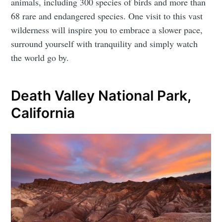
animals, including 300 species of birds and more than
68 rare and endangered species. One visit to this vast
wilderness will inspire you to embrace a slower pace,
surround yourself with tranquility and simply watch
the world go by.
Death Valley National Park,
California