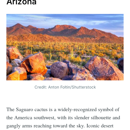
Arizona
Credit: Anton Foltin/Shutterstock
The Saguaro cactus is a widely-recognized symbol of
the America southwest, with its slender silhouette and
gangly arms reaching toward the sky. Iconic desert