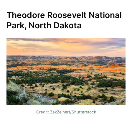
Theodore Roosevelt National
Park, North Dakota
Credit: ZakZeinert/Shutterstock