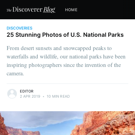
HOME
DISCOVERIES
25 Stunning Photos of U.S. National Parks
From desert sunsets and snowcapped peaks to
waterfalls and wildlife, our national parks have been
inspiring photographers since the invention of the
camera.
EDITOR
2 APR 2019
•
10 MIN READ