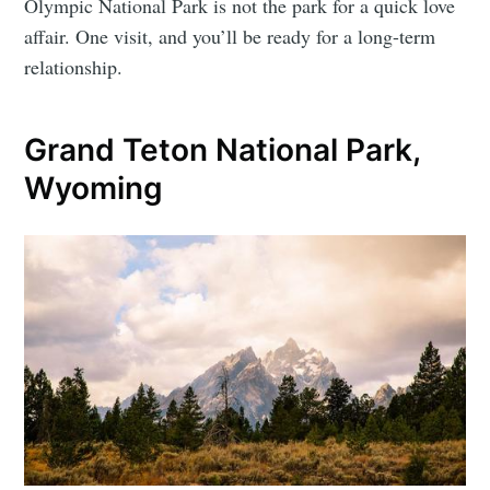
Olympic National Park is not the park for a quick love
affair. One visit, and you’ll be ready for a long-term
relationship.
Grand Teton National Park,
Wyoming