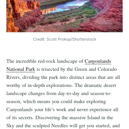
Credit: Scott Prokop/Shutterstock
The incredible red-rock landscape of
Canyonlands
National Park
is trisected by the Green and Colorado
Rivers, dividing the park into distinct areas that are all
worthy of in-depth explorations. The dramatic desert
landscape changes from day-to-day and season-to-
season, which means you could make exploring
Canyonlands your life’s work and never experience all
of its secrets. Discovering the massive Island in the
Sky and the sculpted Needles will get you started, and