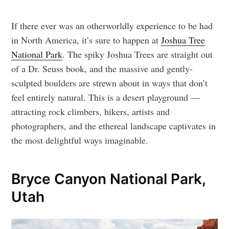
If there ever was an otherworldly experience to be had
in North America, it’s sure to happen at
Joshua Tree
National Park
. The spiky Joshua Trees are straight out
of a Dr. Seuss book, and the massive and gently-
sculpted boulders are strewn about in ways that don’t
feel entirely natural. This is a desert playground —
attracting rock climbers, hikers, artists and
photographers, and the ethereal landscape captivates in
the most delightful ways imaginable.
Bryce Canyon National Park,
Utah