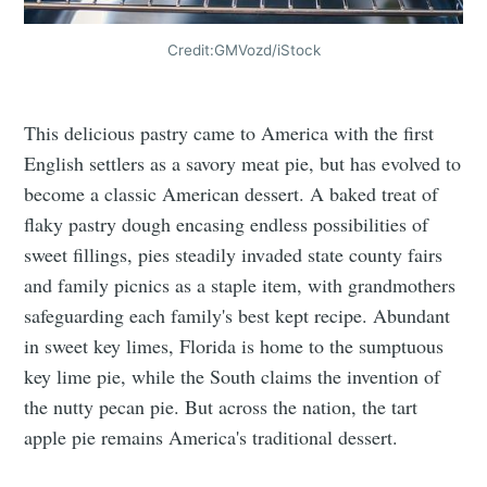
Credit:GMVozd/iStock
This delicious pastry came to America with the first
English settlers as a savory meat pie, but has evolved to
become a classic American dessert. A baked treat of
flaky pastry dough encasing endless possibilities of
sweet fillings, pies steadily invaded state county fairs
and family picnics as a staple item, with grandmothers
safeguarding each family's best kept recipe. Abundant
in sweet key limes, Florida is home to the sumptuous
key lime pie, while the South claims the invention of
the nutty pecan pie. But across the nation, the tart
apple pie remains America's traditional dessert.