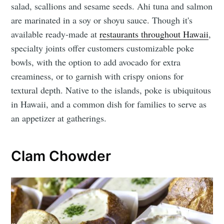
salad, scallions and sesame seeds. Ahi tuna and salmon
are marinated in a soy or shoyu sauce. Though it's
available ready-made at
restaurants throughout Hawaii
,
specialty joints offer customers customizable poke
bowls, with the option to add avocado for extra
creaminess, or to garnish with crispy onions for
textural depth. Native to the islands, poke is ubiquitous
in Hawaii, and a common dish for families to serve as
an appetizer at gatherings.
Clam Chowder