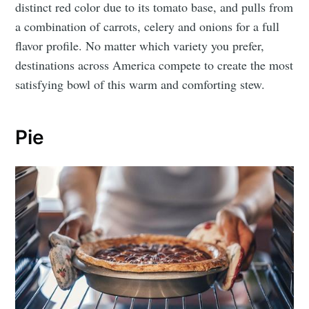
distinct red color due to its tomato base, and pulls from
a combination of carrots, celery and onions for a full
flavor profile. No matter which variety you prefer,
destinations across America compete to create the most
satisfying bowl of this warm and comforting stew.
Pie