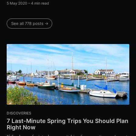
5 May 2020
– 4 min read
See all 778 posts →
DISCOVERIES
7 Last-Minute Spring Trips You Should Plan
Right Now