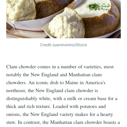
Credit:Juanmonino/iStock
Clam chowder comes in a number of varieties, most
notably the New England and Manhattan clam
chowders. An iconic dish to Maine in America's
northeast, the New England clam chowder is
distinguishably white, with a milk or cream base for a
thick and rich texture. Loaded with potatoes and
onions, the New England variety makes for a hearty
stew. In contrast, the Manhattan clam chowder boasts a