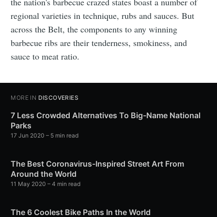
the nation's barbecue crazed states boast a number of
regional varieties in technique, rubs and sauces. But
across the Belt, the components to any winning
barbecue ribs are their tenderness, smokiness, and
sauce to meat ratio.
MORE IN
DISCOVERIES
7 Less Crowded Alternatives To Big-Name National
Parks
17 Jun 2020
– 5 min read
The Best Coronavirus-Inspired Street Art From
Around the World
11 May 2020
– 4 min read
The 6 Coolest Bike Paths In the World