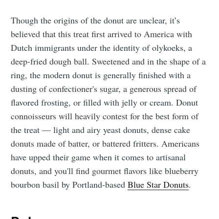
Though the origins of the donut are unclear, it’s
believed that this treat first arrived to America with
Dutch immigrants under the identity of olykoeks, a
deep-fried dough ball. Sweetened and in the shape of a
ring, the modern donut is generally finished with a
dusting of confectioner's sugar, a generous spread of
flavored frosting, or filled with jelly or cream. Donut
connoisseurs will heavily contest for the best form of
the treat — light and airy yeast donuts, dense cake
donuts made of batter, or battered fritters. Americans
have upped their game when it comes to artisanal
donuts, and you'll find gourmet flavors like blueberry
bourbon basil by Portland-based
Blue Star Donuts
.