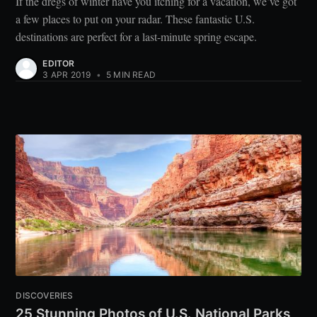
If the dregs of winter have you itching for a vacation, we’ve got
a few places to put on your radar. These fantastic U.S.
destinations are perfect for a last-minute spring escape.
EDITOR
3 APR 2019
•
5 MIN READ
DISCOVERIES
25 Stunning Photos of U.S. National Parks