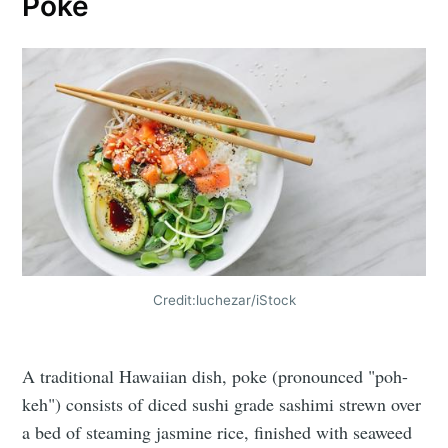
Poke
Credit:luchezar/iStock
A traditional Hawaiian dish, poke (pronounced "poh-
keh") consists of diced sushi grade sashimi strewn over
a bed of steaming jasmine rice, finished with seaweed