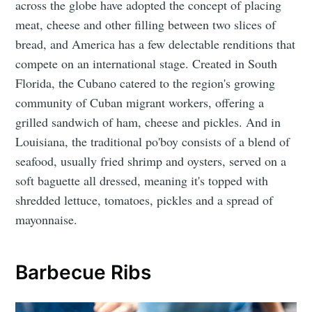
across the globe have adopted the concept of placing
meat, cheese and other filling between two slices of
bread, and America has a few delectable renditions that
compete on an international stage. Created in South
Florida, the Cubano catered to the region's growing
community of Cuban migrant workers, offering a
grilled sandwich of ham, cheese and pickles. And in
Louisiana, the traditional po'boy consists of a blend of
seafood, usually fried shrimp and oysters, served on a
soft baguette all dressed, meaning it's topped with
shredded lettuce, tomatoes, pickles and a spread of
mayonnaise.
Barbecue Ribs