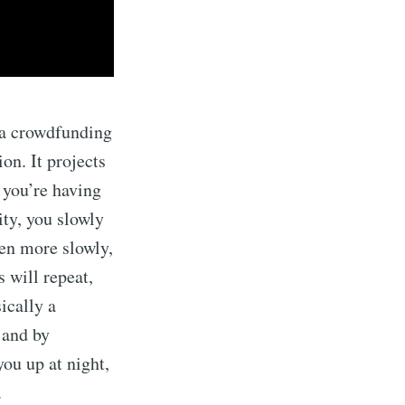
s a crowdfunding
on. It projects
 you’re having
ity, you slowly
ven more slowly,
 will repeat,
sically a
 and by
ou up at night,
.