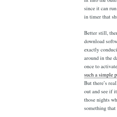
since it can run
in timer that sh
Better still, th
download softwa
exactly conduci
around in the da
once to activat
such a simple 
But there’s real
out and see if 
those nights wh
something that