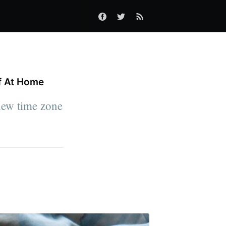
f At Home
 new time zone