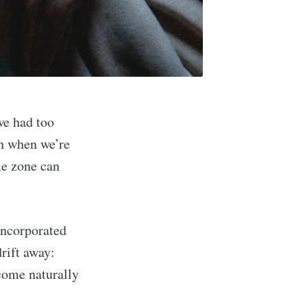
we had too
en when we’re
me zone can
 incorporated
drift away:
 come naturally