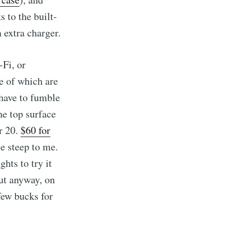
s to the built-
n extra charger.
-Fi, or
e of which are
 have to fumble
he top surface
or 20.
$60 for
le steep to me.
ghts to try it
But anyway, on
few bucks for