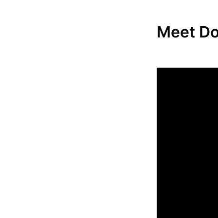
Meet D