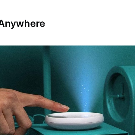
t Anywhere