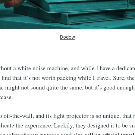
Dodow
ithout a white noise machine, and while I have a dedicat
 find that it’s not worth packing while I travel. Sure, th
 might not sound quite the same, but it’s good enough
tcase.
 off-the-wall, and its light projector is so unique, that
plicate the experience. Luckily, they designed it to be s
er pocket of your suitcase (and
also sell an official trave