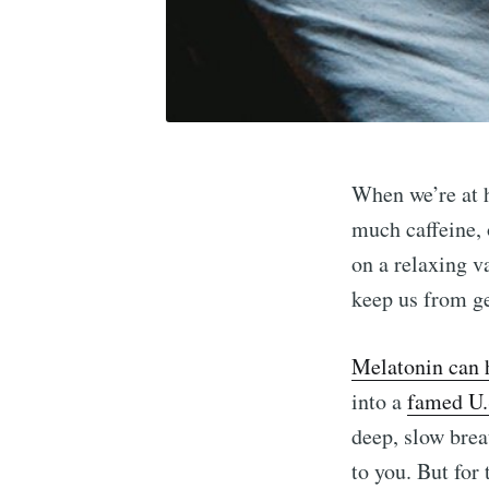
When we’re at 
much caffeine, 
on a relaxing v
keep us from ge
Melatonin can 
into a
famed U.
deep, slow brea
to you. But for 