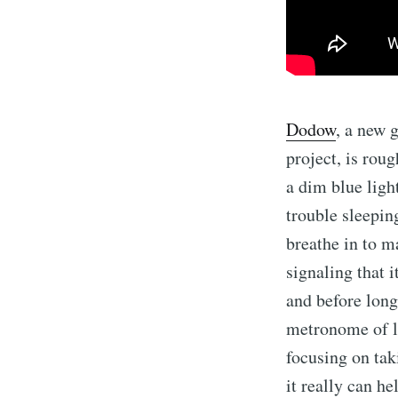
Dodow
, a new 
project, is roug
a dim blue ligh
trouble sleeping
breathe in to m
signaling that 
and before long,
metronome of l
focusing on tak
it really can h