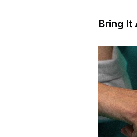
Bring I