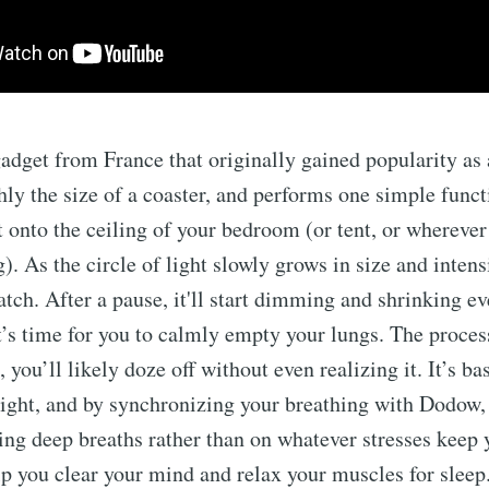
gadget from France that originally gained popularity a
hly the size of a coaster, and performs one simple functi
t onto the ceiling of your bedroom (or tent, or wherever
). As the circle of light slowly grows in size and intens
atch. After a pause, it'll start dimming and shrinking e
it’s time for you to calmly empty your lungs. The process
 you’ll likely doze off without even realizing it. It’s ba
ight, and by synchronizing your breathing with Dodow,
ing deep breaths rather than on whatever stresses keep y
elp you clear your mind and relax your muscles for sleep