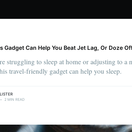
us Gadget Can Help You Beat Jet Lag, Or Doze Of
s, spend
bsess over
e struggling to sleep at home or adjusting to a
viously the
a's The
his travel-friendly gadget can help you sleep.
LISTER
•
2 MIN READ