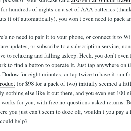
 for hundreds of nights on a set of AAA batteries (thank
uts it off automatically), you won’t even need to pack a
ere’s no need to pair it to your phone, or connect it to Wi
re updates, or subscribe to a subscription service, non
ve to relaxing and falling asleep. Heck, you don’t even
rk to find a button to operate it. Just tap anywhere on t
e Dodow for eight minutes, or tap twice to have it run f
product
(or $98 for a pack of two) initially seemed a litt
ly nothing else like it out there, and you even get 100 ni
it works for you, with free no-questions-asked returns. 
ere you just can’t seem to doze off, wouldn’t you pay a 
 could help?