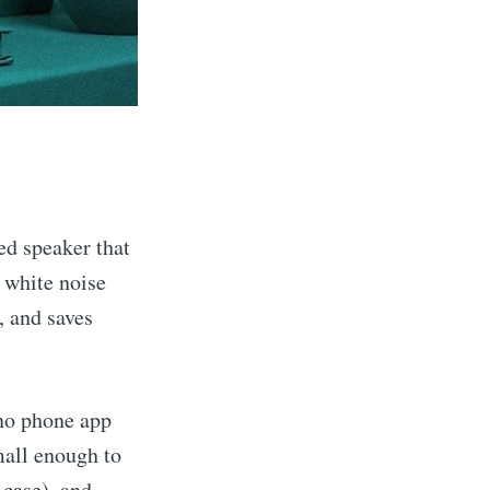
ed speaker that
e white noise
, and saves
 no phone app
mall enough to
l case
), and