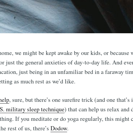
home, we might be kept awake by our kids, or because 
or just the general anxieties of day-to-day life. And ev
acation, just being in an unfamiliar bed in a faraway ti
tting as much rest as we’d like.
help
, sure, but there’s one surefire trick (and one that’s
S. military sleep technique
) that can help us relax and 
thing. If you meditate or do yoga regularly, this might
the rest of us, there’s
Dodow
.