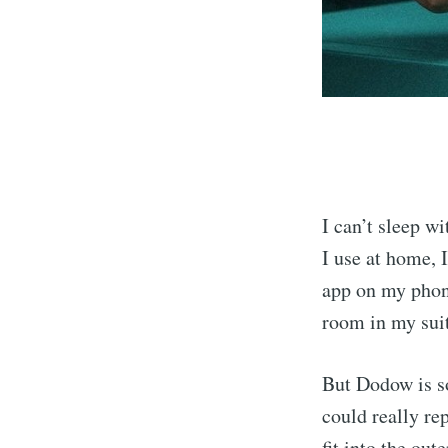
I can’t sleep w
I use at home, I
app on my phone
room in my sui
But Dodow is so
could really re
fit into the out