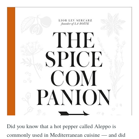
Did you know that a hot pepper called Aleppo is
commonly used in Mediterranean cuisine — and did