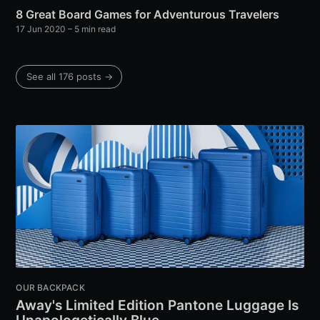
8 Great Board Games for Adventurous Travelers
17 Jun 2020
– 5 min read
See all 176 posts →
OUR BACKPACK
Away's Limited Edition Pantone Luggage Is