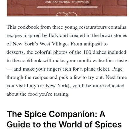
This
cookbook
from three young restaurateurs contains
recipes inspired by Italy and created in the brownstones
of New York’s West Village. From antipasti to
desserts, the colorful photos of the 100 dishes included
in the cookbook will make your mouth water for a taste
— and make your fingers itch for a plane ticket. Page
through the recipes and pick a few to try out. Next time
you visit Italy (or New York), you’ll be more educated
about the food you’re tasting.
The Spice Companion: A
Guide to the World of Spices