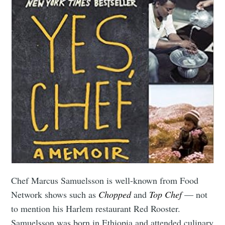
Chef Marcus Samuelsson is well-known from Food
Network shows such as
Chopped
and
Top Chef
— not
to mention his Harlem restaurant Red Rooster.
Samuelsson was born in Ethiopia and attended culinary