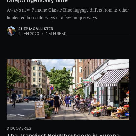
Unapologetically Blue
Away's new Pantone Classic Blue luggage differs from its other
limited edition colorways in a few unique ways.
SHEP MCALLISTER
9 JAN 2020
•
1 MIN READ
DISCOVERIES
The Trendiest Neighborhoods in Europe