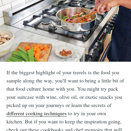
If the biggest highlight of your travels is the food you
sample along the way, you'll want to bring a little bit of
that food culture home with you. You might try pack
your suitcase with wine, olive oil, or exotic snacks you
picked up on your journeys or learn the secrets of
different cooking techniques
to try in your own
kitchen. But if you want to keep the inspiration going,
check out these cookbooks and chef memoirs that will