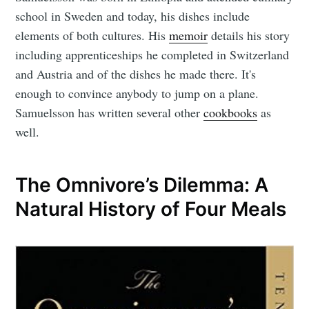
school in Sweden and today, his dishes include
elements of both cultures. His
memoir
details his story
including apprenticeships he completed in Switzerland
and Austria and of the dishes he made there. It's
enough to convince anybody to jump on a plane.
Samuelsson has written several other
cookbooks
as
well.
The Omnivore’s Dilemma: A
Natural History of Four Meals