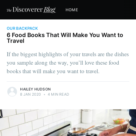
HOME
OUR BACKPACK
6 Food Books That Will Make You Want to
Travel
If the biggest highlights of your travels are the dishes
you sample along the way, you’ll love these food
books that will make you want to travel.
HAILEY HUDSON
8 JAN 2020
•
4 MIN READ