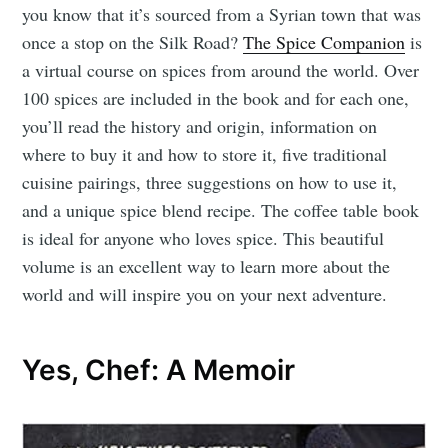
you know that it’s sourced from a Syrian town that was
once a stop on the Silk Road?
The Spice Companion
is
a virtual course on spices from around the world. Over
100 spices are included in the book and for each one,
you’ll read the history and origin, information on
where to buy it and how to store it, five traditional
cuisine pairings, three suggestions on how to use it,
and a unique spice blend recipe. The coffee table book
is ideal for anyone who loves spice. This beautiful
volume is an excellent way to learn more about the
world and will inspire you on your next adventure.
Yes, Chef: A Memoir