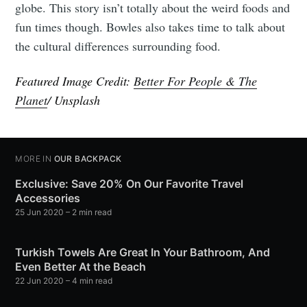
globe. This story isn’t totally about the weird foods and
fun times though. Bowles also takes time to talk about
the cultural differences surrounding food.
Featured Image Credit:
Better For People & The
Planet
/ Unsplash
MORE IN
OUR BACKPACK
Exclusive: Save 20% On Our Favorite Travel
Accessories
25 Jun 2020
– 2 min read
Turkish Towels Are Great In Your Bathroom, And
Even Better At the Beach
22 Jun 2020
– 4 min read