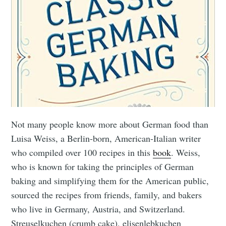
Not many people know more about German food than
Luisa Weiss, a Berlin-born, American-Italian writer
who compiled over 100 recipes in this
book
. Weiss,
who is known for taking the principles of German
baking and simplifying them for the American public,
sourced the recipes from friends, family, and bakers
who live in Germany, Austria, and Switzerland.
Streuselkuchen (crumb cake), elisenlebkuchen