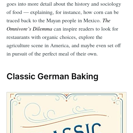
goes into more detail about the history and sociology
of food — explaining, for instance, how corn can be
traced back to the Mayan people in Mexico.
The
Omnivore’s Dilemma
can inspire readers to look for
restaurants with organic choices, explore the
agriculture scene in America, and maybe even set off
in pursuit of the perfect meal of their own.
Classic German Baking