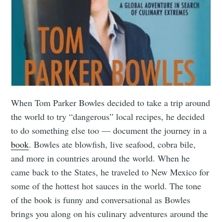
When Tom Parker Bowles decided to take a trip around
the world to try “dangerous” local recipes, he decided
to do something else too — document the journey in a
book
. Bowles ate blowfish, live seafood, cobra bile,
and more in countries around the world. When he
came back to the States, he traveled to New Mexico for
some of the hottest hot sauces in the world. The tone
of the book is funny and conversational as Bowles
brings you along on his culinary adventures around the