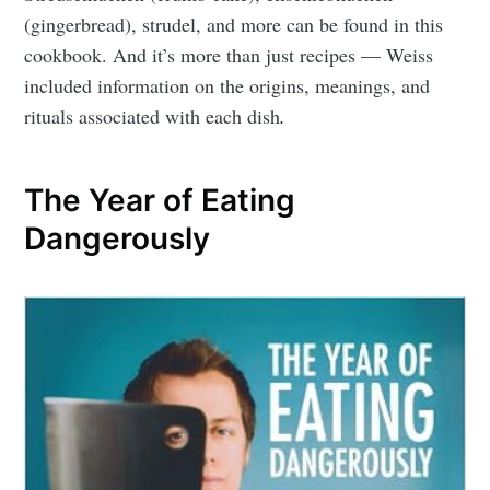
(gingerbread), strudel, and more can be found in this
cookbook. And it’s more than just recipes — Weiss
included information on the origins, meanings, and
rituals associated with each dish
.
The Year of Eating
Dangerously