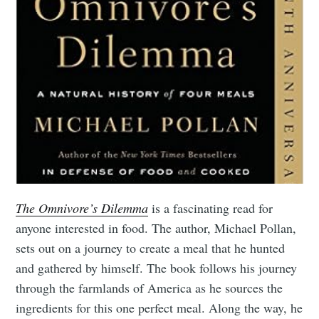
The Omnivore’s Dilemma
is a fascinating read for
anyone interested in food. The author, Michael Pollan,
sets out on a journey to create a meal that he hunted
and gathered by himself. The book follows his journey
through the farmlands of America as he sources the
ingredients for this one perfect meal. Along the way, he