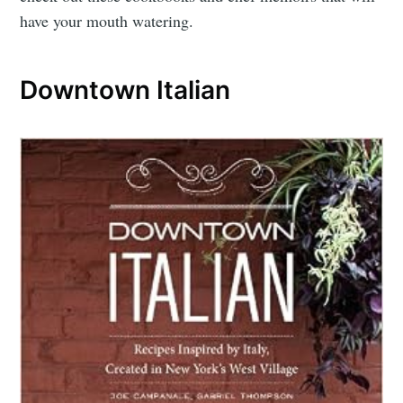
have your mouth watering.
Downtown Italian