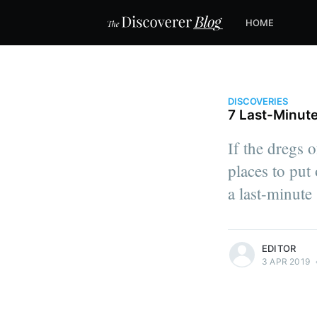
HOME
DISCOVERIES
7 Last-Minute
If the dregs 
places to put 
a last-minute
more posts
EDITOR
3 APR 2019