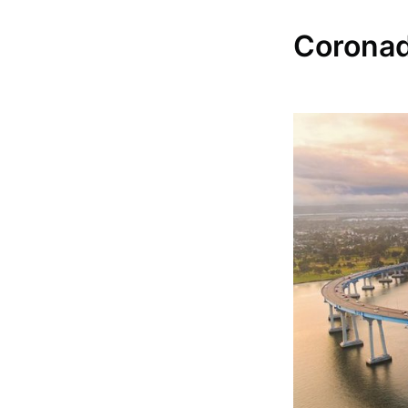
Coronado