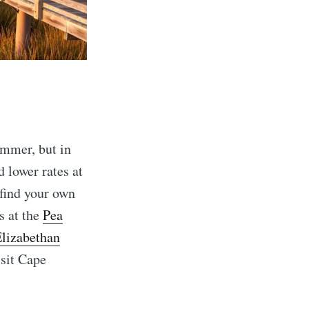
ummer, but in
 lower rates at
 find your own
s at the
Pea
lizabethan
isit Cape