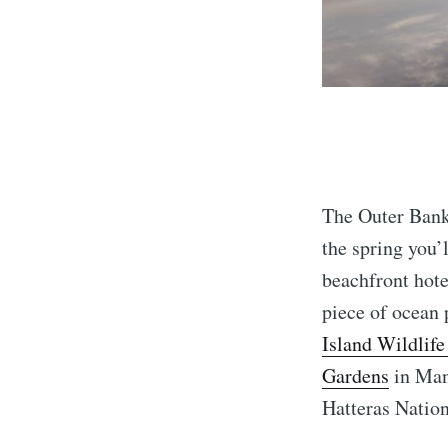
The Outer Banks
the spring you’
beachfront hote
piece of ocean 
Island Wildlif
Gardens
in Mant
Hatteras Nation