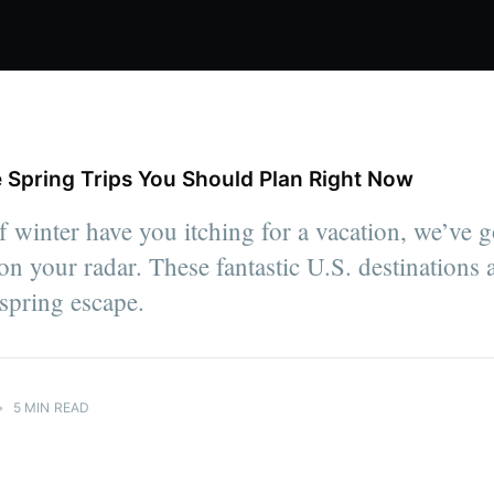
 Spring Trips You Should Plan Right Now
of winter have you itching for a vacation, we’ve g
on your radar. These fantastic U.S. destinations a
 spring escape.
•
5 MIN READ