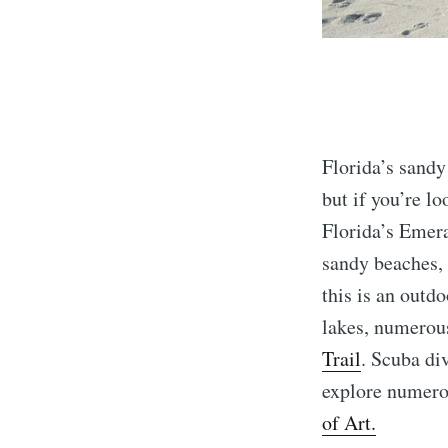
Florida’s sandy
but if you’re l
Florida’s Emer
sandy beaches, 
this is an outd
lakes, numerous
Trail
. Scuba di
explore numerou
of Art.