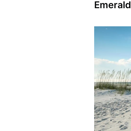
Emerald 