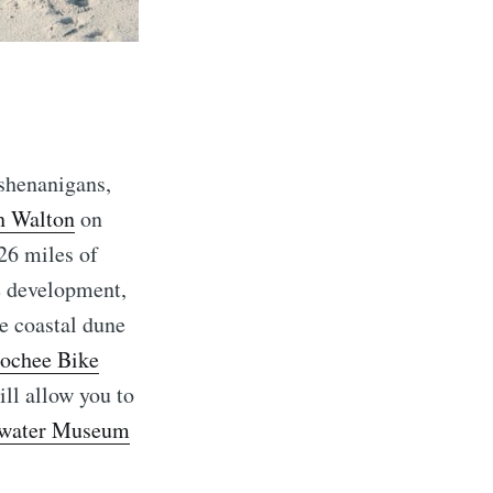
 shenanigans,
h Walton
on
26 miles of
re development,
re coastal dune
ochee Bike
ill allow you to
water Museum