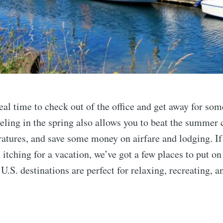
deal time to check out of the office and get away for s
eling in the spring also allows you to beat the summer 
atures, and save some money on airfare and lodging. If
 itching for a vacation, we’ve got a few places to put on
U.S. destinations are perfect for relaxing, recreating, 