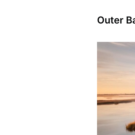
Outer B