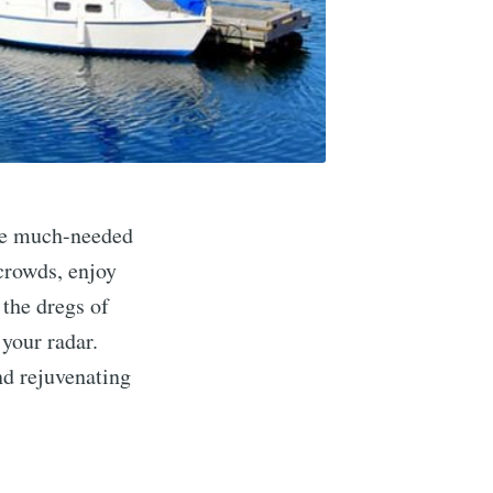
ome much-needed
crowds, enjoy
 the dregs of
 your radar.
and rejuvenating