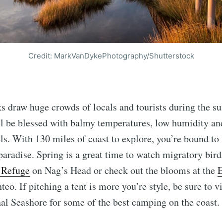
Credit: MarkVanDykePhotography/Shutterstock
 draw huge crowds of locals and tourists during the s
ll be blessed with balmy temperatures, low humidity and
ls. With 130 miles of coast to explore, you’re bound to
paradise. Spring is a great time to watch migratory bird
e Refuge
on Nag’s Head or check out the blooms at the
E
eo. If pitching a tent is more you’re style, be sure to v
al Seashore for some of the best camping on the coast.