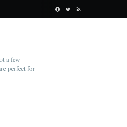
ot a few
re perfect for