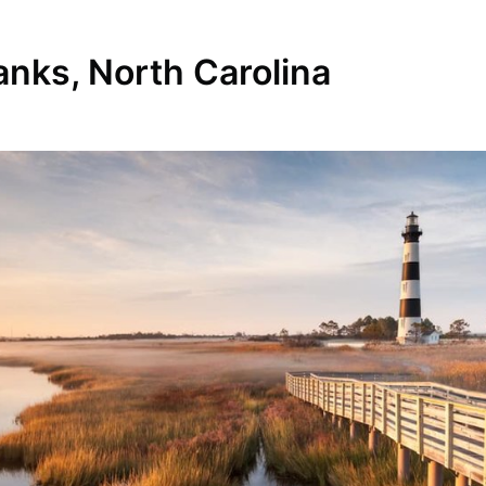
anks, North Carolina