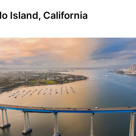
 Island, California