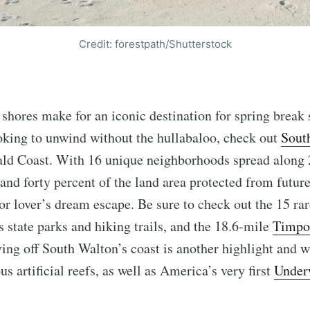
Credit: forestpath/Shutterstock
 shores make for an iconic destination for spring break
ooking to unwind without the hullabaloo, check out
Sout
ald Coast. With 16 unique neighborhoods spread along 
and forty percent of the land area protected from futu
oor lover’s dream escape. Be sure to check out the 15 ra
 state parks and hiking trails, and the 18.6-mile
Timpo
ving off South Walton’s coast is another highlight and w
s artificial reefs, as well as America’s very first
Under