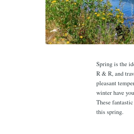
Spring is the i
R & R, and trav
pleasant temper
winter have you
These fantastic 
this spring.