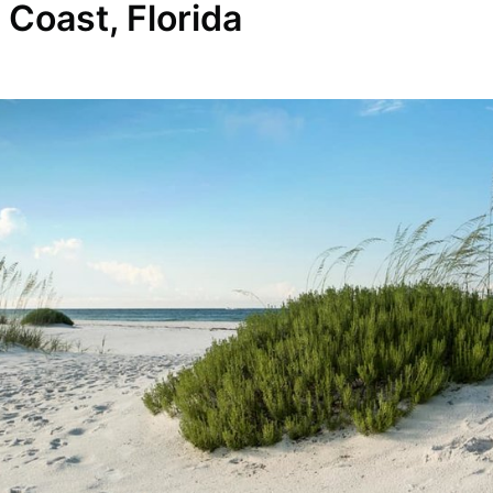
Coast, Florida