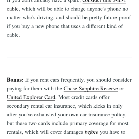
cable
, which will be able to charge anyone's phone no
matter who's driving, and should be pretty future-proof
if you buy a new phone that uses a different kind of
cable.
Bonus:
If you rent cars frequently, you should consider
paying for them with the
Chase Sapphire Reserve
or
United Explorer Card
. Most credit cards offer
secondary rental car insurance, which kicks in only
after you've exhausted your own car insurance policy,
but these two cards include primary coverage for most
rentals, which will cover damages
before
you have to