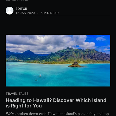
EDITOR
15 JAN 2020
•
5 MIN READ
TRAVEL TALES
Heading to Hawaii? Discover Which Island
is Right for You
We've broken down each Hawaiian island’s personality and top