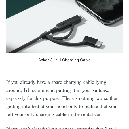
Anker 3-in-1 Charging Cable
If you already have a spare charging cable lying
around, I'd recommend putting it in your suitcase
expressly for this purpose. There's nothing worse than
getting into bed at your hotel only to realize that you
left your only charging cable in the rental car.
If you don't already have a spare,
consider this 3-in-1