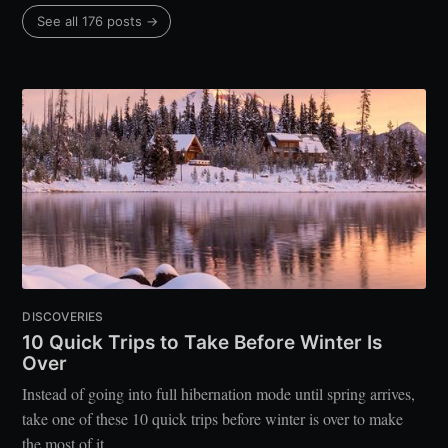
See all 176 posts →
DISCOVERIES
10 Quick Trips to Take Before Winter Is
Over
Instead of going into full hibernation mode until spring arrives,
take one of these 10 quick trips before winter is over to make
the most of it.