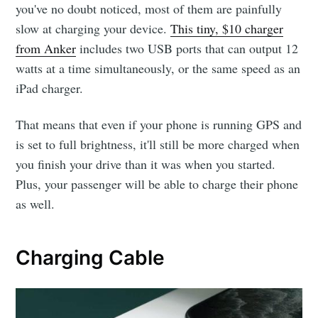
you've no doubt noticed, most of them are painfully
slow at charging your device.
This tiny, $10 charger
from Anker
includes two USB ports that can output 12
watts at a time simultaneously, or the same speed as an
iPad charger.
That means that even if your phone is running GPS and
is set to full brightness, it'll still be more charged when
you finish your drive than it was when you started.
Plus, your passenger will be able to charge their phone
as well.
Charging Cable