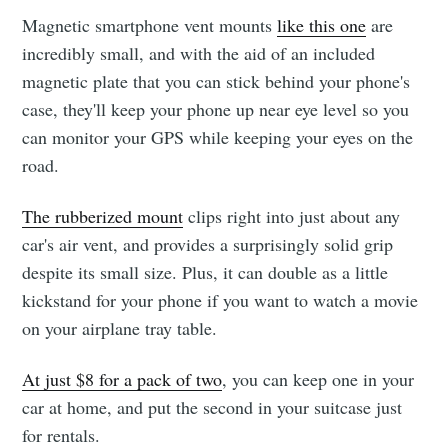
Magnetic smartphone vent mounts
like this one
are
incredibly small, and with the aid of an included
magnetic plate that you can stick behind your phone's
case, they'll keep your phone up near eye level so you
can monitor your GPS while keeping your eyes on the
road.
The rubberized mount
clips right into just about any
car's air vent, and provides a surprisingly solid grip
despite its small size. Plus, it can double as a little
kickstand for your phone if you want to watch a movie
on your airplane tray table.
At just $8 for a pack of two
, you can keep one in your
car at home, and put the second in your suitcase just
for rentals.