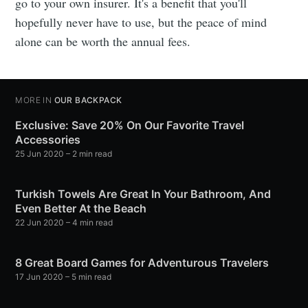
go to your own insurer. It's a benefit that you'll
hopefully never have to use, but the peace of mind
alone can be worth the annual fees.
MORE IN
OUR BACKPACK
Exclusive: Save 20% On Our Favorite Travel
Accessories
25 Jun 2020
– 2 min read
Turkish Towels Are Great In Your Bathroom, And
Even Better At the Beach
22 Jun 2020
– 4 min read
8 Great Board Games for Adventurous Travelers
17 Jun 2020
– 5 min read