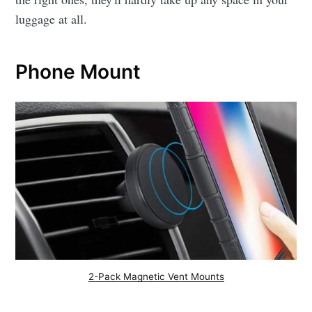
luggage at all.
Phone Mount
2-Pack Magnetic Vent Mounts