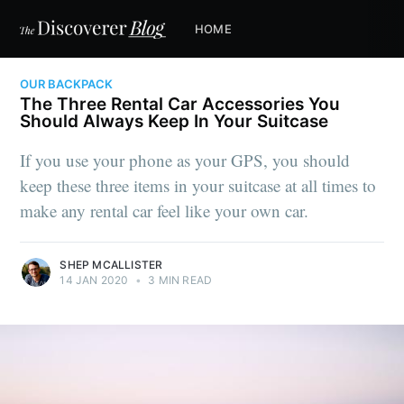
HOME
OUR BACKPACK
The Three Rental Car Accessories You
Should Always Keep In Your Suitcase
If you use your phone as your GPS, you should
keep these three items in your suitcase at all times to
make any rental car feel like your own car.
SHEP MCALLISTER
14 JAN 2020
•
3 MIN READ