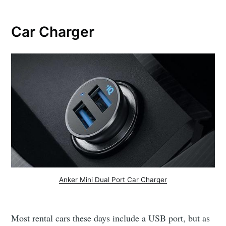
Car Charger
Anker Mini Dual Port Car Charger
Most rental cars these days include a USB port, but as