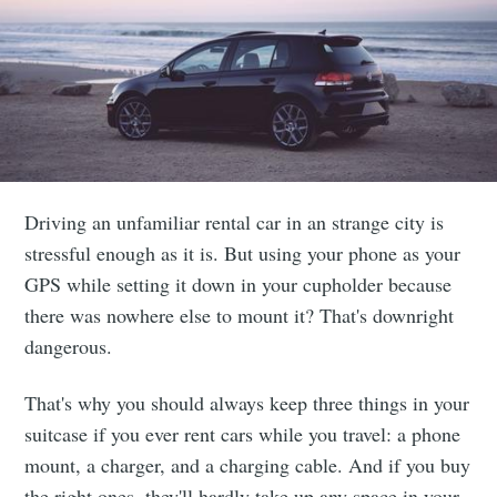
Driving an unfamiliar rental car in an strange city is
stressful enough as it is. But using your phone as your
GPS while setting it down in your cupholder because
there was nowhere else to mount it? That's downright
dangerous.
That's why you should always keep three things in your
suitcase if you ever rent cars while you travel: a phone
mount, a charger, and a charging cable. And if you buy
the right ones, they'll hardly take up any space in your