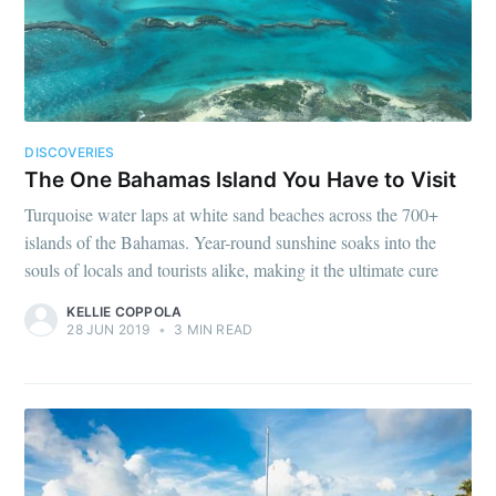
DISCOVERIES
The One Bahamas Island You Have to Visit
Turquoise water laps at white sand beaches across the 700+
islands of the Bahamas. Year-round sunshine soaks into the
souls of locals and tourists alike, making it the ultimate cure
KELLIE COPPOLA
28 JUN 2019
•
3 MIN READ