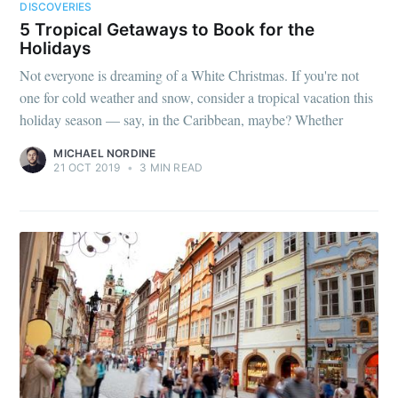
DISCOVERIES
5 Tropical Getaways to Book for the
Holidays
Not everyone is dreaming of a White Christmas. If you're not
one for cold weather and snow, consider a tropical vacation this
holiday season — say, in the Caribbean, maybe? Whether
MICHAEL NORDINE
21 OCT 2019
•
3 MIN READ