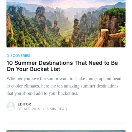
DISCOVERIES
10 Summer Destinations That Need to Be
On Your Bucket List
Whether you love the sun or want to shake things up and head
to cooler climates, here are ten amazing summer destinations
that you should add to your bucket list.
EDITOR
30 APR 2019
•
5 MIN READ