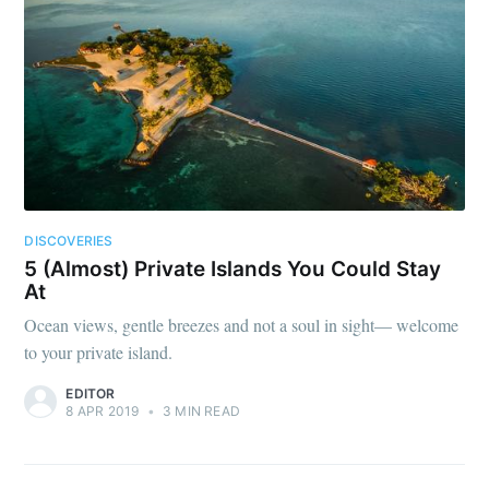
DISCOVERIES
5 (Almost) Private Islands You Could Stay
At
Ocean views, gentle breezes and not a soul in sight— welcome
to your private island.
EDITOR
8 APR 2019
•
3 MIN READ