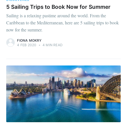
5 Sailing Trips to Book Now for Summer
Sailing is a relaxing pastime around the world. From the
Caribbean to the Mediterranean, here are 5 sailing trips to book
now for the summer.
FIONA MOKRY
4 FEB 2020
•
4 MIN READ