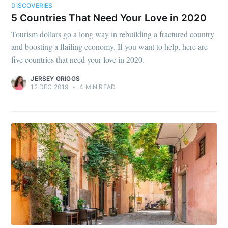
DISCOVERIES
5 Countries That Need Your Love in 2020
Tourism dollars go a long way in rebuilding a fractured country
and boosting a flailing economy. If you want to help, here are
five countries that need your love in 2020.
JERSEY GRIGGS
12 DEC 2019
•
4 MIN READ