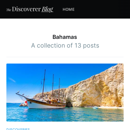
HOME
Bahamas
A collection of 13 posts
DISCOVERIES