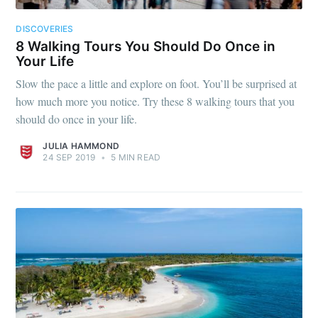
DISCOVERIES
8 Walking Tours You Should Do Once in
Your Life
Slow the pace a little and explore on foot. You’ll be surprised at
how much more you notice. Try these 8 walking tours that you
should do once in your life.
JULIA HAMMOND
24 SEP 2019
•
5 MIN READ