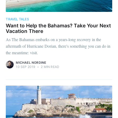
TRAVEL TALES
Want to Help the Bahamas? Take Your Next
Vacation There
As The Bahamas embarks on a years-long recovery in the
aftermath of Hurricane Dorian, there's something you can do in
the meantime: visit.
MICHAEL NORDINE
10 SEP 2019
•
2 MIN READ