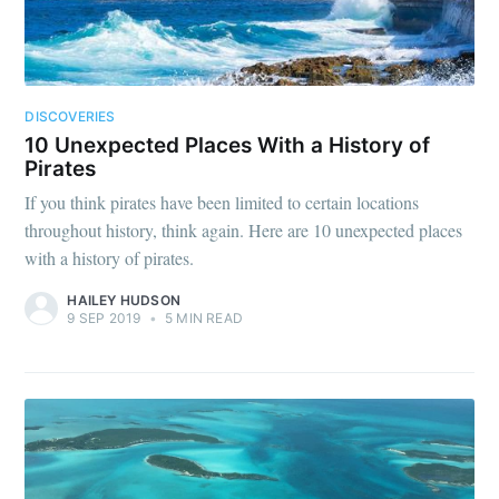
DISCOVERIES
10 Unexpected Places With a History of
Pirates
If you think pirates have been limited to certain locations
throughout history, think again. Here are 10 unexpected places
with a history of pirates.
HAILEY HUDSON
9 SEP 2019
•
5 MIN READ