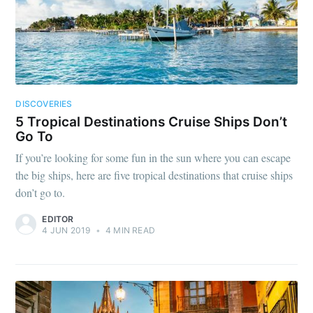
DISCOVERIES
5 Tropical Destinations Cruise Ships Don’t
Go To
If you’re looking for some fun in the sun where you can escape
the big ships, here are five tropical destinations that cruise ships
don’t go to.
EDITOR
4 JUN 2019
•
4 MIN READ