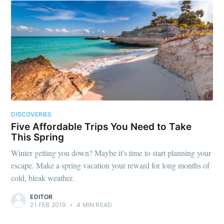
DISCOVERIES
Five Affordable Trips You Need to Take
This Spring
Winter getting you down? Maybe it's time to start planning your
escape. Make a spring vacation your reward for long months of
cold, bleak weather.
EDITOR
21 FEB 2019
•
4 MIN READ