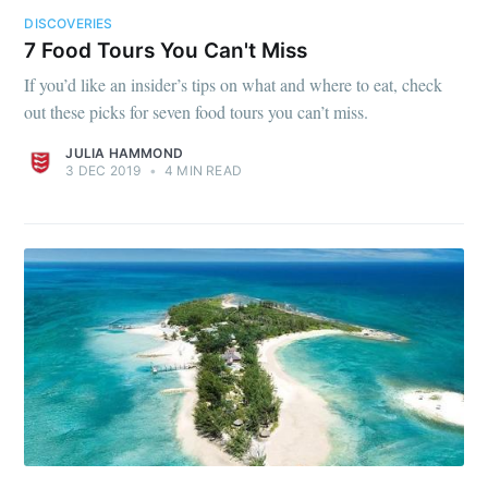
DISCOVERIES
7 Food Tours You Can't Miss
If you’d like an insider’s tips on what and where to eat, check
out these picks for seven food tours you can’t miss.
JULIA HAMMOND
3 DEC 2019
•
4 MIN READ