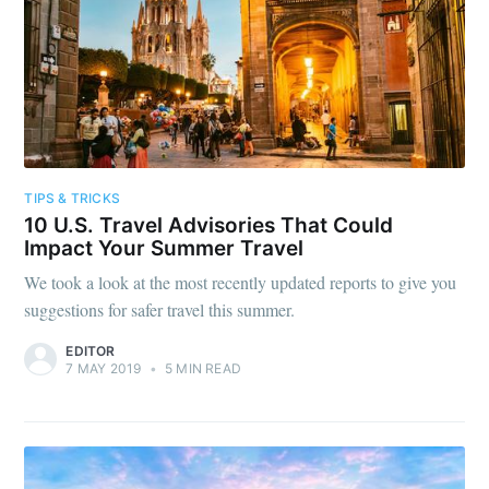
TIPS & TRICKS
10 U.S. Travel Advisories That Could
Impact Your Summer Travel
We took a look at the most recently updated reports to give you
suggestions for safer travel this summer.
EDITOR
7 MAY 2019
•
5 MIN READ