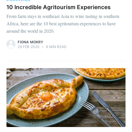
10 Incredible Agritourism Experiences
From farm stays in southeast Asia to wine tasting in southern
Africa, here are the 10 best agritourism experiences to have
around the world in 2020.
FIONA MOKRY
26 FEB 2020
•
6 MIN READ