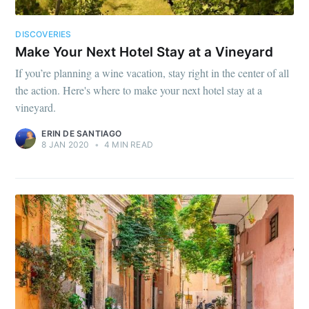
DISCOVERIES
Make Your Next Hotel Stay at a Vineyard
If you’re planning a wine vacation, stay right in the center of all
the action. Here's where to make your next hotel stay at a
vineyard.
ERIN DE SANTIAGO
8 JAN 2020
•
4 MIN READ