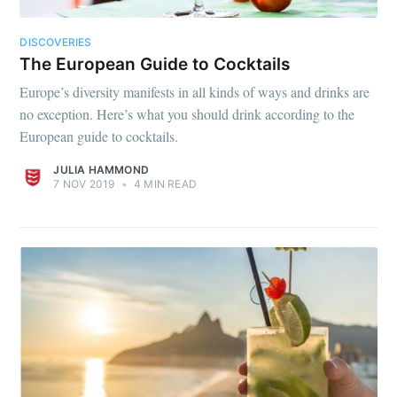
DISCOVERIES
The European Guide to Cocktails
Europe’s diversity manifests in all kinds of ways and drinks are
no exception. Here’s what you should drink according to the
European guide to cocktails.
JULIA HAMMOND
7 NOV 2019
•
4 MIN READ