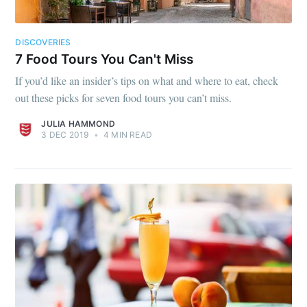
DISCOVERIES
7 Food Tours You Can't Miss
If you’d like an insider’s tips on what and where to eat, check
out these picks for seven food tours you can’t miss.
JULIA HAMMOND
3 DEC 2019
•
4 MIN READ