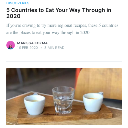
DISCOVERIES
5 Countries to Eat Your Way Through in
2020
If you're craving to try more regional recipes, these 5 countries
are the places to eat your way through in 2020.
MARISSA KOZMA
19 FEB 2020
•
3 MIN READ