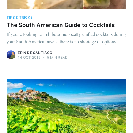
TIPS & TRICKS
The South American Guide to Cocktails
If you’re looking to imbibe some locally-crafted cocktails during
your South America travels, there is no shortage of options.
ERIN DE SANTIAGO
14 OCT 2019
•
5 MIN READ