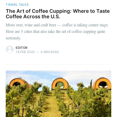
TRAVEL TALES
The Art of Coffee Cupping: Where to Taste
Coffee Across the U.S.
Move over, wine and craft beer — coffee is taking center stage.
Here are 5 cities that also take the art of coffee cupping quite
seriously.
EDITOR
18 FEB 2020
•
4 MIN READ