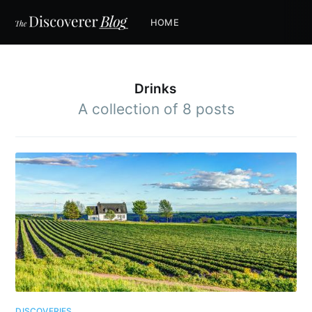
HOME
Drinks
A collection of 8 posts
DISCOVERIES