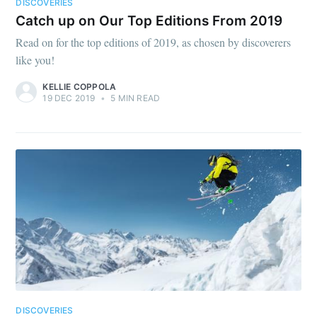
DISCOVERIES
Catch up on Our Top Editions From 2019
Read on for the top editions of 2019, as chosen by discoverers
like you!
KELLIE COPPOLA
19 DEC 2019
•
5 MIN READ
DISCOVERIES