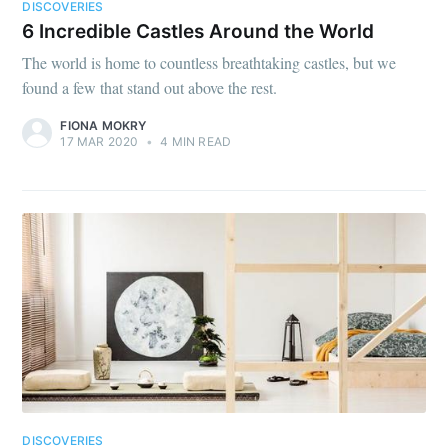
DISCOVERIES
6 Incredible Castles Around the World
The world is home to countless breathtaking castles, but we
found a few that stand out above the rest.
FIONA MOKRY
17 MAR 2020
•
4 MIN READ
DISCOVERIES