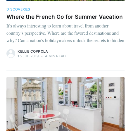
DISCOVERIES
Where the French Go for Summer Vacation
It’s always interesting to learn about travel from another
country’s perspective. Where are the favored destinations and
why? Can a nation’s holidaymakers unlock the secrets to hidden
KELLIE COPPOLA
15 JUL 2019
•
4 MIN READ