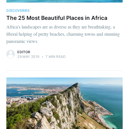
DISCOVERIES
The 25 Most Beautiful Places in Africa
Africa's landscapes are as diverse as they are breathtaking, a
liberal helping of pretty beaches, charming towns and stunning
panoramic views.
EDITOR
29 MAY 2019
•
7 MIN READ