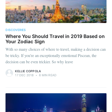
DISCOVERIES
Where You Should Travel in 2019 Based on
Your Zodiac Sign
With so many choices of where to travel, making a decision can
be tricky. If you’re an exceptionally emotional Piscean, the
decision can be even trickier. So why leave
KELLIE COPPOLA
17 DEC 2018
•
6 MIN READ