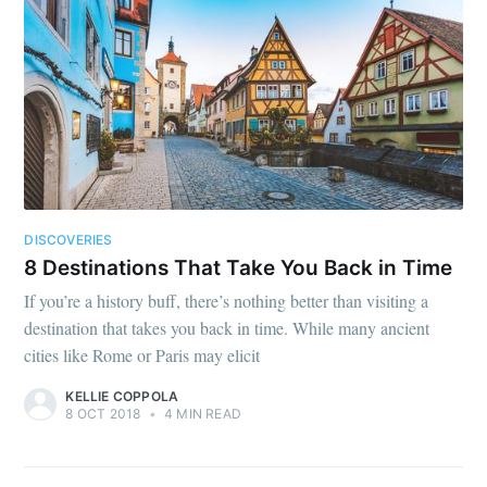
DISCOVERIES
8 Destinations That Take You Back in Time
If you’re a history buff, there’s nothing better than visiting a
destination that takes you back in time. While many ancient
cities like Rome or Paris may elicit
KELLIE COPPOLA
8 OCT 2018
•
4 MIN READ