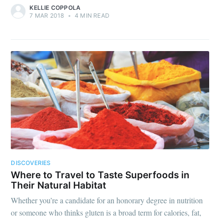
KELLIE COPPOLA
7 MAR 2018
•
4 MIN READ
DISCOVERIES
Where to Travel to Taste Superfoods in
Their Natural Habitat
Whether you’re a candidate for an honorary degree in nutrition
or someone who thinks gluten is a broad term for calories, fat,