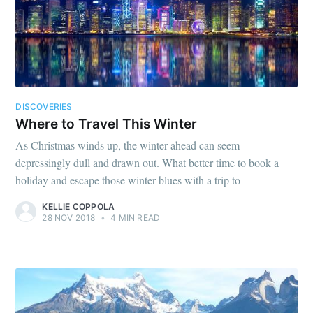
DISCOVERIES
Where to Travel This Winter
As Christmas winds up, the winter ahead can seem
depressingly dull and drawn out. What better time to book a
holiday and escape those winter blues with a trip to
KELLIE COPPOLA
28 NOV 2018
•
4 MIN READ