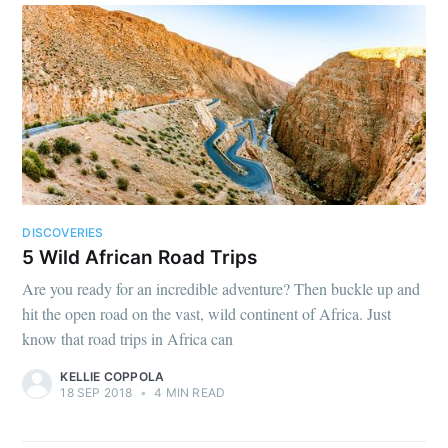
DISCOVERIES
5 Wild African Road Trips
Are you ready for an incredible adventure? Then buckle up and
hit the open road on the vast, wild continent of Africa. Just
know that road trips in Africa can
KELLIE COPPOLA
18 SEP 2018
•
4 MIN READ