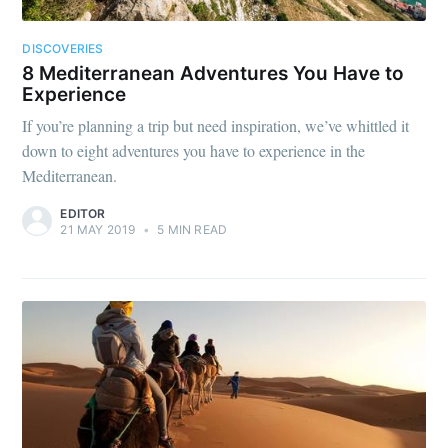
DISCOVERIES
8 Mediterranean Adventures You Have to
Experience
If you’re planning a trip but need inspiration, we’ve whittled it
down to eight adventures you have to experience in the
Mediterranean.
EDITOR
21 MAY 2019
•
5 MIN READ