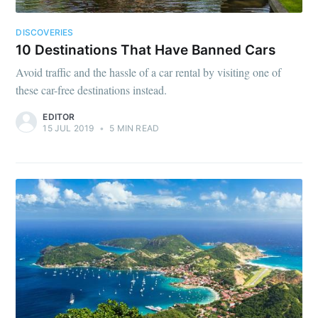
DISCOVERIES
10 Destinations That Have Banned Cars
Avoid traffic and the hassle of a car rental by visiting one of
these car-free destinations instead.
EDITOR
15 JUL 2019
•
5 MIN READ