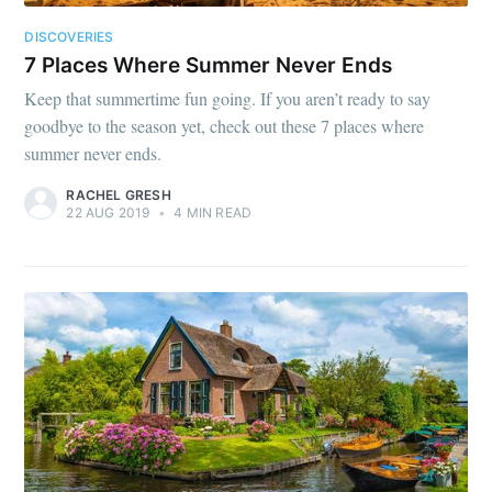
DISCOVERIES
7 Places Where Summer Never Ends
Keep that summertime fun going. If you aren’t ready to say
goodbye to the season yet, check out these 7 places where
summer never ends.
RACHEL GRESH
22 AUG 2019
•
4 MIN READ