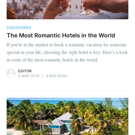
DISCOVERIES
The Most Romantic Hotels in the World
If you’re in the market to book a romantic vacation for someone
special in your life, choosing the right hotel is key. Here’s a look
at some of the most romantic hotels in the world.
EDITOR
5 MAR 2019
•
4 MIN READ