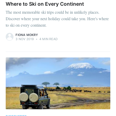
Where to Ski on Every Continent
The most memorable ski trips could be in unlikely places.
Discover where your next holiday could take you. Here's where
to ski on every continent.
FIONA MOKRY
3 NOV 2019
•
4 MIN READ