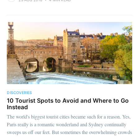
DISCOVERIES
10 Tourist Spots to Avoid and Where to Go
Instead
The world's biggest tourist cities became such for a reason. Yes,
Paris really is a romantic wonderland and Sydney continually
sweeps us off our feet. But sometimes the overwhelming crowds