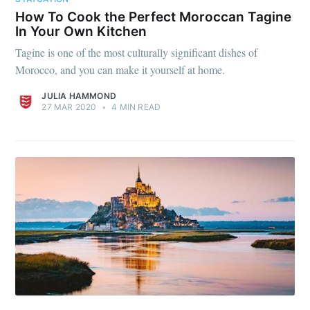
How To Cook the Perfect Moroccan Tagine
In Your Own Kitchen
Tagine is one of the most culturally significant dishes of
Morocco, and you can make it yourself at home.
JULIA HAMMOND
27 MAR 2020
•
4 MIN READ