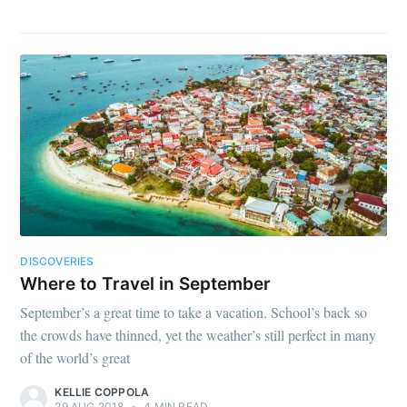
DISCOVERIES
Where to Travel in September
September’s a great time to take a vacation. School’s back so
the crowds have thinned, yet the weather’s still perfect in many
of the world’s great
KELLIE COPPOLA
29 AUG 2018
•
4 MIN READ