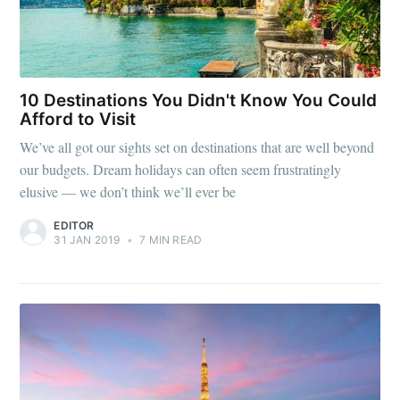
10 Destinations You Didn't Know You Could
Afford to Visit
We’ve all got our sights set on destinations that are well beyond
our budgets. Dream holidays can often seem frustratingly
elusive — we don’t think we’ll ever be
EDITOR
31 JAN 2019
•
7 MIN READ