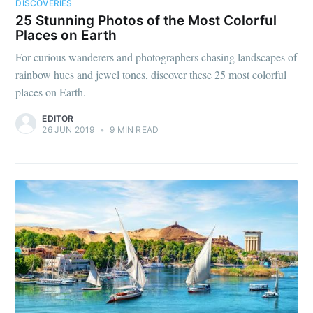
DISCOVERIES
25 Stunning Photos of the Most Colorful
Places on Earth
For curious wanderers and photographers chasing landscapes of
rainbow hues and jewel tones, discover these 25 most colorful
places on Earth.
EDITOR
26 JUN 2019
•
9 MIN READ