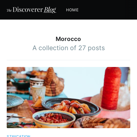
HOME
Morocco
A collection of 27 posts
STAYCATION