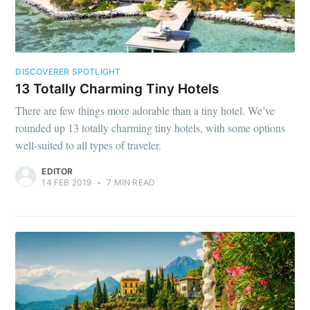
DISCOVERER SPOTLIGHT
13 Totally Charming Tiny Hotels
There are few things more adorable than a tiny hotel. We’ve
rounded up 13 totally charming tiny hotels, with some options
well-suited to all types of traveler.
EDITOR
14 FEB 2019
•
7 MIN READ