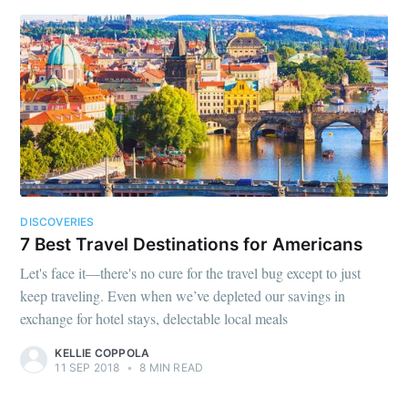
DISCOVERIES
7 Best Travel Destinations for Americans
Let's face it—there's no cure for the travel bug except to just
keep traveling. Even when we’ve depleted our savings in
exchange for hotel stays, delectable local meals
KELLIE COPPOLA
11 SEP 2018
•
8 MIN READ