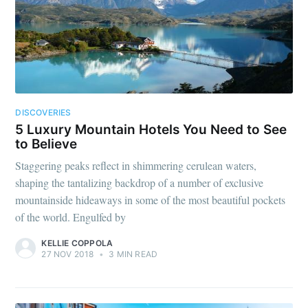
DISCOVERIES
5 Luxury Mountain Hotels You Need to See
to Believe
Staggering peaks reflect in shimmering cerulean waters,
shaping the tantalizing backdrop of a number of exclusive
mountainside hideaways in some of the most beautiful pockets
of the world. Engulfed by
KELLIE COPPOLA
27 NOV 2018
•
3 MIN READ