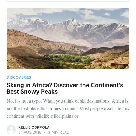
DISCOVERIES
Skiing in Africa? Discover the Continent's
Best Snowy Peaks
No, it's not a typo. When you think of ski destinations, Africa is
not the first place that comes to mind. Most people associate this
continent with wildlife-filled plains or
KELLIE COPPOLA
31 AUG 2018
•
3 MIN READ