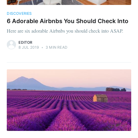
DISCOVERIES
6 Adorable Airbnbs You Should Check Into
Here are six adorable Airbnbs you should check into ASAP.
EDITOR
8 JUL 2019
•
3 MIN READ