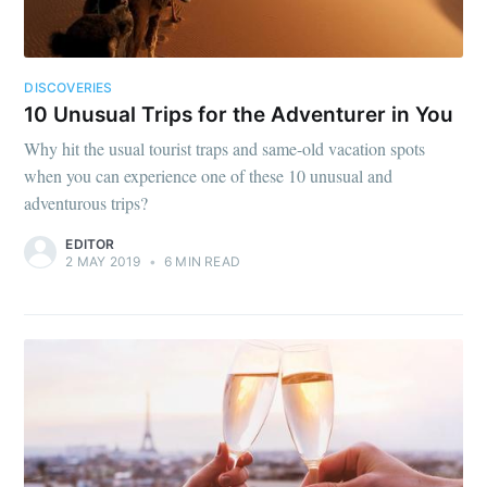
DISCOVERIES
10 Unusual Trips for the Adventurer in You
Why hit the usual tourist traps and same-old vacation spots
when you can experience one of these 10 unusual and
adventurous trips?
EDITOR
2 MAY 2019
•
6 MIN READ