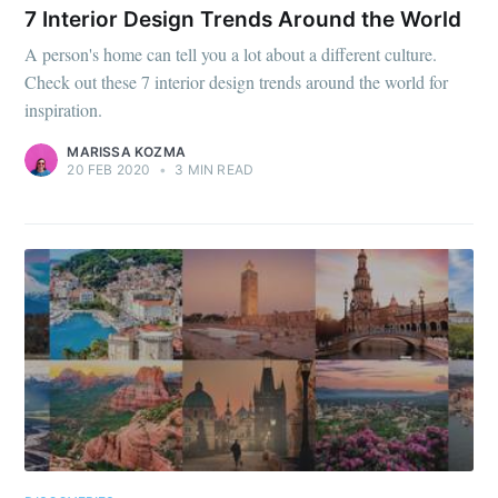
7 Interior Design Trends Around the World
A person's home can tell you a lot about a different culture.
Check out these 7 interior design trends around the world for
inspiration.
MARISSA KOZMA
20 FEB 2020
•
3 MIN READ