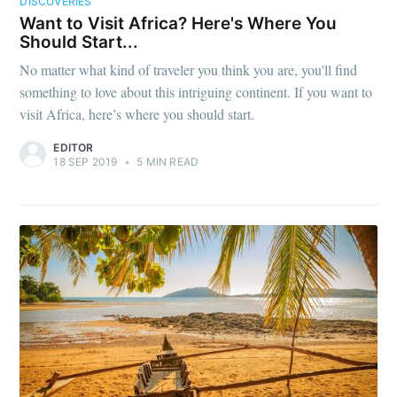
DISCOVERIES
Want to Visit Africa? Here's Where You
Should Start...
No matter what kind of traveler you think you are, you'll find
something to love about this intriguing continent. If you want to
visit Africa, here’s where you should start.
EDITOR
18 SEP 2019
•
5 MIN READ