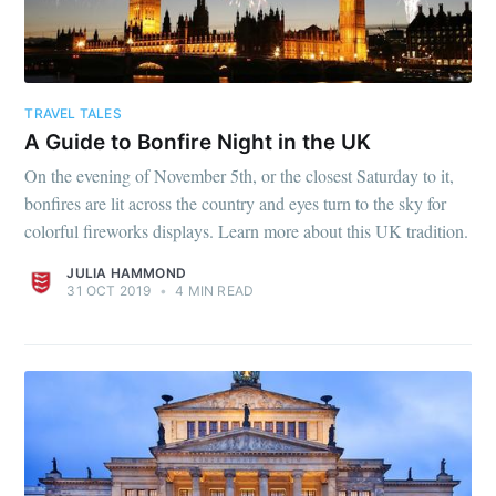
TRAVEL TALES
A Guide to Bonfire Night in the UK
On the evening of November 5th, or the closest Saturday to it,
bonfires are lit across the country and eyes turn to the sky for
colorful fireworks displays. Learn more about this UK tradition.
JULIA HAMMOND
31 OCT 2019
•
4 MIN READ