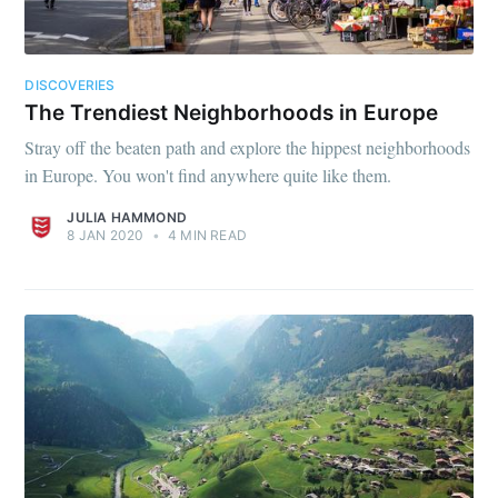
DISCOVERIES
The Trendiest Neighborhoods in Europe
Stray off the beaten path and explore the hippest neighborhoods
in Europe. You won't find anywhere quite like them.
JULIA HAMMOND
8 JAN 2020
•
4 MIN READ