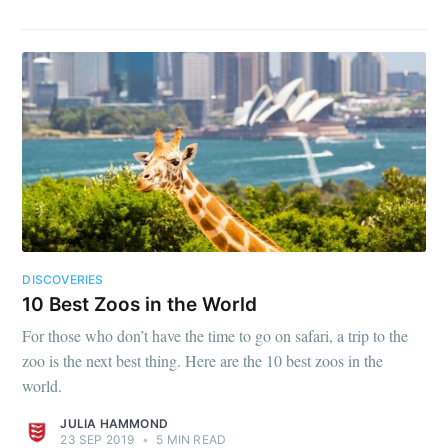
DISCOVERIES
10 Best Zoos in the World
For those who don’t have the time to go on safari, a trip to the
zoo is the next best thing. Here are the 10 best zoos in the
world.
JULIA HAMMOND
23 SEP 2019
•
5 MIN READ