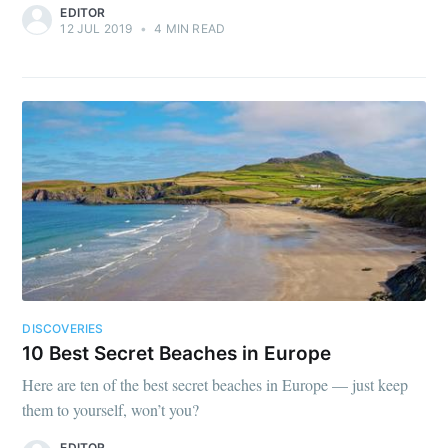
EDITOR
12 JUL 2019
•
4 MIN READ
DISCOVERIES
10 Best Secret Beaches in Europe
Here are ten of the best secret beaches in Europe — just keep
them to yourself, won’t you?
EDITOR