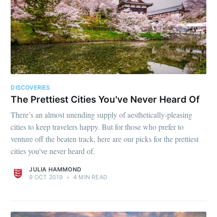
DISCOVERIES
The Prettiest Cities You've Never Heard Of
There’s an almost unending supply of aesthetically-pleasing
cities to keep travelers happy. But for those who prefer to
venture off the beaten track, here are our picks for the prettiest
cities you’ve never heard of.
JULIA HAMMOND
9 OCT 2019
•
4 MIN READ