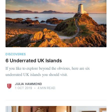
DISCOVERIES
6 Underrated UK Islands
If you like to explore beyond the obvious, here are six
underrated UK islands you should visit.
JULIA HAMMOND
1 OCT 2019
•
4 MIN READ