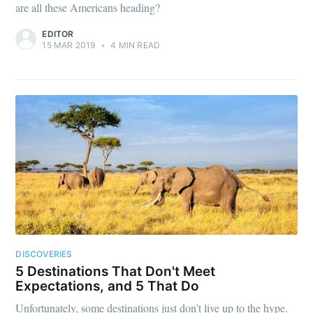
are all these Americans heading?
EDITOR
15 MAR 2019
•
4 MIN READ
DISCOVERIES
5 Destinations That Don't Meet
Expectations, and 5 That Do
Unfortunately, some destinations just don’t live up to the hype.