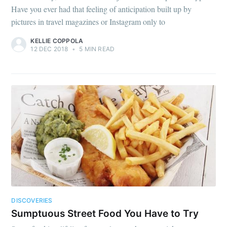
Have you ever had that feeling of anticipation built up by
pictures in travel magazines or Instagram only to
KELLIE COPPOLA
12 DEC 2018
•
5 MIN READ
DISCOVERIES
Sumptuous Street Food You Have to Try