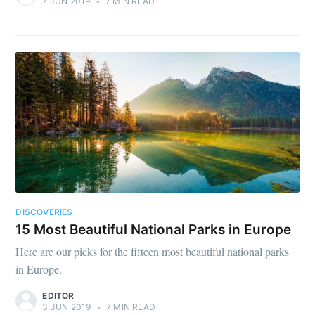
7 JUN 2019
•
7 MIN READ
DISCOVERIES
15 Most Beautiful National Parks in Europe
Here are our picks for the fifteen most beautiful national parks
in Europe.
EDITOR
3 JUN 2019
•
7 MIN READ