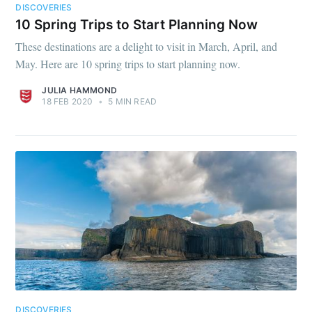
DISCOVERIES
10 Spring Trips to Start Planning Now
These destinations are a delight to visit in March, April, and
May. Here are 10 spring trips to start planning now.
JULIA HAMMOND
18 FEB 2020
•
5 MIN READ
DISCOVERIES