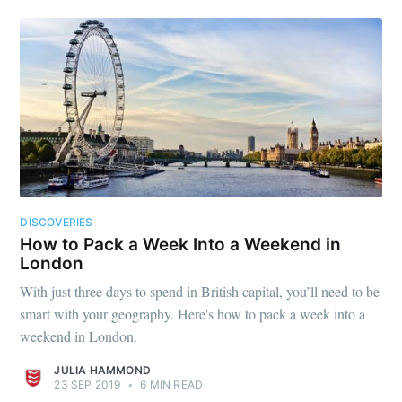
DISCOVERIES
How to Pack a Week Into a Weekend in
London
With just three days to spend in British capital, you’ll need to be
smart with your geography. Here's how to pack a week into a
weekend in London.
JULIA HAMMOND
23 SEP 2019
•
6 MIN READ