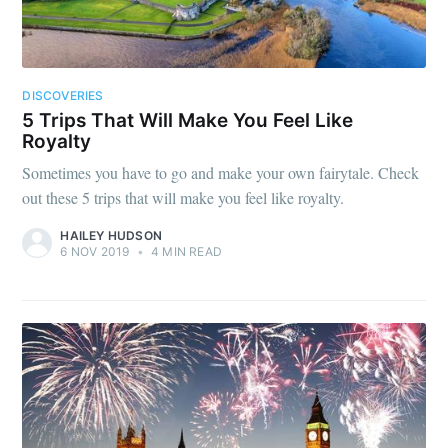
DISCOVERIES
5 Trips That Will Make You Feel Like
Royalty
Sometimes you have to go and make your own fairytale. Check
out these 5 trips that will make you feel like royalty.
HAILEY HUDSON
6 NOV 2019
•
4 MIN READ