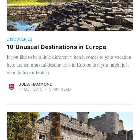
DISCOVERIES
10 Unusual Destinations in Europe
If you like to be a little different when it comes to your vacation,
here are ten unusual destinations in Europe that you might just
want to take a look at.
JULIA HAMMOND
17 OCT 2019
•
5 MIN READ