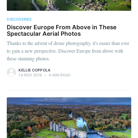
DISCOVERIES
Discover Europe From Above in These
Spectacular Aerial Photos
Thanks to the advent of drone photography, it's easier than ever
to gain a new perspective. Discover Europe from above with
these stunning photos.
KELLIE COPPOLA
14 NOV 2019
•
4 MIN READ