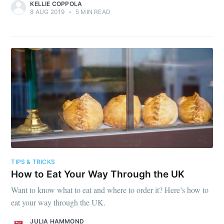
KELLIE COPPOLA
8 AUG 2019
•
5 MIN READ
TIPS & TRICKS
How to Eat Your Way Through the UK
Want to know what to eat and where to order it? Here’s how to
eat your way through the UK.
JULIA HAMMOND