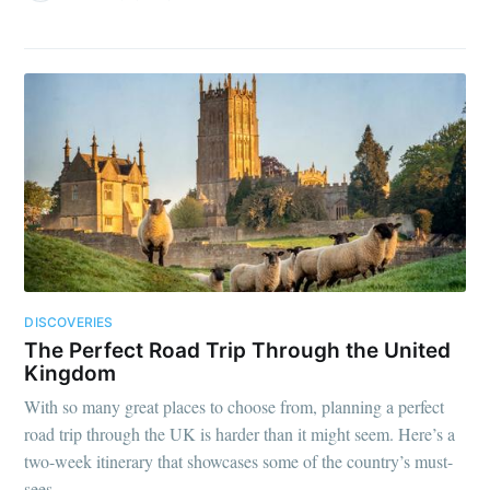
DISCOVERIES
The Perfect Road Trip Through the United
Kingdom
With so many great places to choose from, planning a perfect
road trip through the UK is harder than it might seem. Here’s a
two-week itinerary that showcases some of the country’s must-
sees.