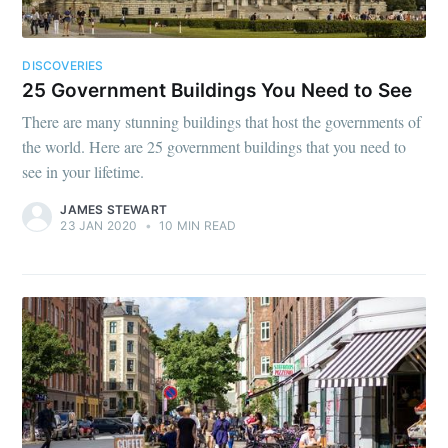
DISCOVERIES
25 Government Buildings You Need to See
There are many stunning buildings that host the governments of
the world. Here are 25 government buildings that you need to
see in your lifetime.
JAMES STEWART
23 JAN 2020
•
10 MIN READ