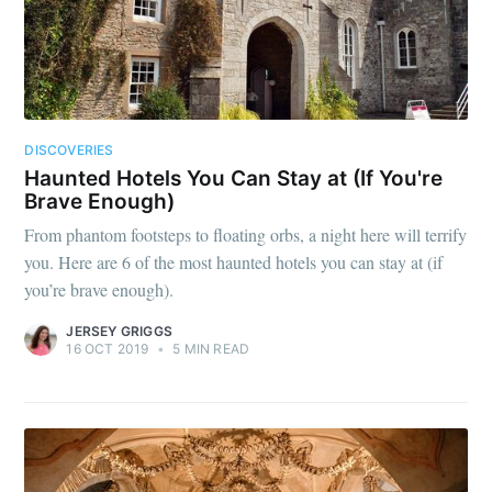
DISCOVERIES
Haunted Hotels You Can Stay at (If You're
Brave Enough)
From phantom footsteps to floating orbs, a night here will terrify
you. Here are 6 of the most haunted hotels you can stay at (if
you’re brave enough).
JERSEY GRIGGS
16 OCT 2019
•
5 MIN READ