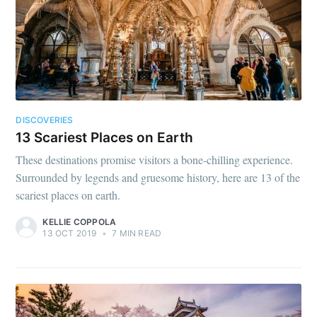
DISCOVERIES
13 Scariest Places on Earth
These destinations promise visitors a bone-chilling experience.
Surrounded by legends and gruesome history, here are 13 of the
scariest places on earth.
KELLIE COPPOLA
13 OCT 2019
•
7 MIN READ