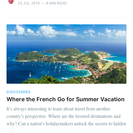
25 JUL 2019
•
6 MIN READ
DISCOVERIES
Where the French Go for Summer Vacation
It’s always interesting to learn about travel from another
country’s perspective. Where are the favored destinations and
why? Can a nation’s holidaymakers unlock the secrets to hidden