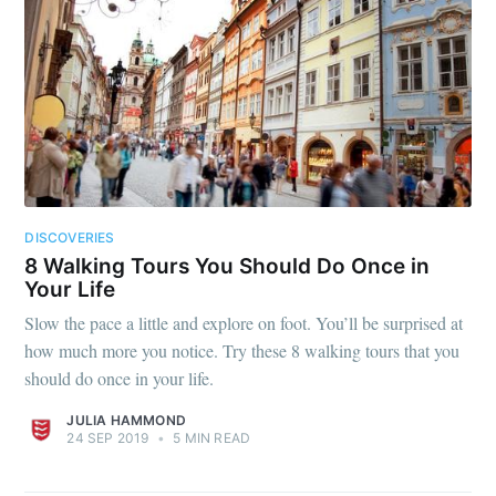
DISCOVERIES
8 Walking Tours You Should Do Once in
Your Life
Slow the pace a little and explore on foot. You’ll be surprised at
how much more you notice. Try these 8 walking tours that you
should do once in your life.
JULIA HAMMOND
24 SEP 2019
•
5 MIN READ