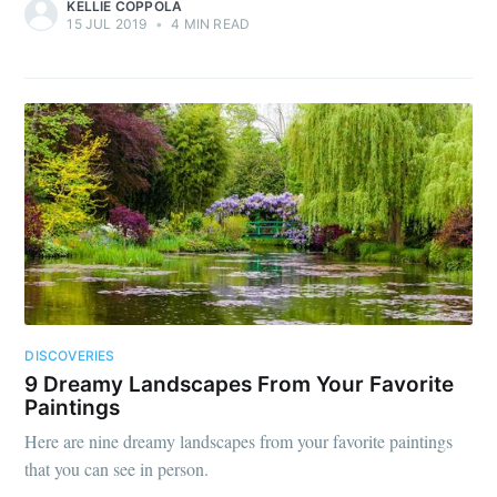
KELLIE COPPOLA
15 JUL 2019
•
4 MIN READ
DISCOVERIES
9 Dreamy Landscapes From Your Favorite
Paintings
Here are nine dreamy landscapes from your favorite paintings
that you can see in person.