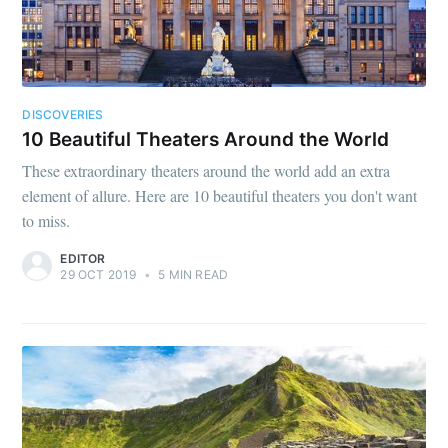
DISCOVERIES
10 Beautiful Theaters Around the World
These extraordinary theaters around the world add an extra
element of allure. Here are 10 beautiful theaters you don't want
to miss.
EDITOR
29 OCT 2019
•
5 MIN READ