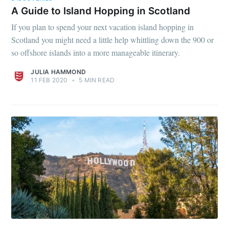
A Guide to Island Hopping in Scotland
If you plan to spend your next vacation island hopping in
Scotland you might need a little help whittling down the 900 or
so offshore islands into a more manageable itinerary.
JULIA HAMMOND
11 FEB 2020
•
5 MIN READ