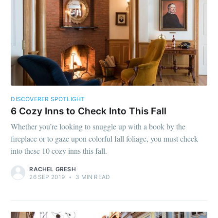
DISCOVERER SPOTLIGHT
6 Cozy Inns to Check Into This Fall
Whether you’re looking to snuggle up with a book by the
fireplace or to gaze upon colorful fall foliage, you must check
into these 10 cozy inns this fall.
RACHEL GRESH
26 SEP 2019
•
3 MIN READ