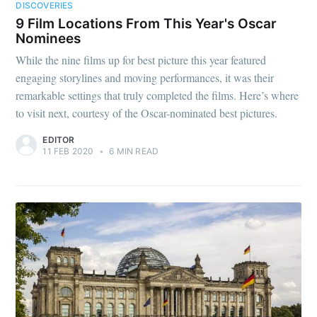
DISCOVERIES
9 Film Locations From This Year's Oscar
Nominees
While the nine films up for best picture this year featured
engaging storylines and moving performances, it was their
remarkable settings that truly completed the films. Here’s where
to visit next, courtesy of the Oscar-nominated best pictures.
EDITOR
11 FEB 2020
•
6 MIN READ