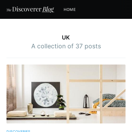
HOME
UK
A collection of 37 posts
DISCOVERIES