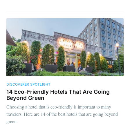
DISCOVERER SPOTLIGHT
14 Eco-Friendly Hotels That Are Going
Beyond Green
Choosing a hotel that is eco-friendly is important to many
travelers. Here are 14 of the best hotels that are going beyond
green.