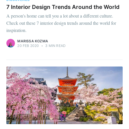
7 Interior Design Trends Around the World
A person's home can tell you a lot about a different culture.
Check out these 7 interior design trends around the world for
inspiration.
MARISSA KOZMA
20 FEB 2020
•
3 MIN READ