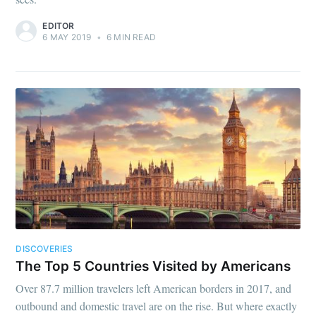
EDITOR
6 MAY 2019
•
6 MIN READ
DISCOVERIES
The Top 5 Countries Visited by Americans
Over 87.7 million travelers left American borders in 2017, and
outbound and domestic travel are on the rise. But where exactly