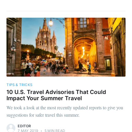
TIPS & TRICKS
10 U.S. Travel Advisories That Could
Impact Your Summer Travel
We took a look at the most recently updated reports to give you
suggestions for safer travel this summer.
EDITOR
7 MAY 2019
•
5 MIN READ