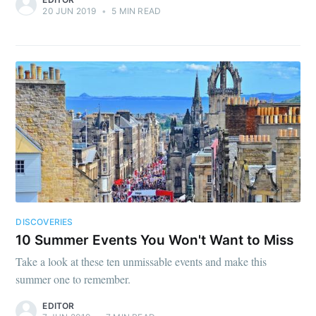
20 JUN 2019
•
5 MIN READ
DISCOVERIES
10 Summer Events You Won't Want to Miss
Take a look at these ten unmissable events and make this
summer one to remember.
EDITOR