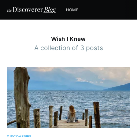
HOME
Wish I Knew
A collection of 3 posts
DISCOVERIES