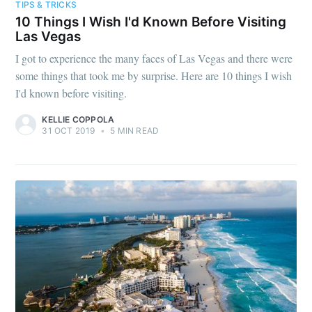
TIPS & TRICKS
10 Things I Wish I'd Known Before Visiting
Las Vegas
I got to experience the many faces of Las Vegas and there were
some things that took me by surprise. Here are 10 things I wish
I'd known before visiting.
KELLIE COPPOLA
31 OCT 2019
•
5 MIN READ