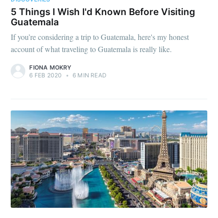
5 Things I Wish I'd Known Before Visiting
Guatemala
If you’re considering a trip to Guatemala, here's my honest
account of what traveling to Guatemala is really like.
FIONA MOKRY
6 FEB 2020
•
6 MIN READ