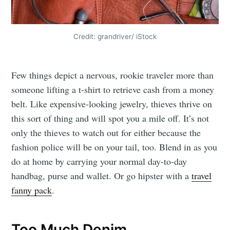
Credit: grandriver/ iStock
Few things depict a nervous, rookie traveler more than
someone lifting a t-shirt to retrieve cash from a money
belt. Like expensive-looking jewelry, thieves thrive on
this sort of thing and will spot you a mile off. It’s not
only the thieves to watch out for either because the
fashion police will be on your tail, too. Blend in as you
do at home by carrying your normal day-to-day
handbag, purse and wallet. Or go hipster with a
travel
fanny pack
.
Too Much Denim