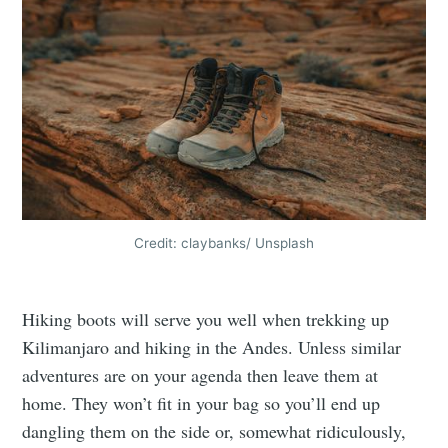
Credit: claybanks/ Unsplash
Hiking boots will serve you well when trekking up
Kilimanjaro and hiking in the Andes. Unless similar
adventures are on your agenda then leave them at
home. They won’t fit in your bag so you’ll end up
dangling them on the side or, somewhat ridiculously,