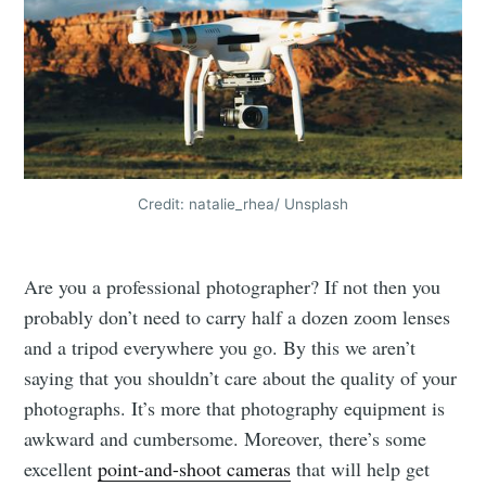
Credit: natalie_rhea/ Unsplash
Are you a professional photographer? If not then you
probably don’t need to carry half a dozen zoom lenses
and a tripod everywhere you go. By this we aren’t
saying that you shouldn’t care about the quality of your
photographs. It’s more that photography equipment is
awkward and cumbersome. Moreover, there’s some
excellent
point-and-shoot cameras
that will help get