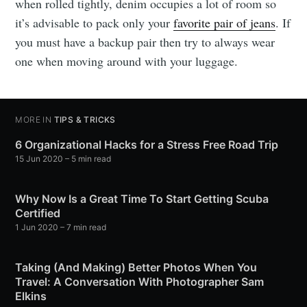
when rolled tightly, denim occupies a lot of room so
it’s advisable to pack only your
favorite pair of jeans
. If
you must have a backup pair then try to always wear
one when moving around with your luggage.
MORE IN
TIPS & TRICKS
6 Organizational Hacks for a Stress Free Road Trip
15 Jun 2020
– 5 min read
Why Now Is a Great Time To Start Getting Scuba
Certified
1 Jun 2020
– 7 min read
Taking (And Making) Better Photos When You
Travel: A Conversation With Photographer Sam
Elkins