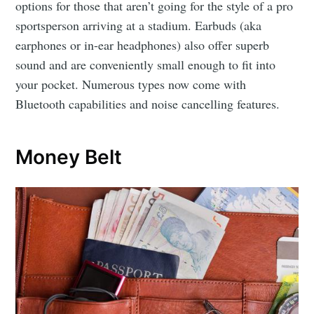
options for those that aren’t going for the style of a pro
sportsperson arriving at a stadium. Earbuds (aka
earphones or in-ear headphones) also offer superb
sound and are conveniently small enough to fit into
your pocket. Numerous types now come with
Bluetooth capabilities and noise cancelling features.
Money Belt