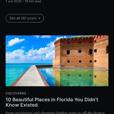
1 Jun 2020
– 18 min read
See all 261 posts →
DISCOVERIES
10 Beautiful Places in Florida You Didn't
Know Existed
From mysterious and charming hidden gems to off-the-beaten-