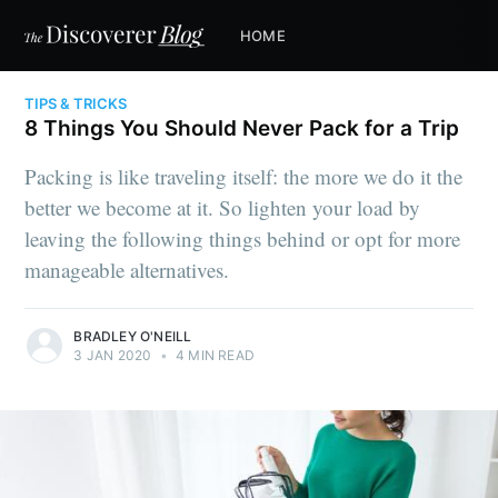
HOME
TIPS & TRICKS
8 Things You Should Never Pack for a Trip
Packing is like traveling itself: the more we do it the
better we become at it. So lighten your load by
leaving the following things behind or opt for more
manageable alternatives.
BRADLEY O'NEILL
3 JAN 2020
•
4 MIN READ