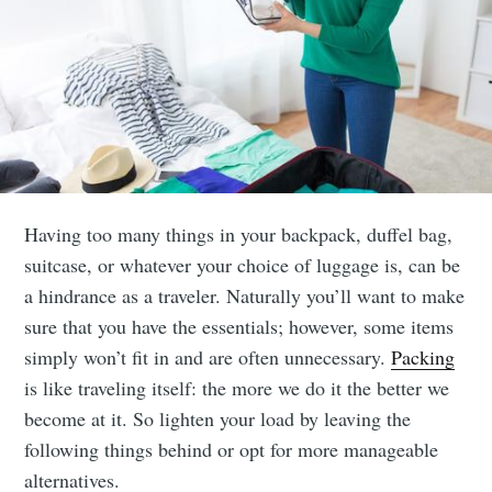
Having too many things in your backpack, duffel bag,
suitcase, or whatever your choice of luggage is, can be
a hindrance as a traveler. Naturally you’ll want to make
sure that you have the essentials; however, some items
simply won’t fit in and are often unnecessary.
Packing
is like traveling itself: the more we do it the better we
become at it. So lighten your load by leaving the
following things behind or opt for more manageable
alternatives.