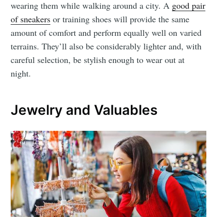
wearing them while walking around a city. A
good pair
of sneakers
or training shoes will provide the same
amount of comfort and perform equally well on varied
terrains. They’ll also be considerably lighter and, with
careful selection, be stylish enough to wear out at
night.
Jewelry and Valuables