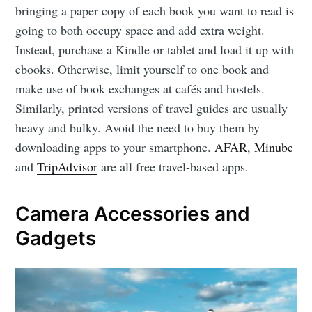
bringing a paper copy of each book you want to read is
going to both occupy space and add extra weight.
Instead, purchase a Kindle or tablet and load it up with
ebooks. Otherwise, limit yourself to one book and
make use of book exchanges at cafés and hostels.
Similarly, printed versions of travel guides are usually
heavy and bulky. Avoid the need to buy them by
downloading apps to your smartphone.
AFAR
,
Minube
and
TripAdvisor
are all free travel-based apps.
Camera Accessories and
Gadgets