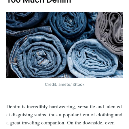
Credit: amete/ iStock
Denim is incredibly hardwearing, versatile and talented
at disguising stains, thus a popular item of clothing and
a great traveling companion. On the downside, even