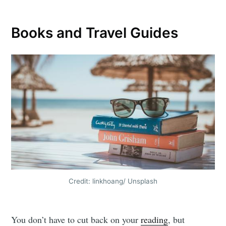
Books and Travel Guides
Credit: linkhoang/ Unsplash
You don’t have to cut back on your
reading
, but