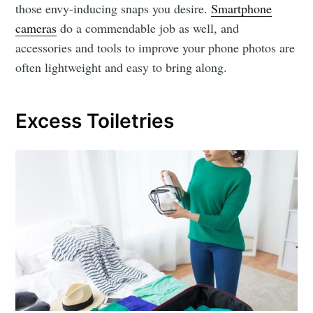
those envy-inducing snaps you desire.
Smartphone
cameras
do a commendable job as well, and
accessories and tools to improve your phone photos are
often lightweight and easy to bring along.
Excess Toiletries