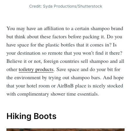
Credit: Syda Productions/Shutterstock
You may have an affiliation to a certain shampoo brand
but think about these factors before packing it. Do you
have space for the plastic bottles that it comes in? Is
your destination so remote that you won’t find it there?
Believe it or not, foreign countries sell shampoo and all
other
toiletry products
. Save space and do your bit for
the environment by trying out shampoo bars. And hope
that your hotel room or AirBnB place is nicely stocked
with complimentary shower time essentials.
Hiking Boots