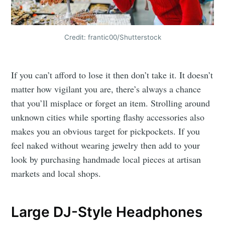
Credit: frantic00/Shutterstock
If you can’t afford to lose it then don’t take it. It doesn’t
matter how vigilant you are, there’s always a chance
that you’ll misplace or forget an item. Strolling around
unknown cities while sporting flashy accessories also
makes you an obvious target for pickpockets. If you
feel naked without wearing jewelry then add to your
look by purchasing handmade local pieces at artisan
markets and local shops.
Large DJ-Style Headphones