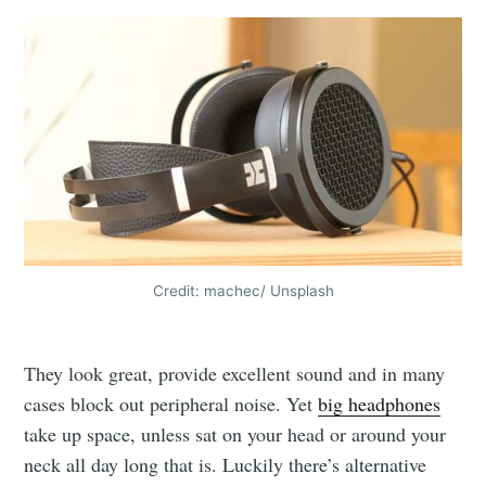
Credit: machec/ Unsplash
They look great, provide excellent sound and in many
cases block out peripheral noise. Yet
big headphones
take up space, unless sat on your head or around your
neck all day long that is. Luckily there’s alternative