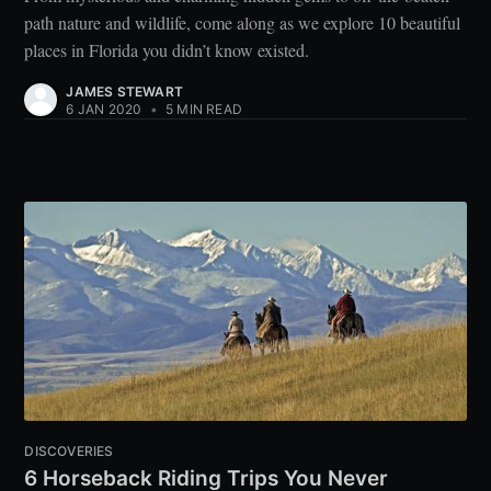
path nature and wildlife, come along as we explore 10 beautiful
places in Florida you didn’t know existed.
JAMES STEWART
6 JAN 2020
•
5 MIN READ
DISCOVERIES
6 Horseback Riding Trips You Never