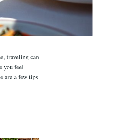
ns, traveling can
e you feel
e are a few tips