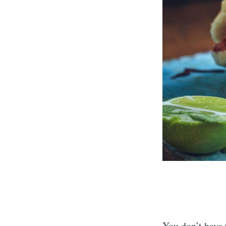
You don’t have t