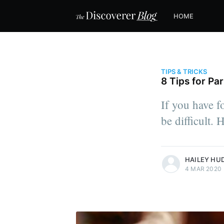
HOME
TIPS & TRICKS
8 Tips for Pa
If you have fo
be difficult. 
more posts
HAILEY HU
4 MAR 2020