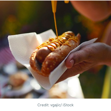
Credit: vgajic/ iStock