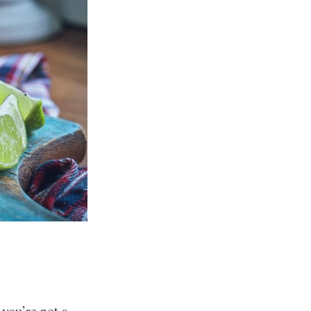
 you’re not a