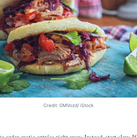
Credit: GMVozd/ iStock
o order exotic entrées right away. Instead, start slow. If