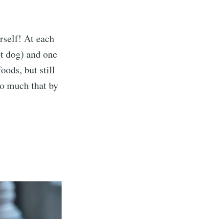
self! At each
ot dog) and one
oods, but still
o much that by