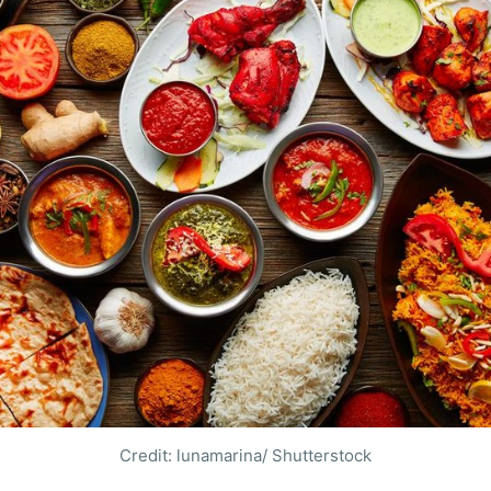
Credit: lunamarina/ Shutterstock