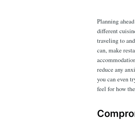
Planning ahead
different cuisin
traveling to and
can, make resta
accommodation t
reduce any anxi
you can even tr
feel for how the
Compro