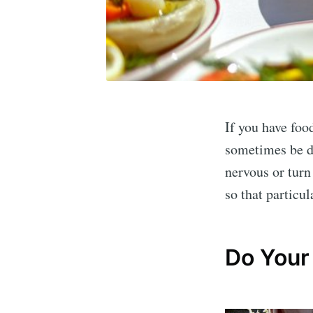
If you have food
sometimes be di
nervous or turn 
so that particul
Do Your