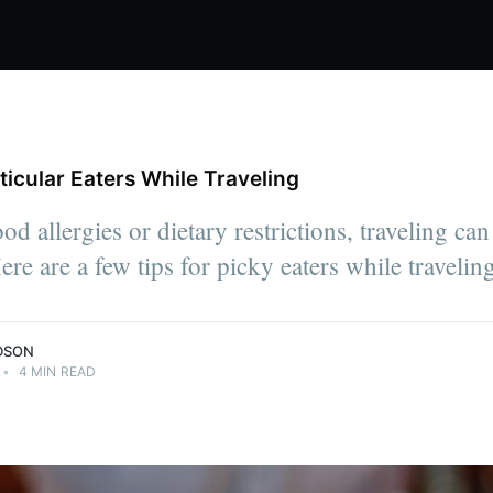
rticular Eaters While Traveling
od allergies or dietary restrictions, traveling c
Here are a few tips for picky eaters while travelin
DSON
•
4 MIN READ