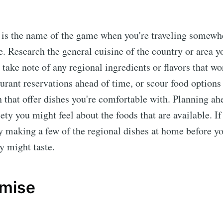
 is the name of the game when you're traveling somewh
e. Research the general cuisine of the country or area y
 take note of any regional ingredients or flavors that wo
urant reservations ahead of time, or scour food options
hat offer dishes you're comfortable with. Planning ah
ety you might feel about the foods that are available. If
y making a few of the regional dishes at home before yo
y might taste.
mise