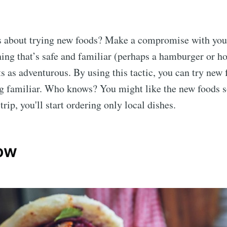
s about trying new foods? Make a compromise with your
hing that’s safe and familiar (perhaps a hamburger or h
s as adventurous. By using this tactic, you can try new f
g familiar. Who knows? You might like the new foods s
trip, you'll start ordering only local dishes.
low