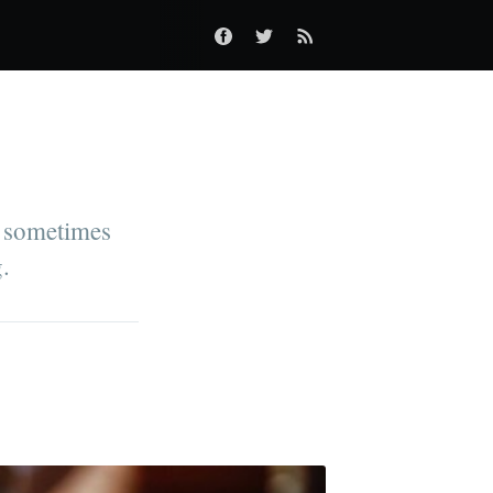
an sometimes
g.