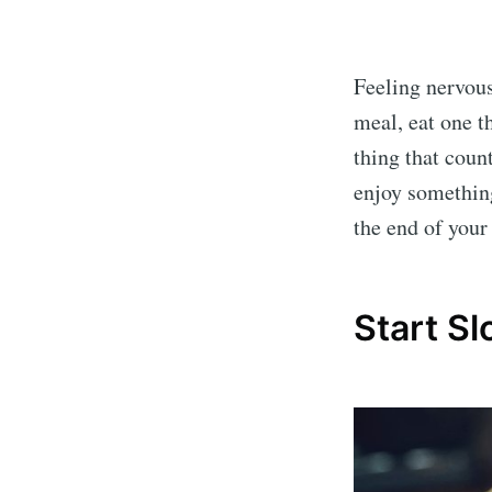
Feeling nervou
meal, eat one t
thing that count
enjoy somethin
the end of your 
Start S