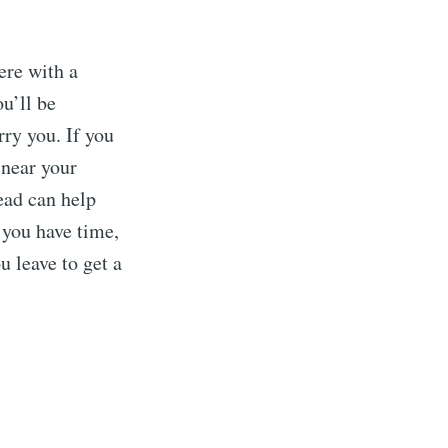
ere with a
ou’ll be
rry you. If you
 near your
ead can help
 you have time,
u leave to get a