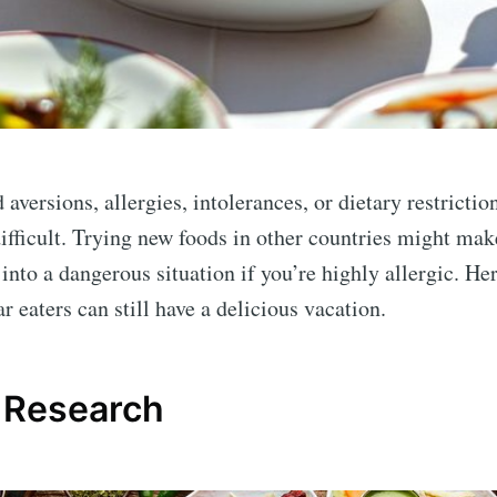
 aversions, allergies, intolerances, or dietary restrictio
fficult. Trying new foods in other countries might mak
into a dangerous situation if you’re highly allergic. Her
ar eaters can still have a delicious vacation.
 Research