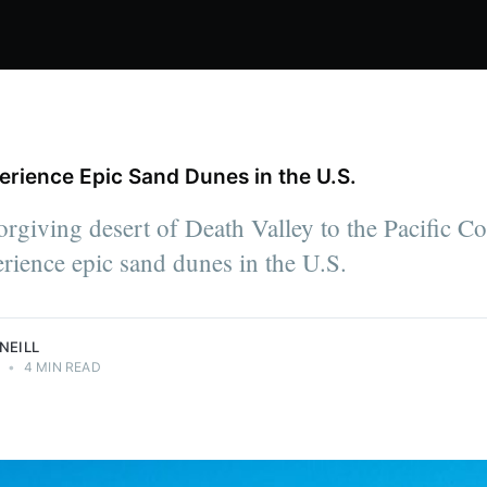
rience Epic Sand Dunes in the U.S.
rgiving desert of Death Valley to the Pacific Coas
rience epic sand dunes in the U.S.
NEILL
0
•
4 MIN READ