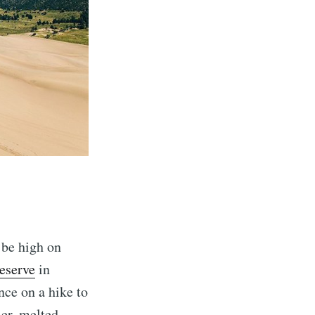
 be high on
eserve
in
nce on a hike to
mer, melted