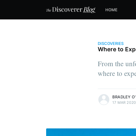
HOME
DISCOVERIES
Where to Expe
From the unfo
where to expe
more posts
BRADLEY O'
17 MAR 202