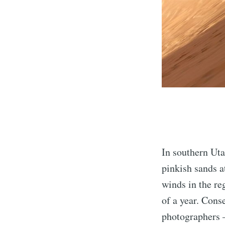
In southern Uta
pinkish sands 
winds in the re
of a year. Cons
photographers —