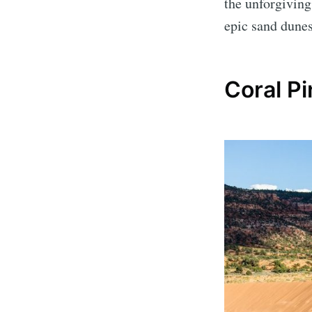
the unforgiving
epic sand dunes
Coral P