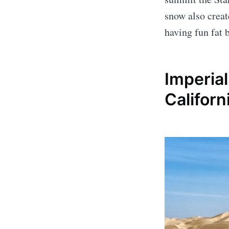
snow also crea
having fun fat 
Imperia
Californ