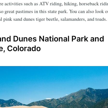
e activities such as ATV riding, hiking, horseback ridi
o great pastimes in this state park. You can also look ou
al pink sand dunes tiger beetle, salamanders, and toads.
and Dunes National Park and
e, Colorado