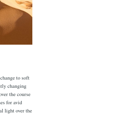
 change to soft
ntly changing
over the course
es for avid
l light over the