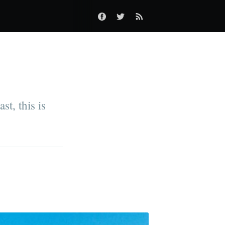
t, this is