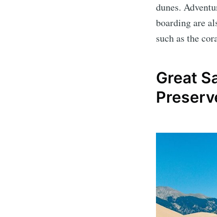
dunes. Adventur
boarding are als
such as the cor
Great S
Preserv