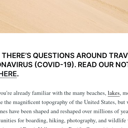
THERE’S QUESTIONS AROUND TRAV
NAVIRUS (COVID-19). READ OUR NO
HERE
.
t you're already familiar with the many beaches,
lakes
, m
ine the magnificent topography of the United States, but
es have been shaped and reshaped over millions of yea
tunities for boarding, hiking, photography, and wildlif