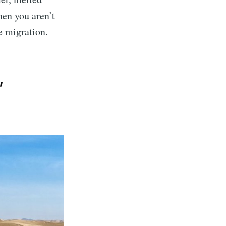
en you aren’t
ne migration.
,