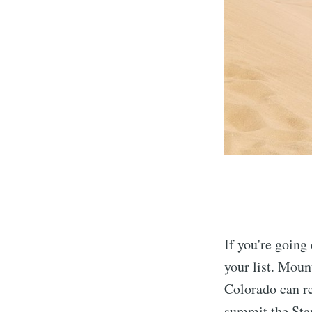
If you're going
your list. Moun
Colorado can re
summit the Star