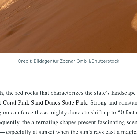
Credit: Bildagentur Zoonar GmbH/Shutterstock
h, the red rocks that characterizes the state’s landscape
at
Coral Pink Sand Dunes State Park
. Strong and consta
gion can force these mighty dunes to shift up to 50 feet 
equently, the alternating shapes present fascinating scen
 especially at sunset when the sun’s rays cast a magica