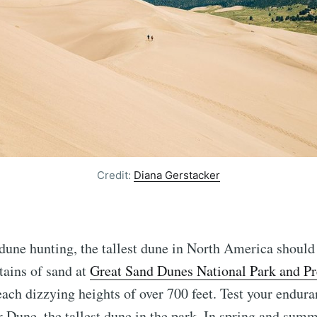
Credit:
Diana Gerstacker
 dune hunting, the tallest dune in North America should
tains of sand at
Great Sand Dunes National Park and Pr
ach dizzying heights of over 700 feet. Test your endura
 Dune, the tallest dune in the park. In spring and sum