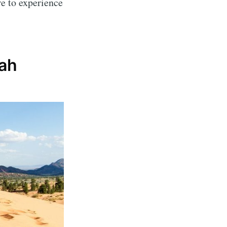
re to experience
tah