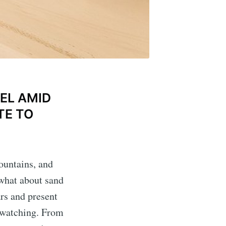
EL AMID
TE TO
ountains, and
 what about sand
rs and present
e watching. From