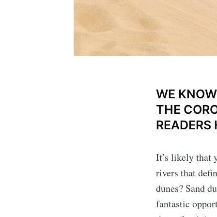
WE KNOW 
THE CORO
READERS
It’s likely tha
rivers that def
dunes? Sand dun
fantastic oppor