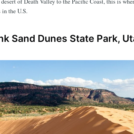
 desert of Death Valley to the Pacific Coast, this is whe
 in the U.S.
ink Sand Dunes State Park, U