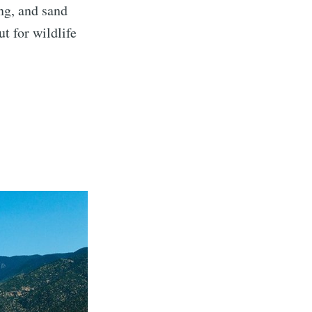
ng, and sand
t for wildlife