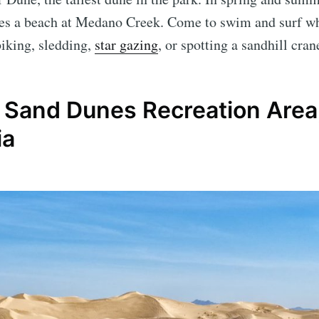
tes a beach at Medano Creek. Come to swim and surf wh
biking, sledding,
star gazing
, or spotting a sandhill cra
l Sand Dunes Recreation Area
ia