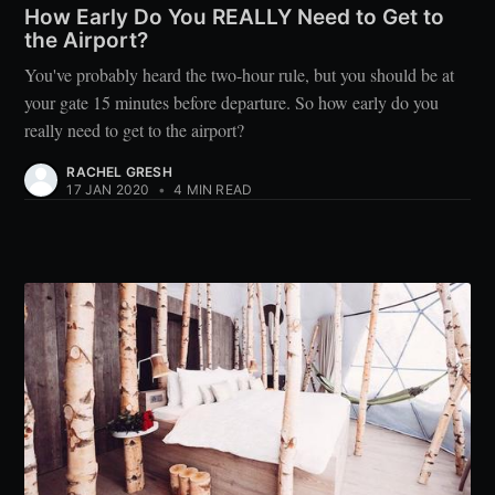
How Early Do You REALLY Need to Get to
the Airport?
You've probably heard the two-hour rule, but you should be at
your gate 15 minutes before departure. So how early do you
really need to get to the airport?
RACHEL GRESH
17 JAN 2020
•
4 MIN READ