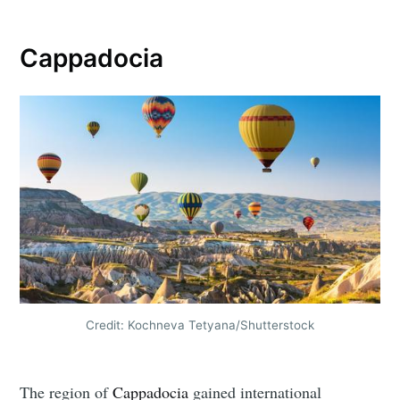
Cappadocia
Credit: Kochneva Tetyana/Shutterstock
The region of
Cappadocia
gained international