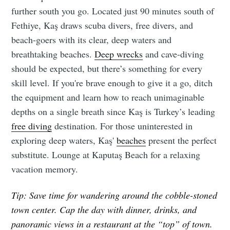
further south you go. Located just 90 minutes south of
Fethiye, Kaş draws scuba divers, free divers, and
beach-goers with its clear, deep waters and
breathtaking beaches.
Deep wrecks
and cave-diving
should be expected, but there’s something for every
skill level. If you're brave enough to give it a go, ditch
the equipment and learn how to reach unimaginable
depths on a single breath since Kaş is Turkey’s leading
free diving
destination. For those uninterested in
exploring deep waters, Kaş'
beaches
present the perfect
substitute. Lounge at Kaputaş Beach for a relaxing
vacation memory.
Tip: Save time for wandering around the cobble-stoned
town center. Cap the day with dinner, drinks, and
panoramic views in a restaurant at the “top” of town.