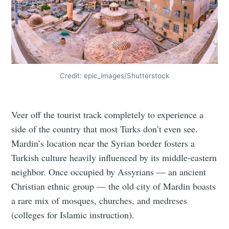
Credit: epic_images/Shutterstock
Veer off the tourist track completely to experience a
side of the country that most Turks don’t even see.
Mardin’s location near the Syrian border fosters a
Turkish culture heavily influenced by its middle-eastern
neighbor. Once occupied by Assyrians — an ancient
Christian ethnic group — the old city of Mardin boasts
a rare mix of mosques, churches, and medreses
(colleges for Islamic instruction).