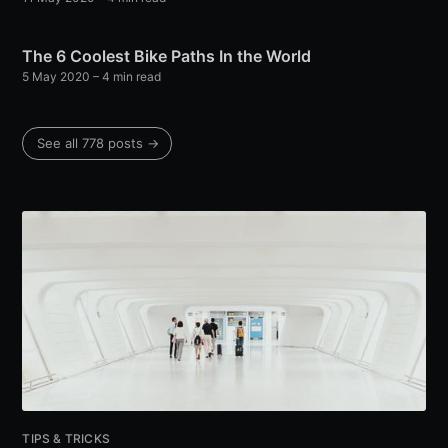
The 6 Coolest Bike Paths In the World
5 May 2020
– 4 min read
See all 778 posts →
TIPS & TRICKS