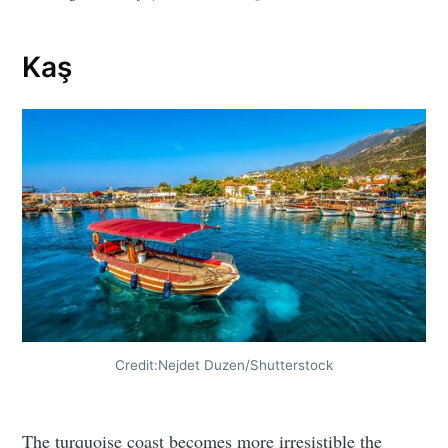
Kaş
Credit:Nejdet Duzen/Shutterstock
The turquoise coast becomes more irresistible the