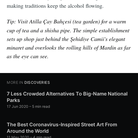
making traditions keep the alcohol flowing.
Tip:
Visit Atilla Çay Bahçesi (tea garden) for a warm
cup of tea and a shisha pipe. The simple establishment
sets up shop just behind the Şehidiye Camii's elegant
minaret and overlooks the rolling hills of Mardin as far
as the eye can see.
MORE IN
DISCOVERIES
7 Less Crowded Alternatives To Big-Name National
Parks
17 Jun 2020
– 5 min read
The Best Coronavirus-Inspired Street Art From
Around the World
11 May 2020
– 4 min read