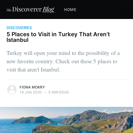
HOME
DISCOVERIES
5 Places to Visit in Turkey That Aren’t
Istanbul
Turkey will open your mind to the possibility of a
new favorite country. Check out these 5 places to
visit that aren't Istanbul.
FIONA MOKRY
16 JAN 2020
•
5 MIN READ