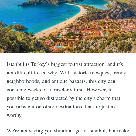
Istanbul is Turkey’s biggest tourist attraction, and it's
not difficult to see why. With historic mosques, trendy
neighborhoods, and antique bazaars, this city can
consume weeks of a traveler’s time. However, it's
possible to get so distracted by the city's charm that
you miss out on other destinations that are just as
worthy.
We're not saying you shouldn't go to Istanbul, but make