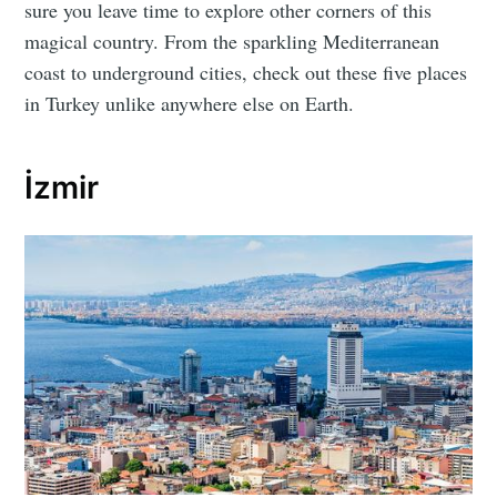
sure you leave time to explore other corners of this
magical country. From the sparkling Mediterranean
coast to underground cities, check out these five places
in Turkey unlike anywhere else on Earth.
İzmir