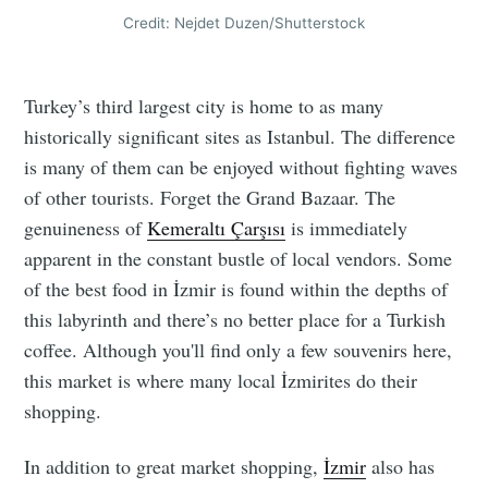
Credit: Nejdet Duzen/Shutterstock
Turkey’s third largest city is home to as many
historically significant sites as Istanbul. The difference
is many of them can be enjoyed without fighting waves
of other tourists. Forget the Grand Bazaar. The
genuineness of
Kemeraltı Çarşısı
is immediately
apparent in the constant bustle of local vendors. Some
of the best food in İzmir is found within the depths of
this labyrinth and there’s no better place for a Turkish
coffee. Although you'll find only a few souvenirs here,
this market is where many local İzmirites do their
shopping.
In addition to great market shopping,
İzmir
also has