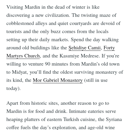
Visiting Mardin in the dead of winter is like
discovering a new civilization. The twisting maze of
cobblestoned alleys and quiet courtyards are devoid of
tourists and the only buzz comes from the locals
setting up their daily markets. Spend the day walking
around old buildings like the
Şehidiye Camii
,
Forty
Martyrs Church
, and the Kasımiye Medrese. If you’re
willing to venture 90 minutes from Mardin’s old town
to Midyat, you’ll find the oldest surviving monastery of
its kind, the
Mor Gabriel Monastery
(still in use
today).
Apart from historic sites, another reason to go to
Mardin is for food and drink. Intimate eateries serve
heaping platters of eastern Turkish cuisine, the Syriana
coffee fuels the day’s exploration, and age-old wine