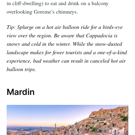
in cliff-dwelling) to eat and drink on a balcony
overlooking Goreme’s chimneys.
Tip: Splurge on a hot air balloon ride for a birds-eye
view over the region. Be aware that Cappadocia is
snowy and cold in the winter. While the snow-dusted
landscape makes for fewer tourists and a one-of-a-kind
experience, bad weather can result in canceled hot air
balloon trips.
Mardin