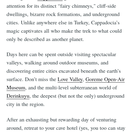
attention for its distinct “fairy chimneys," cliff-side
dwellings, bizarre rock formations,
and underground
cities. Unlike anywhere else in Turkey, Cappadocia’s
magic captivates all who make the trek to what could
only be described as another planet.
Days here can be spent outside visiting spectacular
valleys, walking around outdoor museums, and
discovering entire cities excavated beneath the earth’s
surface. Don’t miss the
Love Valley
,
Goreme Open-Air
Museum
, and the multi-level subterranean world of
Derinkuyu
, the deepest (but not the only) underground
city in the region.
After an exhausting but rewarding day of venturing
around, retreat to your cave hotel (yes, you too can stay