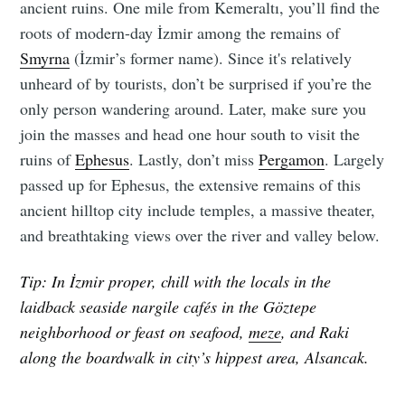
ancient ruins. One mile from Kemeraltı, you’ll find the
roots of modern-day İzmir among the remains of
Smyrna
(İzmir’s former name). Since it's relatively
unheard of by tourists, don’t be surprised if you’re the
only person wandering around. Later, make sure you
join the masses and head one hour south to visit the
ruins of
Ephesus
. Lastly, don’t miss
Pergamon
. Largely
passed up for Ephesus, the extensive remains of this
ancient hilltop city include temples, a massive theater,
and breathtaking views over the river and valley below.
Tip: In İzmir proper, chill with the locals in the
laidback seaside nargile cafés in the Göztepe
neighborhood or feast on seafood,
meze
, and Raki
along the boardwalk in city’s hippest area, Alsancak.