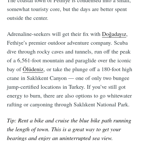
The coastal town of Fethiye is condensed into a small,
somewhat touristy core, but the days are better spent
outside the center.
Adrenaline-seekers will get their fix with
Doğadayız
,
Fethiye’s premier outdoor adventure company. Scuba
dive through rocky caves and tunnels, run off the peak
of a 6,561-foot mountain and paraglide over the iconic
bay of
Ölüdeniz
, or take the plunge off a 180-foot high
crane in Saklıkent Canyon — one of only two bungee
jump-certified locations in Turkey. If you’ve still got
energy to burn, there are also options to go whitewater
rafting or canyoning through Saklıkent National Park.
Tip: Rent a bike and cruise the blue bike path running
the length of town. This is a great way to get your
bearings and enjoy an uninterrupted sea view.