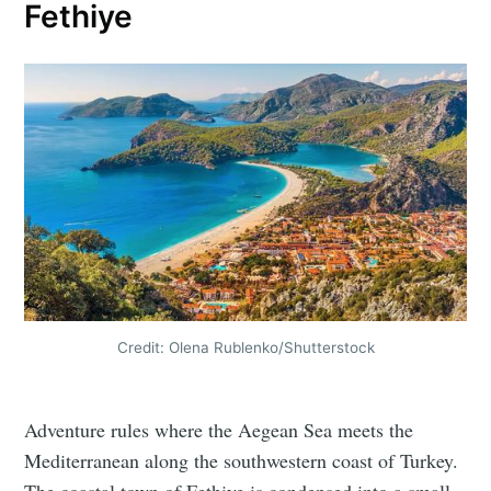
Fethiye
Credit: Olena Rublenko/Shutterstock
Adventure rules where the Aegean Sea meets the
Mediterranean along the southwestern coast of Turkey.