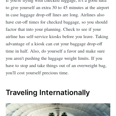
If you're flying with checked luggage, it's a good idea
to give yourself an extra 30 to 45 minutes at the airport
in case luggage drop-off lines are long. Airlines also
have cut-off times for checked baggage, so you should
factor that into your planning. Check to see if your
airline has self-service kiosks before you leave. Taking
advantage of a kiosk can cut your baggage drop-off
time in half. Also, do yourself a favor and make sure
you aren't pushing the luggage weight limits. If you
have to stop and take things out of an overweight bag,
you'll cost yourself precious time.
Traveling Internationally