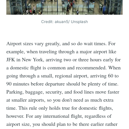
Credit: akuan5/ Unsplash
Airport sizes vary greatly, and so do wait times. For
example, when traveling through a major airport like
JFK in New York, arriving two or three hours early for
a domestic flight is common and recommended. When
going through a small, regional airport, arriving 60 to
90 minutes before departure should be plenty of time.
Parking, baggage, security, and food lines move faster
at smaller airports, so you don't need as much extra
time. This rule only holds true for domestic flights,
however. For any international flight, regardless of
airport size, you should plan to be there earlier rather