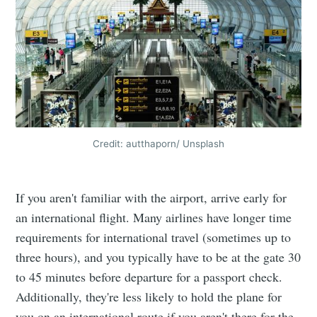
Credit: autthaporn/ Unsplash
If you aren't familiar with the airport, arrive early for
an international flight. Many airlines have longer time
requirements for international travel (sometimes up to
three hours), and you typically have to be at the gate 30
to 45 minutes before departure for a passport check.
Additionally, they're less likely to hold the plane for
you on an international route if you aren't there for the