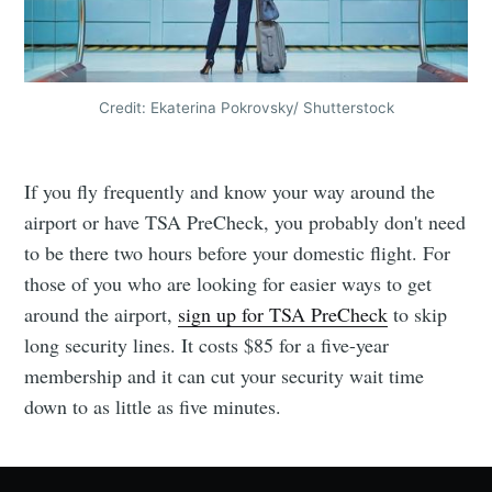
Credit: Ekaterina Pokrovsky/ Shutterstock
If you fly frequently and know your way around the
airport or have TSA PreCheck, you probably don't need
to be there two hours before your domestic flight. For
those of you who are looking for easier ways to get
around the airport,
sign up for TSA PreCheck
to skip
long security lines. It costs $85 for a five-year
membership and it can cut your security wait time
down to as little as five minutes.