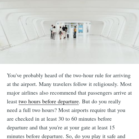
You've probably heard of the two-hour rule for arriving
at the airport. Many travelers follow it religiously. Most
major airlines also recommend that passengers arrive at
least
two hours before departure
. But do you really
need a full two hours? Most airports require that you
are checked in at least 30 to 60 minutes before
departure and that you're at your gate at least 15
minutes before departure. So, do you play it safe and