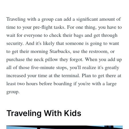
Traveling with a group can add a significant amount of
time to your pre-flight tasks. For one thing, you have to
wait for everyone to check their bags and get through
security. And it's likely that someone is going to want
to get their morning Starbucks, use the restroom, or
purchase the neck pillow they forgot. When you add up
all of those five-minute stops, you'll realize it's greatly
increased your time at the terminal. Plan to get there at
least two hours before boarding if you're with a large
group.
Traveling With Kids