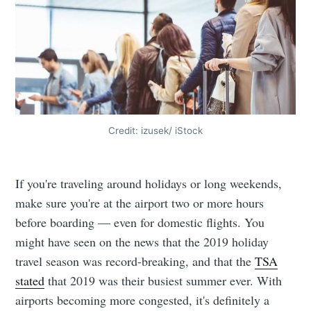
Credit: izusek/ iStock
If you're traveling around holidays or long weekends,
make sure you're at the airport two or more hours
before boarding — even for domestic flights. You
might have seen on the news that the 2019 holiday
travel season was record-breaking, and that the
TSA
stated
that 2019 was their busiest summer ever. With
airports becoming more congested, it's definitely a