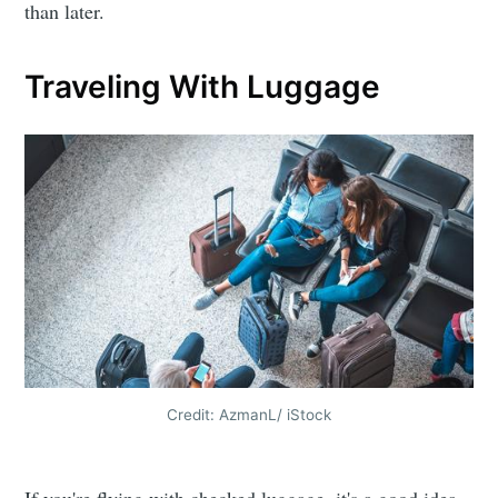
than later.
Traveling With Luggage
Credit: AzmanL/ iStock