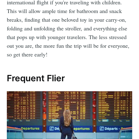
international flight if you're traveling with children.
This will allow ample time for bathroom and snack
breaks, finding that one beloved toy in your carry-on,
folding and unfolding the stroller, and everything else
that pops up with younger travelers. The less stressed
out you are, the more fun the trip will be for everyone,
so get there early!
Frequent Flier