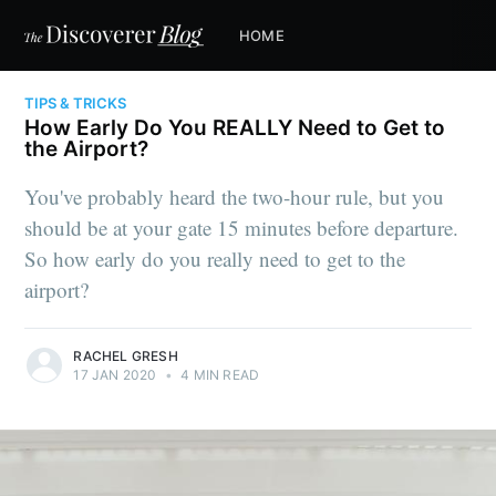
HOME
TIPS & TRICKS
How Early Do You REALLY Need to Get to
the Airport?
You've probably heard the two-hour rule, but you
should be at your gate 15 minutes before departure.
So how early do you really need to get to the
airport?
RACHEL GRESH
17 JAN 2020
•
4 MIN READ