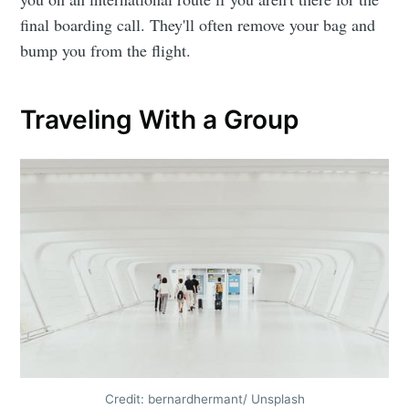
final boarding call. They'll often remove your bag and
bump you from the flight.
Traveling With a Group
Credit: bernardhermant/ Unsplash