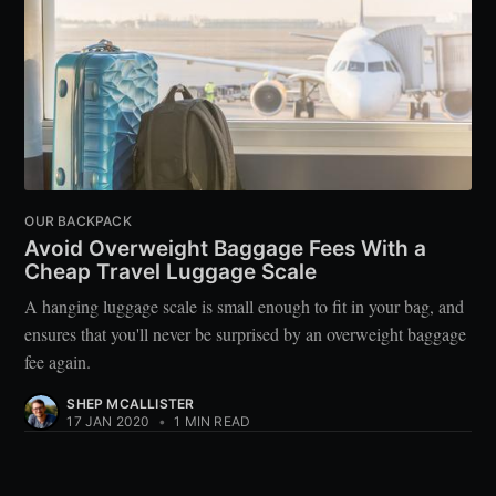
OUR BACKPACK
Avoid Overweight Baggage Fees With a
Cheap Travel Luggage Scale
A hanging luggage scale is small enough to fit in your bag, and
ensures that you'll never be surprised by an overweight baggage
fee again.
SHEP MCALLISTER
17 JAN 2020
•
1 MIN READ