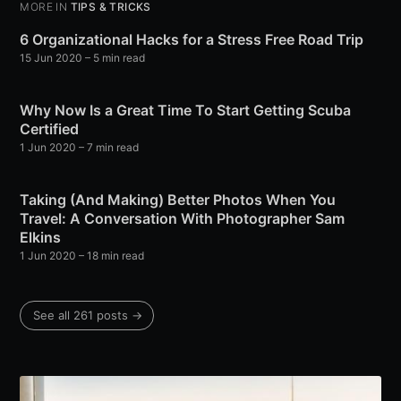
MORE IN
TIPS & TRICKS
6 Organizational Hacks for a Stress Free Road Trip
15 Jun 2020
– 5 min read
Why Now Is a Great Time To Start Getting Scuba
Certified
1 Jun 2020
– 7 min read
Taking (And Making) Better Photos When You
Travel: A Conversation With Photographer Sam
Elkins
1 Jun 2020
– 18 min read
See all 261 posts →