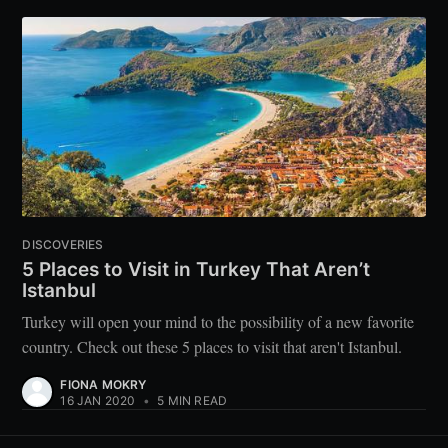
DISCOVERIES
5 Places to Visit in Turkey That Aren’t
Istanbul
Turkey will open your mind to the possibility of a new favorite
country. Check out these 5 places to visit that aren't Istanbul.
FIONA MOKRY
16 JAN 2020
•
5 MIN READ