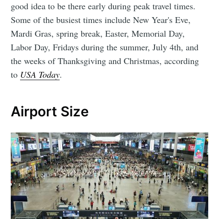
good idea to be there early during peak travel times.
Some of the busiest times include New Year's Eve,
Mardi Gras, spring break, Easter, Memorial Day,
Labor Day, Fridays during the summer, July 4th, and
the weeks of Thanksgiving and Christmas, according
to
USA Today
.
Airport Size