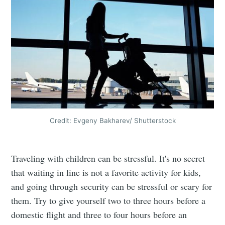
Credit: Evgeny Bakharev/ Shutterstock
Traveling with children can be stressful. It's no secret
that waiting in line is not a favorite activity for kids,
and going through security can be stressful or scary for
them. Try to give yourself two to three hours before a
domestic flight and three to four hours before an