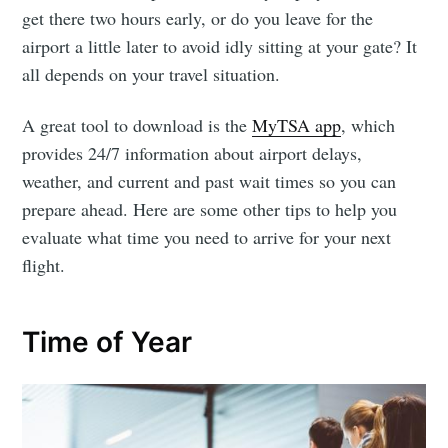
get there two hours early, or do you leave for the
airport a little later to avoid idly sitting at your gate? It
all depends on your travel situation.
A great tool to download is the
MyTSA app
, which
provides 24/7 information about airport delays,
weather, and current and past wait times so you can
prepare ahead. Here are some other tips to help you
evaluate what time you need to arrive for your next
flight.
Time of Year