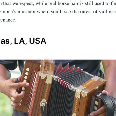
h that we expect, while real horse hair is still used to fi
emona’s museum where you’ll see the rarest of violins
venance.
as, LA, USA