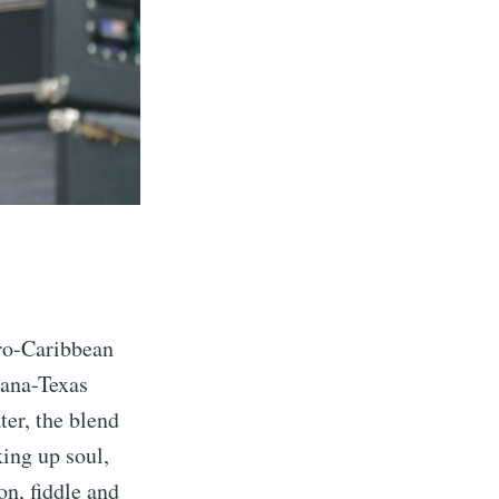
fro-Caribbean
iana-Texas
er, the blend
ing up soul,
on, fiddle and