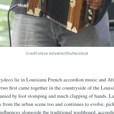
Credit:steve estvanik/Shutterstock
 zydeco lie in Louisiana French accordion music and A
 two first came together in the countryside of the Louis
anied by foot stomping and much clapping of hands. Lat
 from the urban scene too and continues to evolve, pick
influences alongside the traditional washboard, accordi