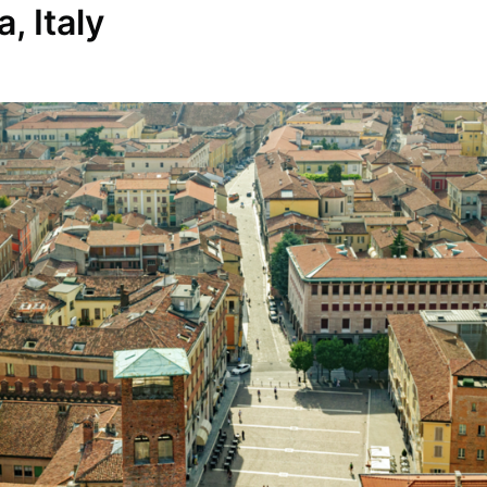
, Italy