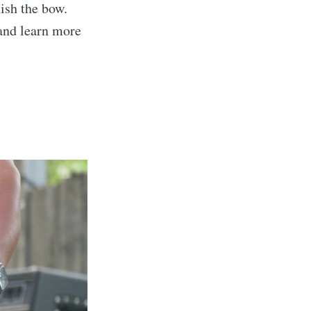
nish the bow.
 and learn more