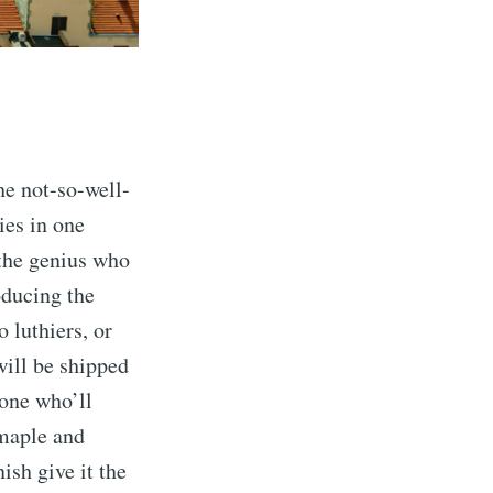
he not-so-well-
ies in one
 the genius who
oducing the
 luthiers, or
will be shipped
eone who’ll
 maple and
ish give it the