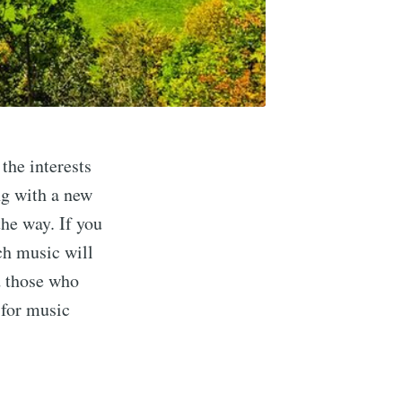
the interests
ng with a new
the way. If you
ich music will
d those who
s for music