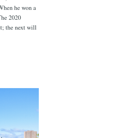
 When he won a
The 2020
; the next will