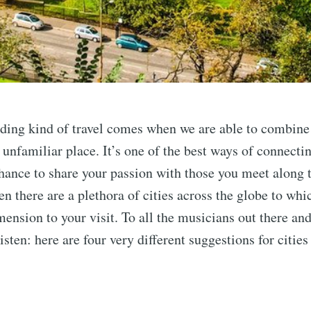
ing kind of travel comes when we are able to combine 
 unfamiliar place. It’s one of the best ways of connecti
chance to share your passion with those you meet along 
en there are a plethora of cities across the globe to wh
mension to your visit. To all the musicians out there an
isten: here are four very different suggestions for citie