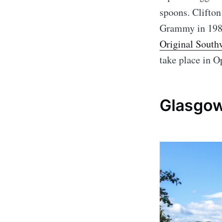
spoons. Clifto
Grammy in 1983
Original South
take place in O
Glasgow