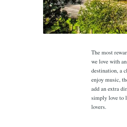
The most reward
we love with an
destination, a 
enjoy music, th
add an extra di
simply love to l
lovers.