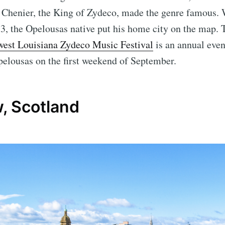
n Chenier, the King of Zydeco, made the genre famous.
, the Opelousas native put his home city on the map. 
west Louisiana Zydeco Music Festival
is an annual event
pelousas on the first weekend of September.
, Scotland