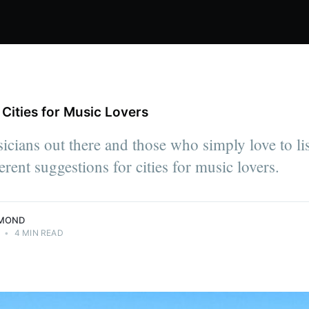
Cities for Music Lovers
pendent
r, Julia
sicians out there and those who simply love to lis
arn a living
me base: on
erent suggestions for cities for music lovers.
MMOND
•
4 MIN READ