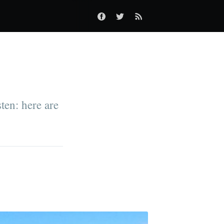
ten: here are