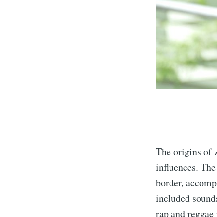
The origins of
influences. The
border, accomp
included sounds
rap and reggae 