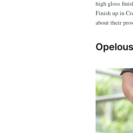
high gloss finis
Finish up in Cr
about their pro
Opelous