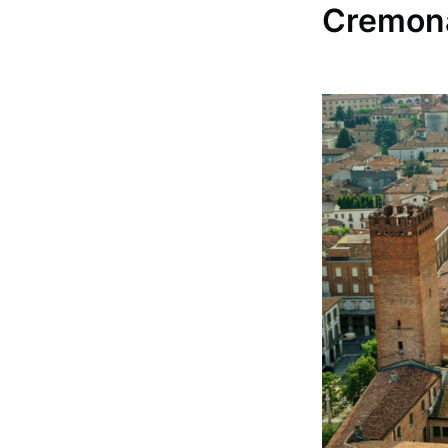
Cremona