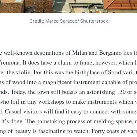
Credit: Marco Saracco/ Shutterstock
e well-known destinations of Milan and Bergamo lies t
remona. It does have a claim to fame, however, which l
e: the violin. For this was the birthplace of Stradivari,
es of wood into a magnificent instrument capable of pr
ds. Today, the town still boasts an astonishing 130 or so
who toil in tiny workshops to make instruments which 
d. Casual visitors will find it easy to connect with som
it’s done. The painstaking process of melding spruce,
ng of beauty is fascinating to watch. Forty coats of varn