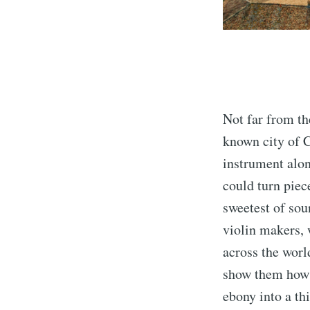
Not far from th
known city of C
instrument alon
could turn piec
sweetest of soun
violin makers, 
across the worl
show them how 
ebony into a thi