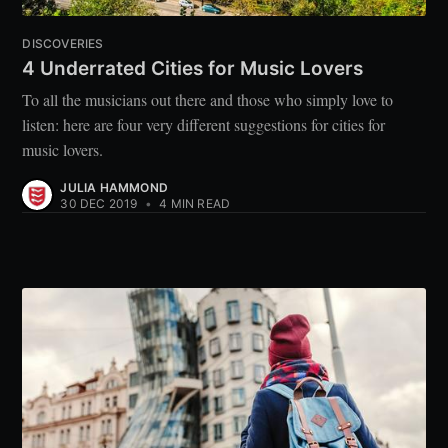
DISCOVERIES
4 Underrated Cities for Music Lovers
To all the musicians out there and those who simply love to
listen: here are four very different suggestions for cities for
music lovers.
JULIA HAMMOND
30 DEC 2019
•
4 MIN READ