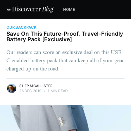
HOME
OUR BACKPACK
Save On This Future-Proof, Travel-Friendly
Battery Pack [Exclusive]
Our readers can score an exclusive deal on this USB-
C enabled battery pack that can keep all of your gear
charged up on the road.
SHEP MCALLISTER
26 DEC 2019
•
1 MIN READ