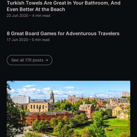
Turkish Towels Are Great In Your Bathroom, And
Even Better At the Beach
22 Jun 2020
– 4 min read
8 Great Board Games for Adventurous Travelers
17 Jun 2020
– 5 min read
See all 176 posts →