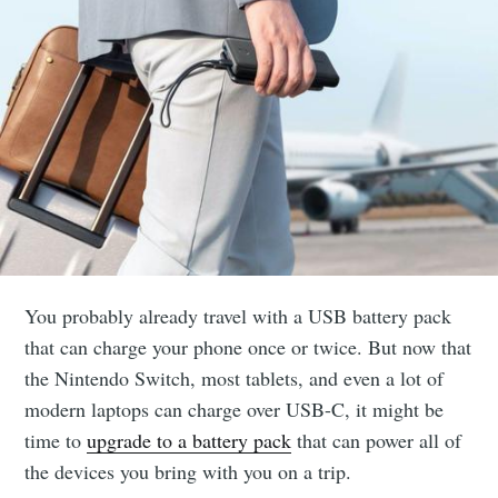
You probably already travel with a USB battery pack
that can charge your phone once or twice. But now that
the Nintendo Switch, most tablets, and even a lot of
modern laptops can charge over USB-C, it might be
time to
upgrade to a battery pack
that can power all of
the devices you bring with you on a trip.