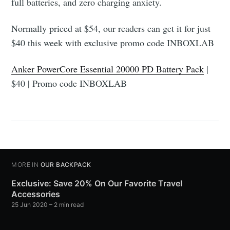
full batteries, and zero charging anxiety.
Normally priced at $54, our readers can get it for just
$40 this week with exclusive promo code INBOXLAB
Anker PowerCore Essential 20000 PD Battery Pack
|
$40 | Promo code INBOXLAB
MORE IN
OUR BACKPACK
Exclusive: Save 20% On Our Favorite Travel
Accessories
25 Jun 2020
– 2 min read