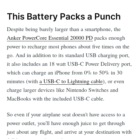
This Battery Packs a Punch
Despite being barely larger than a smartphone, the
Anker PowerCore Essential 20000 PD
packs enough
power to recharge most phones about five times on the
go. And in addition to its standard USB charging port,
it also includes an 18 watt USB-C Power Delivery port,
which can charge an iPhone from 0% to 50% in 30
minutes (with
a USB-C to Lightning cable
), or even
charge larger devices like Nintendo Switches and
MacBooks with the included USB-C cable.
So even if your airplane seat doesn't have access to a
power outlet, you'll have enough juice to get through
just about any flight, and arrive at your destination with