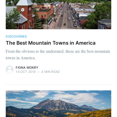
DISCOVERIES
The Best Mountain Towns in America
From the obvious to the underrated, these are the best mountain
towns in America.
FIONA MOKRY
14 OCT 2019
•
4 MIN READ