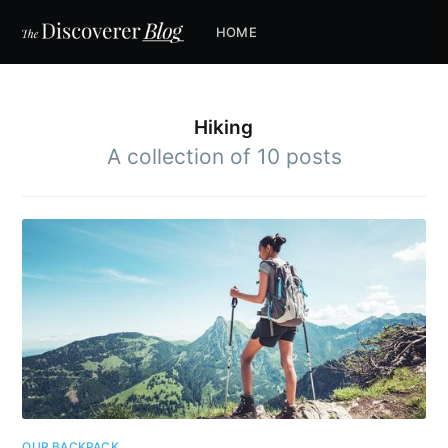
HOME
Hiking
A collection of 10 posts
OUR BACKPACK