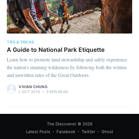
TIPS & TRICKS
A Guide to National Park Etiquette
Learn how to promote land stewardship and safely experience
the nation’s stunning wilderness by following both the written
and unwritten rules of the Great Outdoors.
VIVIAN CHUNG
1 OCT 2019
•
5 MIN READ
The Discoverer
© 2026
Latest Posts
Facebook
Twitter
Ghost