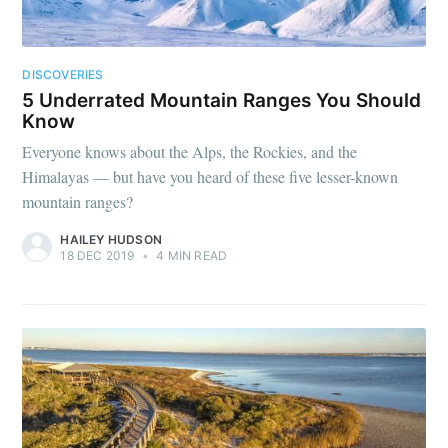
DISCOVERIES
5 Underrated Mountain Ranges You Should
Know
Everyone knows about the Alps, the Rockies, and the
Himalayas — but have you heard of these five lesser-known
mountain ranges?
HAILEY HUDSON
18 DEC 2019
•
4 MIN READ