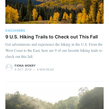
DISCOVERIES
9 U.S. Hiking Trails to Check out This Fall
Get adventurous and experience the hiking in the U.S. From the
West Coast to the East, here are 9 of our favorite hiking trails to
check out this fall.
FIONA MOKRY
9 OCT 2019
•
4 MIN READ