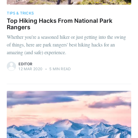
TIPS & TRICKS
Top Hiking Hacks From National Park
Rangers
Whether you’re a seasoned hiker or just getting into the swing
of things, here are park rangers' best hiking hacks for an
amazing (and safe) experience.
EDITOR
12 MAR 2020
•
5 MIN READ