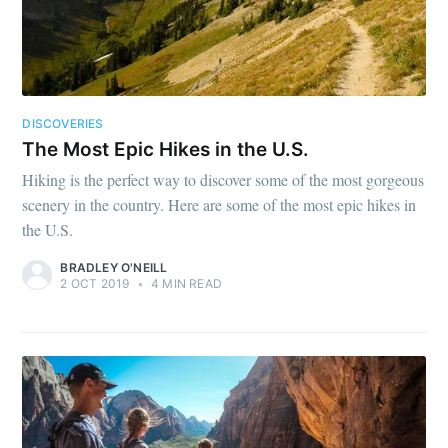
DISCOVERIES
The Most Epic Hikes in the U.S.
Hiking is the perfect way to discover some of the most gorgeous
scenery in the country. Here are some of the most epic hikes in
the U.S.
BRADLEY O'NEILL
2 OCT 2019
•
4 MIN READ