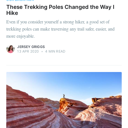
These Trekking Poles Changed the Way I
Hike
Even if you consider yourself a strong hiker, a good set of
trekking poles can make traversing any trail safer, easier, and
more enjoyable.
JERSEY GRIGGS
13 APR 2020
•
4 MIN READ