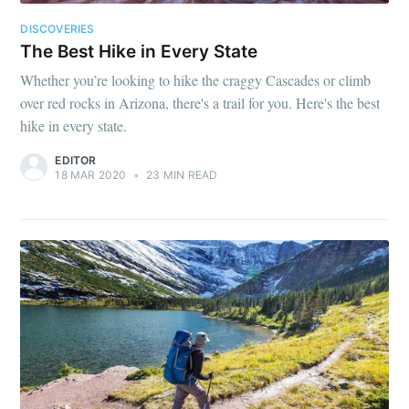
DISCOVERIES
The Best Hike in Every State
Whether you’re looking to hike the craggy Cascades or climb
over red rocks in Arizona, there's a trail for you. Here's the best
hike in every state.
EDITOR
18 MAR 2020
•
23 MIN READ