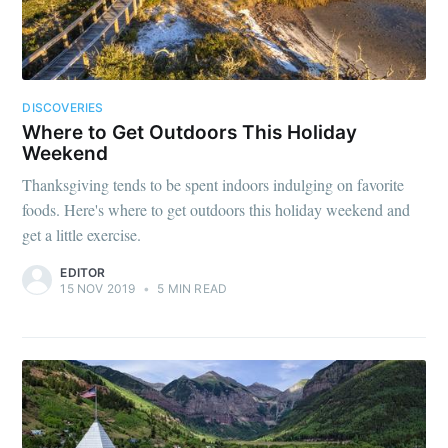
DISCOVERIES
Where to Get Outdoors This Holiday
Weekend
Thanksgiving tends to be spent indoors indulging on favorite
foods. Here's where to get outdoors this holiday weekend and
get a little exercise.
EDITOR
15 NOV 2019
•
5 MIN READ