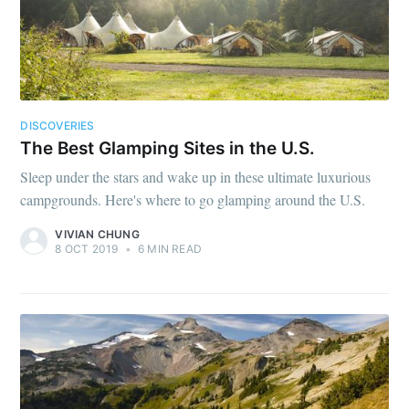
DISCOVERIES
The Best Glamping Sites in the U.S.
Sleep under the stars and wake up in these ultimate luxurious
campgrounds. Here's where to go glamping around the U.S.
VIVIAN CHUNG
8 OCT 2019
•
6 MIN READ