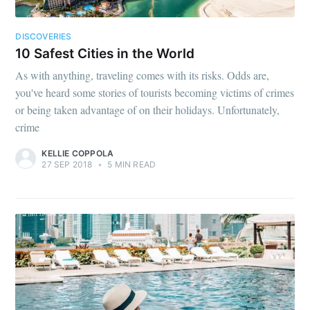
DISCOVERIES
10 Safest Cities in the World
As with anything, traveling comes with its risks. Odds are,
you've heard some stories of tourists becoming victims of crimes
or being taken advantage of on their holidays. Unfortunately,
crime
KELLIE COPPOLA
27 SEP 2018
•
5 MIN READ