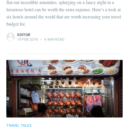
flat-out incredible amenities, splurging on a fancy night in a
luxurious hotel can be worth the extra expense. Here’s a look at
six hotels around the world that are worth increasing your travel
budget for.
EDITOR
19 FEB 2019
•
4 MIN READ
TRAVEL TALES