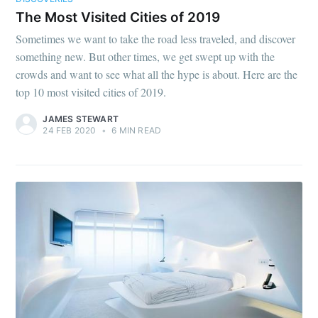
The Most Visited Cities of 2019
Sometimes we want to take the road less traveled, and discover
something new. But other times, we get swept up with the
crowds and want to see what all the hype is about. Here are the
top 10 most visited cities of 2019.
JAMES STEWART
24 FEB 2020
•
6 MIN READ