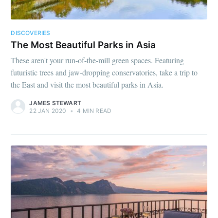
DISCOVERIES
The Most Beautiful Parks in Asia
These aren't your run-of-the-mill green spaces. Featuring
futuristic trees and jaw-dropping conservatories, take a trip to
the East and visit the most beautiful parks in Asia.
JAMES STEWART
22 JAN 2020
•
4 MIN READ