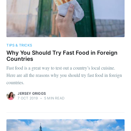
TIPS & TRICKS
Why You Should Try Fast Food in Foreign
Countries
Fast food is a great way to test out a country’s local cuisine.
Here are all the reasons why you should try fast food in foreign
countries.
JERSEY GRIGGS
7 OCT 2019
•
5 MIN READ