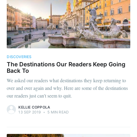
DISCOVERIES
The Destinations Our Readers Keep Going
Back To
We asked our readers what destinations they keep returning to
over and over again and why. Here are some of the destinations
our readers just can't seem to quit.
KELLIE COPPOLA
13 SEP 2019
•
5 MIN READ