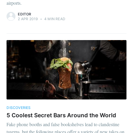
airports.
EDITOR
2 APR 2019
•
4 MIN READ
DISCOVERIES
5 Coolest Secret Bars Around the World
Fake phone booths and false bookshelves lead to clandestine
taverns, but the following places offer a variety of new takes on