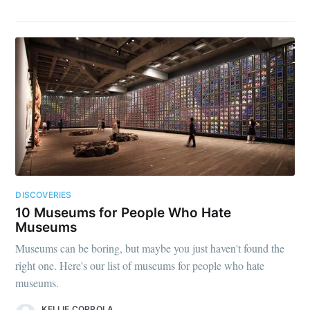
DISCOVERIES
10 Museums for People Who Hate
Museums
Museums can be boring, but maybe you just haven't found the
right one. Here's our list of museums for people who hate
museums.
KELLIE COPPOLA