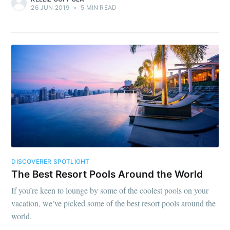
26 JUN 2019
•
5 MIN READ
DISCOVERER SPOTLIGHT
The Best Resort Pools Around the World
If you’re keen to lounge by some of the coolest pools on your
vacation, we’ve picked some of the best resort pools around the
world.