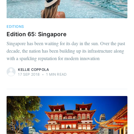
EDITIONS
Edition 65: Singapore
Singapore has been waiting for its day in the sun. Over the past
decade, the nation has been building up its infrastructure along
with a sparkling reputation for modern innovation
KELLIE COPPOLA
17 SEP 2018
•
1 MIN READ