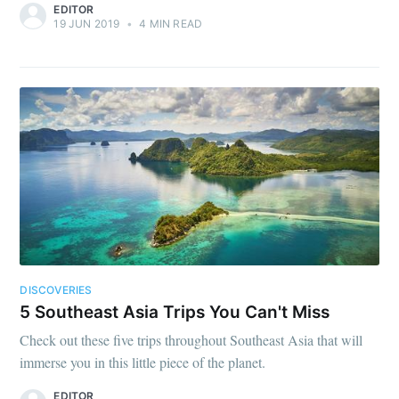
EDITOR
19 JUN 2019
•
4 MIN READ
DISCOVERIES
5 Southeast Asia Trips You Can't Miss
Check out these five trips throughout Southeast Asia that will
immerse you in this little piece of the planet.
EDITOR