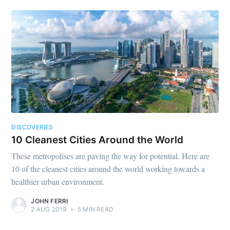
DISCOVERIES
10 Cleanest Cities Around the World
These metropolises are paving the way for potential. Here are
10 of the cleanest cities around the world working towards a
healthier urban environment.
JOHN FERRI
2 AUG 2019
•
5 MIN READ