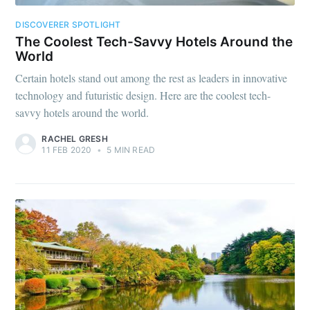
DISCOVERER SPOTLIGHT
The Coolest Tech-Savvy Hotels Around the
World
Certain hotels stand out among the rest as leaders in innovative
technology and futuristic design. Here are the coolest tech-
savvy hotels around the world.
RACHEL GRESH
11 FEB 2020
•
5 MIN READ