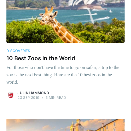
DISCOVERIES
10 Best Zoos in the World
For those who don’t have the time to go on safari, a trip to the
zoo is the next best thing. Here are the 10 best zoos in the
world.
JULIA HAMMOND
23 SEP 2019
•
5 MIN READ