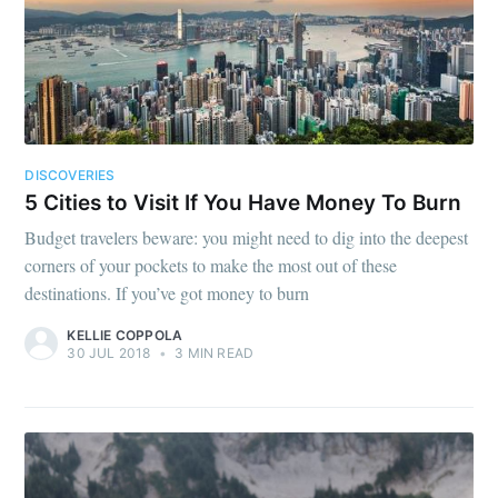
DISCOVERIES
5 Cities to Visit If You Have Money To Burn
Budget travelers beware: you might need to dig into the deepest
corners of your pockets to make the most out of these
destinations. If you’ve got money to burn
KELLIE COPPOLA
30 JUL 2018
•
3 MIN READ