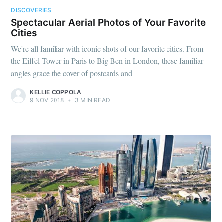
DISCOVERIES
Spectacular Aerial Photos of Your Favorite
Cities
We're all familiar with iconic shots of our favorite cities. From
the Eiffel Tower in Paris to Big Ben in London, these familiar
angles grace the cover of postcards and
KELLIE COPPOLA
9 NOV 2018
•
3 MIN READ