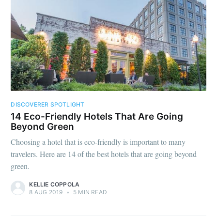
DISCOVERER SPOTLIGHT
14 Eco-Friendly Hotels That Are Going
Beyond Green
Choosing a hotel that is eco-friendly is important to many
travelers. Here are 14 of the best hotels that are going beyond
green.
KELLIE COPPOLA
8 AUG 2019
•
5 MIN READ