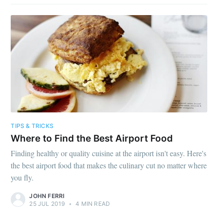
TIPS & TRICKS
Where to Find the Best Airport Food
Finding healthy or quality cuisine at the airport isn't easy. Here's
the best airport food that makes the culinary cut no matter where
you fly.
JOHN FERRI
25 JUL 2019
•
4 MIN READ