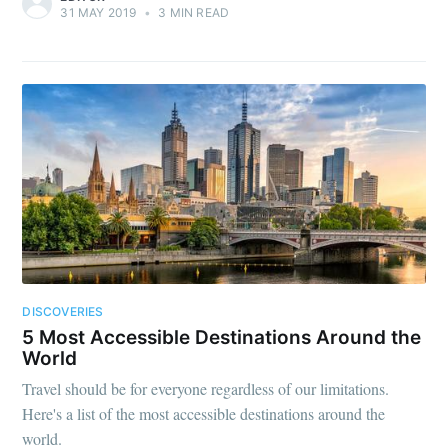
31 MAY 2019
•
3 MIN READ
DISCOVERIES
5 Most Accessible Destinations Around the
World
Travel should be for everyone regardless of our limitations.
Here's a list of the most accessible destinations around the
world.