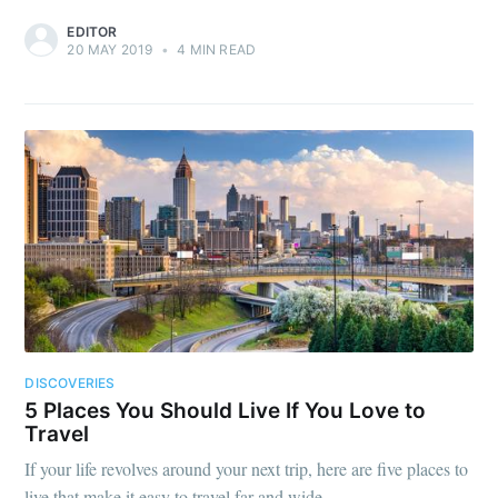
EDITOR
20 MAY 2019
•
4 MIN READ
DISCOVERIES
5 Places You Should Live If You Love to
Travel
If your life revolves around your next trip, here are five places to
live that make it easy to travel far and wide.