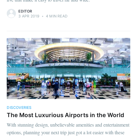
EDITOR
3 APR 2019
•
4 MIN READ
DISCOVERIES
The Most Luxurious Airports in the World
With stunning design, unbelievable amenities and entertainment
options, planning your next trip just got a lot easier with these