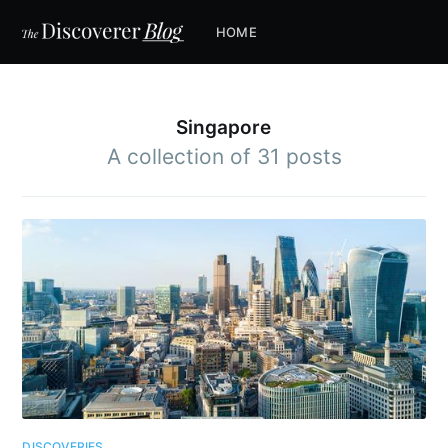
HOME
Singapore
A collection of 31 posts
DISCOVERIES