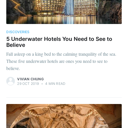
DISCOVERIES
5 Underwater Hotels You Need to See to
Believe
Fall asleep on a king bed to the calming tranquility of the sea.
These five underwater hotels are ones you need to see to
believe.
VIVIAN CHUNG
29 OCT 2019
•
4 MIN READ