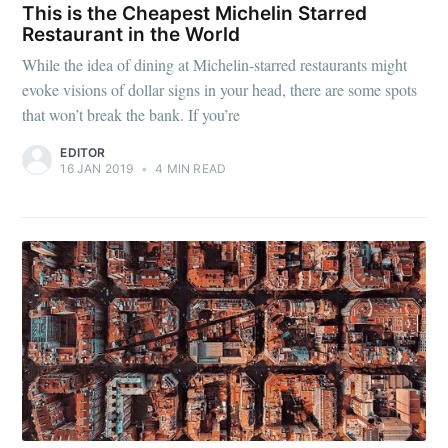
This is the Cheapest Michelin Starred
Restaurant in the World
While the idea of dining at Michelin-starred restaurants might
evoke visions of dollar signs in your head, there are some spots
that won’t break the bank. If you’re
EDITOR
16 JAN 2019
•
4 MIN READ