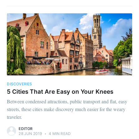
DISCOVERIES
5 Cities That Are Easy on Your Knees
Between condensed attractions, public transport and flat, easy
streets, these cities make discovery much easier for the weary
traveler.
EDITOR
28 JUN 2019
•
4 MIN READ