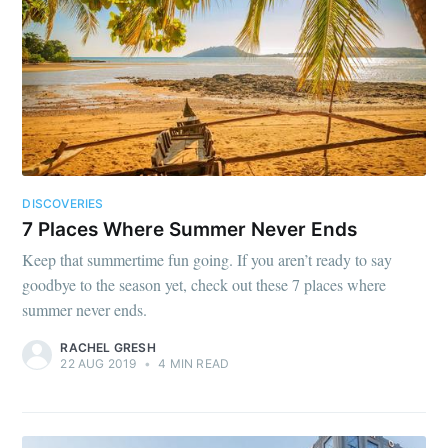
DISCOVERIES
7 Places Where Summer Never Ends
Keep that summertime fun going. If you aren’t ready to say
goodbye to the season yet, check out these 7 places where
summer never ends.
RACHEL GRESH
22 AUG 2019
•
4 MIN READ