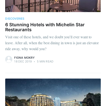
DISCOVERIES
6 Stunning Hotels with Michelin Star
Restaurants
Visit one of these hotels, and we doubt you’ll ever want to
leave. After all, when the best dining in town is just an elevator
ride away, why would you?
FIONA MOKRY
18 DEC 2019
•
5 MIN READ