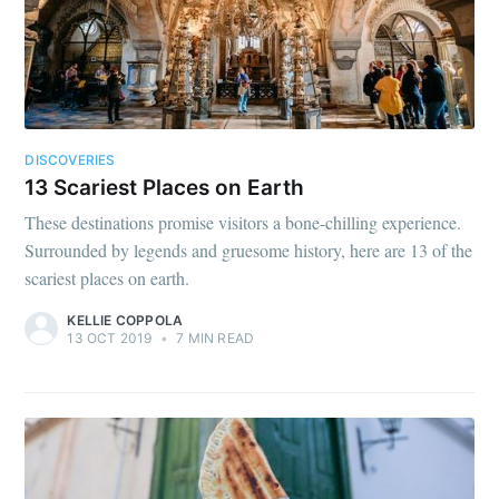
DISCOVERIES
13 Scariest Places on Earth
These destinations promise visitors a bone-chilling experience.
Surrounded by legends and gruesome history, here are 13 of the
scariest places on earth.
KELLIE COPPOLA
13 OCT 2019
•
7 MIN READ