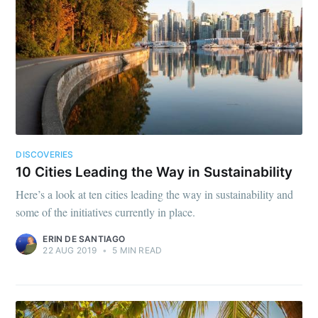
DISCOVERIES
10 Cities Leading the Way in Sustainability
Here’s a look at ten cities leading the way in sustainability and
some of the initiatives currently in place.
ERIN DE SANTIAGO
22 AUG 2019
•
5 MIN READ