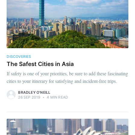
DISCOVERIES
The Safest Cities in Asia
If safety is one of your priorities, be sure to add these fascinating
cities to your itinerary for satisfying and incident-free trips.
BRADLEY O'NEILL
26 SEP 2019
•
4 MIN READ