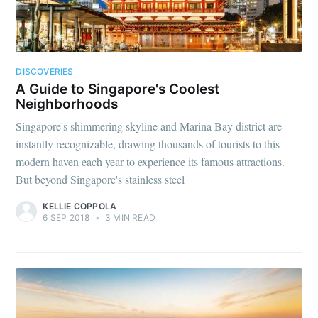
DISCOVERIES
A Guide to Singapore's Coolest
Neighborhoods
Singapore's shimmering skyline and Marina Bay district are
instantly recognizable, drawing thousands of tourists to this
modern haven each year to experience its famous attractions.
But beyond Singapore's stainless steel
KELLIE COPPOLA
6 SEP 2018
•
3 MIN READ