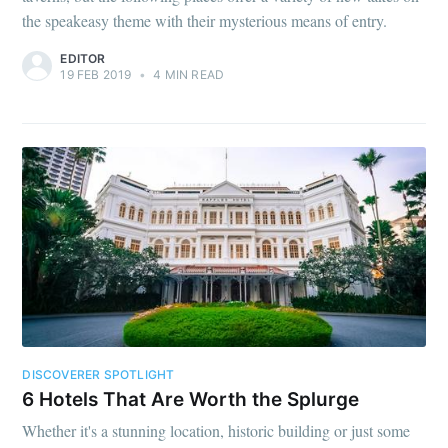
the speakeasy theme with their mysterious means of entry.
EDITOR
19 FEB 2019
•
4 MIN READ
DISCOVERER SPOTLIGHT
6 Hotels That Are Worth the Splurge
Whether it's a stunning location, historic building or just some